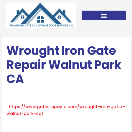
Skip
to
content
Wrought Iron Gate
Repair Walnut Park
CA
:
https://www.gatesrepairla.com/
wrought-iron-gat…r-
walnut-park-ca
/
‎