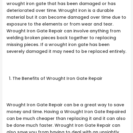
wrought iron gate that has been damaged or has
deteriorated over time. Wrought iron is a durable
material but it can become damaged over time due to
exposure to the elements or from wear and tear.
Wrought Iron Gate Repair can involve anything from
welding broken pieces back together to replacing
missing pieces. If a wrought iron gate has been
severely damaged it may need to be replaced entirely.
The Benefits of Wrought Iron Gate Repair
Wrought Iron Gate Repair can be a great way to save
money and time. Having a Wrought Iron Gate Repaired
can be much cheaper than replacing it and it can also
be done much faster. Wrought Iron Gate Repair can
also save you from having to deal with an unsightly