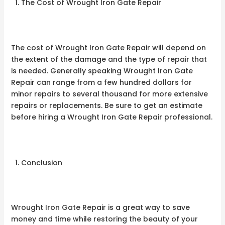
The Cost of Wrought Iron Gate Repair
The cost of Wrought Iron Gate Repair will depend on
the extent of the damage and the type of repair that
is needed. Generally speaking Wrought Iron Gate
Repair can range from a few hundred dollars for
minor repairs to several thousand for more extensive
repairs or replacements. Be sure to get an estimate
before hiring a Wrought Iron Gate Repair professional.
Conclusion
Wrought Iron Gate Repair is a great way to save
money and time while restoring the beauty of your