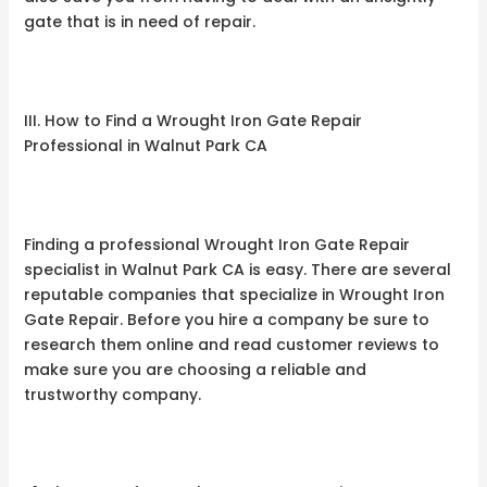
gate that is in need of repair.
III. How to Find a Wrought Iron Gate Repair
Professional in Walnut Park CA
Finding a professional Wrought Iron Gate Repair
specialist in Walnut Park CA is easy. There are several
reputable companies that specialize in Wrought Iron
Gate Repair. Before you hire a company be sure to
research them online and read customer reviews to
make sure you are choosing a reliable and
trustworthy company.