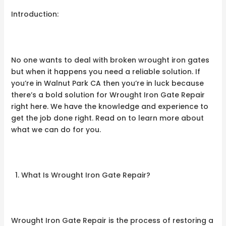
Introduction:
No one wants to deal with broken wrought iron gates
but when it happens you need a reliable solution. If
you’re in Walnut Park CA then you’re in luck because
there’s a bold solution for Wrought Iron Gate Repair
right here. We have the knowledge and experience to
get the job done right. Read on to learn more about
what we can do for you.
What Is Wrought Iron Gate Repair?
Wrought Iron Gate Repair is the process of restoring a