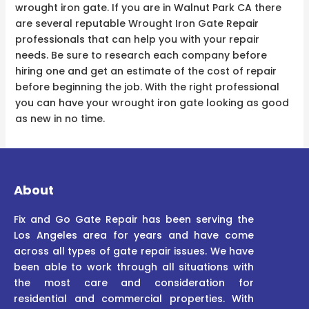
wrought iron gate. If you are in Walnut Park CA there
are several reputable Wrought Iron Gate Repair
professionals that can help you with your repair
needs. Be sure to research each company before
hiring one and get an estimate of the cost of repair
before beginning the job. With the right professional
you can have your wrought iron gate looking as good
as new in no time.
About
Fix and Go Gate Repair has been serving the
Los Angeles area for years and have come
across all types of gate repair issues. We have
been able to work through all situations with
the most care and consideration for
residential and commercial properties. With