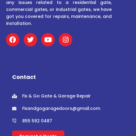
any issues related to a residential gate,
commercial gates, or industrial gates, we have
got you covered for repairs, maintenance, and
installation.
F
T
Y
I
a
w
o
n
c
i
u
s
e
t
t
t
b
t
u
a
o
e
b
g
o
r
e
r
Contact
k
a
m
Fix & Go Gate & Garage Repair
Fixandgogaragedoors@gmail.com
855 592 0487