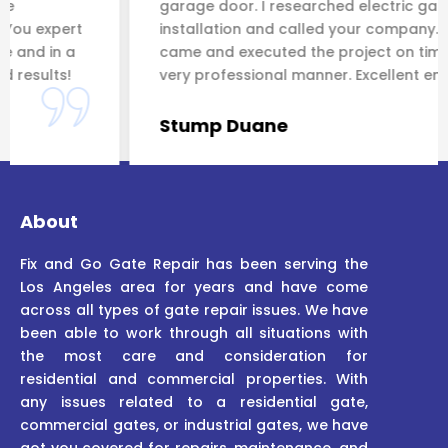
garage door. I researched electric gate
rt
installation and called your company. You expert
a
came and executed the project on time and in a
very professional manner. Excellent end results!
Stump Duane
About
Fix and Go Gate Repair has been serving the
Los Angeles area for years and have come
across all types of gate repair issues. We have
been able to work through all situations with
the most care and consideration for
residential and commercial properties. With
any issues related to a residential gate,
commercial gates, or industrial gates, we have