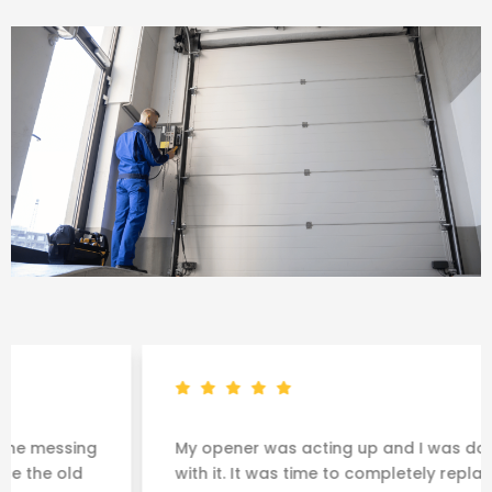
ng
My opener was acting up and I was done messin
d
with it. It was time to completely replace the old