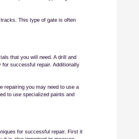
tracks. This type of gate is often
ls that you will need. A drill and
 for successful repair. Additionally
are repairing you may need to use a
eed to use specialized paints and
iques for successful repair. First it