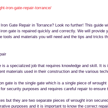
ht-iron-gate-repair-torrance
/
‎
Iron Gate Repair in Torrance? Look no further! This guide wil
on gate is repaired quickly and correctly. We will provide y
 tools and materials you will need and the tips and tricks th
pair
is a specialized job that requires knowledge and skill. It is 
rent materials used in their construction and the various tec
gate is the single gate which is a single piece of wrought i
d for security purposes and requires careful repair to ensure 
ates but they are two separate pieces of wrought iron secure
ative purposes and it is important to know the correct repair