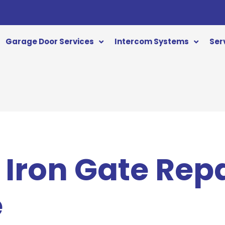
Garage Door Services
Intercom Systems
Ser
Iron Gate Repa
e