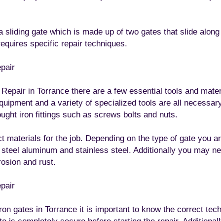
a sliding gate which is made up of two gates that slide along 
quires specific repair techniques.
epair
pair in Torrance there are a few essential tools and materia
 equipment and a variety of specialized tools are all necessary
ought iron fittings such as screws bolts and nuts.
ect materials for the job. Depending on the type of gate you 
s steel aluminum and stainless steel. Additionally you may n
rosion and rust.
epair
on gates in Torrance it is important to know the correct techn