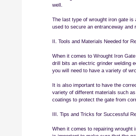
well.
The last type of wrought iron gate is 
used to secure an entranceway and re
II. Tools and Materials Needed for R
When it comes to Wrought Iron Gate Re
drill bits an electric grinder welding
you will need to have a variety of wr
It is also important to have the corr
variety of different materials such a
coatings to protect the gate from cor
III. Tips and Tricks for Successful R
When it comes to repairing wrought ir