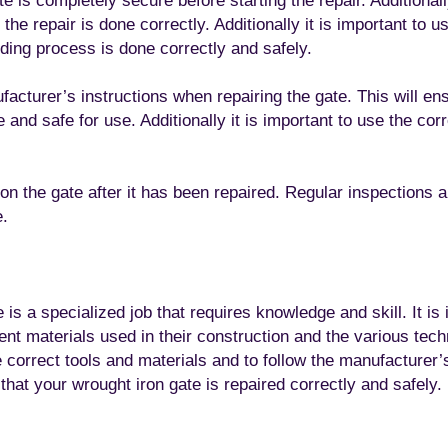
e is completely secure before starting the repair. Additional
he repair is done correctly. Additionally it is important to u
ding process is done correctly and safely.
ufacturer’s instructions when repairing the gate. This will ens
 and safe for use. Additionally it is important to use the cor
e on the gate after it has been repaired. Regular inspections 
e.
is a specialized job that requires knowledge and skill. It is 
rent materials used in their construction and the various tec
he correct tools and materials and to follow the manufacturer’s
that your wrought iron gate is repaired correctly and safely.