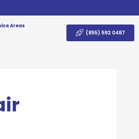
vice Areas
(855) 592 0487
ir