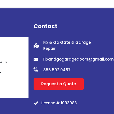
Contact
Fix & Go Gate & Garage
Repair
Fixandgogaragedoors@gmail.com
es
855 592 0487
Request a Quote
License # 1093983