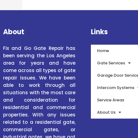
About
Links
Fix and Go Gate Repair has
Home
been serving the Los Angeles
area for years and have
Gate Services
come across all types of gate
Garage Door Servic
repair issues. We have been
able to work through all
Intercom Systems
situations with the most care
and consideration for
Service Areas
residential and commercial
About Us
properties. With any issues
related to a residential gate,
commercial gates, or
industrial gates, we have got