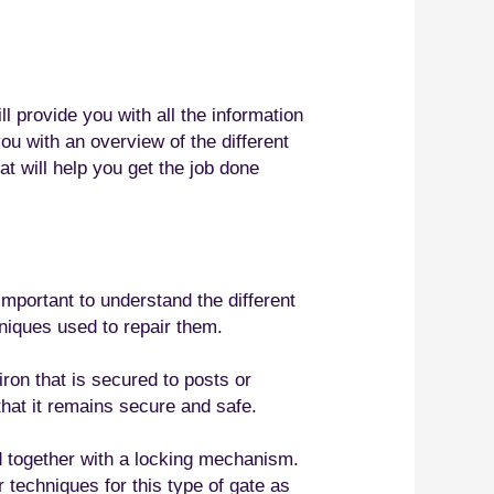
l provide you with all the information
ou with an overview of the different
at will help you get the job done
important to understand the different
hniques used to repair them.
ron that is secured to posts or
that it remains secure and safe.
d together with a locking mechanism.
 techniques for this type of gate as