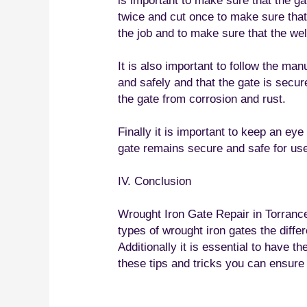
is important to make sure that the gat
twice and cut once to make sure that t
the job and to make sure that the wel
It is also important to follow the man
and safely and that the gate is secure
the gate from corrosion and rust.
Finally it is important to keep an ey
gate remains secure and safe for us
IV. Conclusion
Wrought Iron Gate Repair in Torrance 
types of wrought iron gates the diffe
Additionally it is essential to have t
these tips and tricks you can ensure 