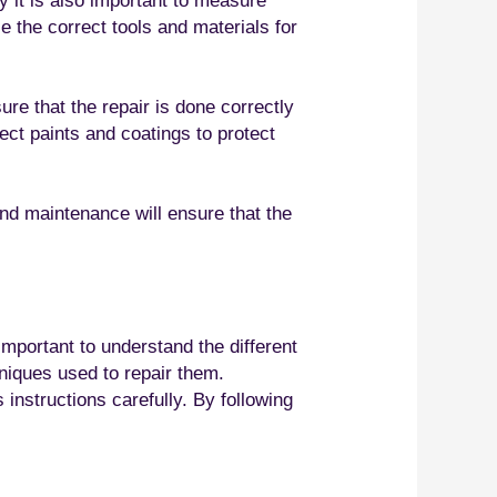
ly it is also important to measure
se the correct tools and materials for
ure that the repair is done correctly
rect paints and coatings to protect
and maintenance will ensure that the
important to understand the different
hniques used to repair them.
 instructions carefully. By following