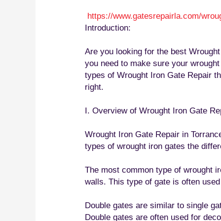
https://www.gatesrepairla.com/
wroug
Introduction:
Are you looking for the best Wrought 
you need to make sure your wrought ir
types of Wrought Iron Gate Repair the
right.
I. Overview of Wrought Iron Gate Re
Wrought Iron Gate Repair in Torrance 
types of wrought iron gates the diffe
The most common type of wrought iron 
walls. This type of gate is often use
Double gates are similar to single g
Double gates are often used for decor