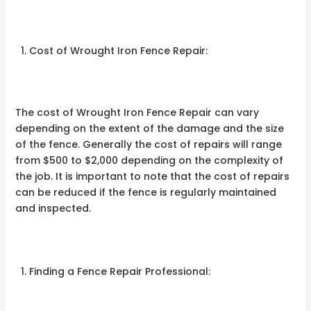
Cost of Wrought Iron Fence Repair:
The cost of Wrought Iron Fence Repair can vary
depending on the extent of the damage and the size
of the fence. Generally the cost of repairs will range
from $500 to $2,000 depending on the complexity of
the job. It is important to note that the cost of repairs
can be reduced if the fence is regularly maintained
and inspected.
Finding a Fence Repair Professional: