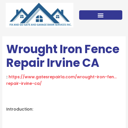
Skip
to
content
Wrought Iron Fence
Repair Irvine CA
:
https://www.gatesrepairla.com/
wrought-iron-fen…
repair-irvine-ca
/
‎
Introduction: