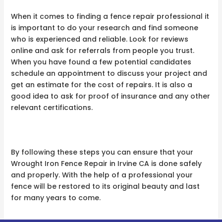
When it comes to finding a fence repair professional it
is important to do your research and find someone
who is experienced and reliable. Look for reviews
online and ask for referrals from people you trust.
When you have found a few potential candidates
schedule an appointment to discuss your project and
get an estimate for the cost of repairs. It is also a
good idea to ask for proof of insurance and any other
relevant certifications.
By following these steps you can ensure that your
Wrought Iron Fence Repair in Irvine CA is done safely
and properly. With the help of a professional your
fence will be restored to its original beauty and last
for many years to come.