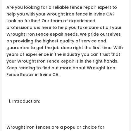
Are you looking for a reliable fence repair expert to
help you with your wrought iron fence in Irvine CA?
Look no further! Our team of experienced
professionals is here to help you take care of all your
Wrought Iron Fence Repair needs. We pride ourselves
on providing the highest quality of service and
guarantee to get the job done right the first time. With
years of experience in the industry you can trust that
your Wrought Iron Fence Repair is in the right hands.
Keep reading to find out more about Wrought Iron
Fence Repair in Irvine CA.
Introduction:
Wrought iron fences are a popular choice for