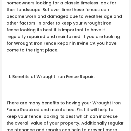
homeowners looking for a classic timeless look for
their landscape. But over time these fences can
become worn and damaged due to weather age and
other factors. In order to keep your wrought iron
fence looking its best it is important to have it
regularly repaired and maintained. If you are looking
for Wrought Iron Fence Repair in Irvine CA you have
come to the right place.
Benefits of Wrought Iron Fence Repair:
There are many benefits to having your Wrought Iron
Fence Repaired and maintained. First it will help to
keep your fence looking its best which can increase
the overall value of your property. Additionally regular
maintenance and repairs can help to prevent more