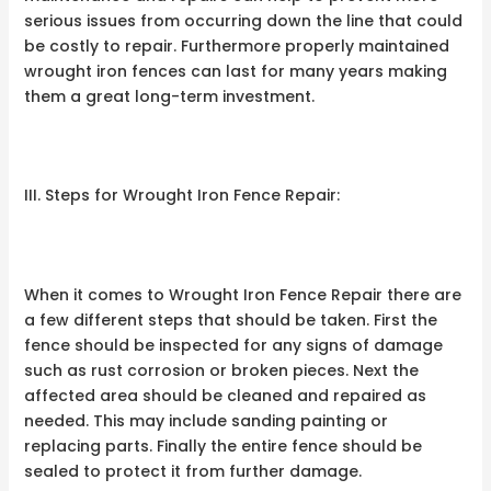
serious issues from occurring down the line that could
be costly to repair. Furthermore properly maintained
wrought iron fences can last for many years making
them a great long-term investment.
III. Steps for Wrought Iron Fence Repair:
When it comes to Wrought Iron Fence Repair there are
a few different steps that should be taken. First the
fence should be inspected for any signs of damage
such as rust corrosion or broken pieces. Next the
affected area should be cleaned and repaired as
needed. This may include sanding painting or
replacing parts. Finally the entire fence should be
sealed to protect it from further damage.