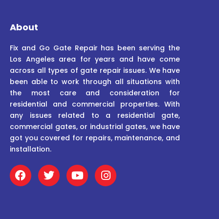
About
Fix and Go Gate Repair has been serving the
Los Angeles area for years and have come
across all types of gate repair issues. We have
been able to work through all situations with
the most care and consideration for
residential and commercial properties. With
any issues related to a residential gate,
commercial gates, or industrial gates, we have
got you covered for repairs, maintenance, and
installation.
F
T
Y
I
a
w
o
n
c
i
u
s
e
t
t
t
b
t
u
a