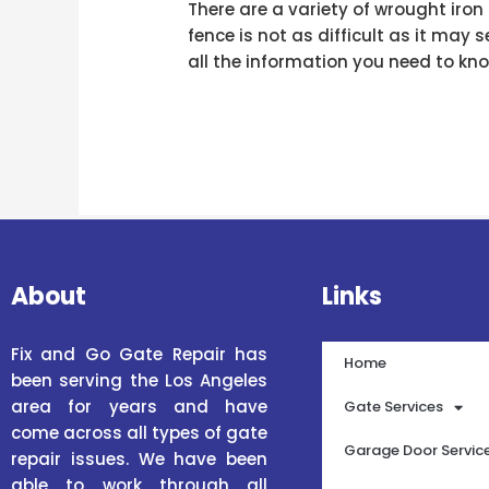
There are a variety of wrought iro
fence is not as difficult as it may 
all the information you need to kno
About
Links
Fix and Go Gate Repair has
Home
been serving the Los Angeles
area for years and have
Gate Services
come across all types of gate
Garage Door Servic
repair issues. We have been
able to work through all