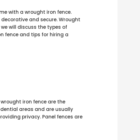
me with a wrought iron fence.
h decorative and secure. Wrought
 we will discuss the types of
n fence and tips for hiring a
 wrought iron fence are the
idential areas and are usually
providing privacy. Panel fences are