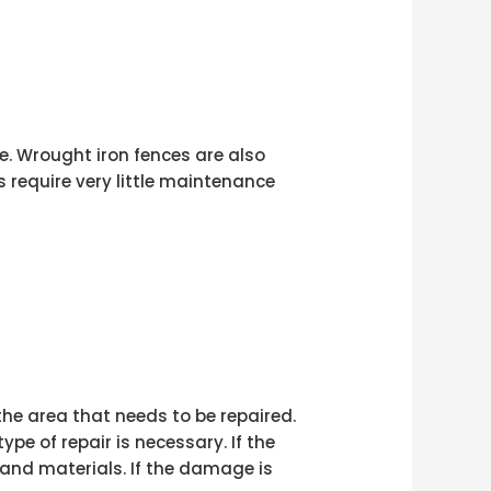
. Wrought iron fences are also
 require very little maintenance
 the area that needs to be repaired.
e of repair is necessary. If the
 and materials. If the damage is