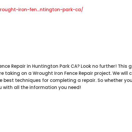
rought-iron-fen…ntington-park-ca
/
‎
nce Repair in Huntington Park CA? Look no further! This gu
 taking on a Wrought Iron Fence Repair project. We will 
e best techniques for completing a repair. So whether you
u with all the information you need!