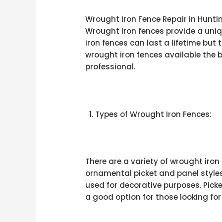
Wrought Iron Fence Repair in Hunti
Wrought iron fences provide a uniq
iron fences can last a lifetime but 
wrought iron fences available the b
professional.
Types of Wrought Iron Fences:
There are a variety of wrought iron
ornamental picket and panel styles
used for decorative purposes. Picke
a good option for those looking for