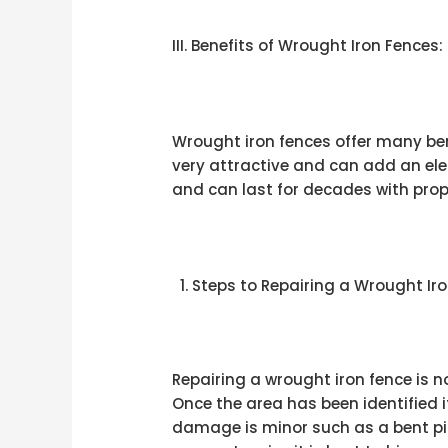
III. Benefits of Wrought Iron Fences:
Wrought iron fences offer many be
very attractive and can add an ele
and can last for decades with prop
Steps to Repairing a Wrought Iro
Repairing a wrought iron fence is no
Once the area has been identified i
damage is minor such as a bent pic