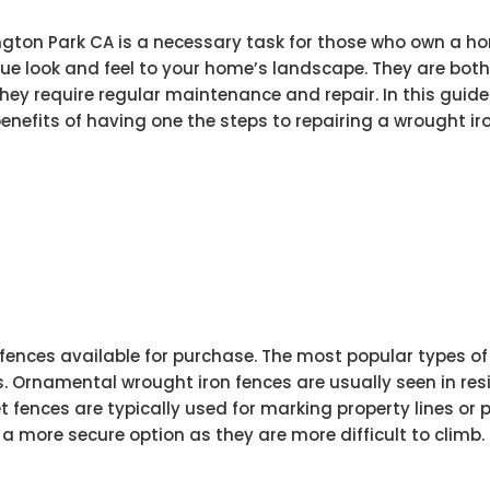
ngton Park CA is a necessary task for those who own a ho
ue look and feel to your home’s landscape. They are bot
they require regular maintenance and repair. In this guide
enefits of having one the steps to repairing a wrought iro
 fences available for purchase. The most popular types of
. Ornamental wrought iron fences are usually seen in res
t fences are typically used for marking property lines or 
 a more secure option as they are more difficult to climb.