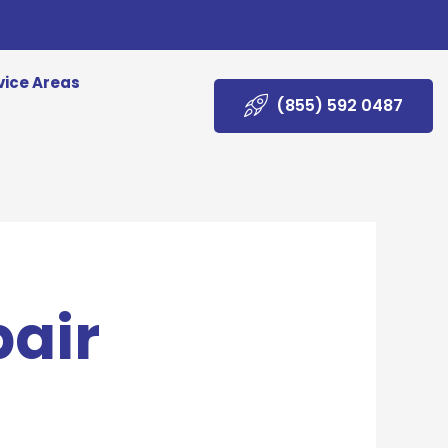
vice Areas
(855) 592 0487
pair