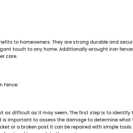
nefits to homeowners. They are strong durable and secure
gant touch to any home. Additionally wrought iron fences
er care.
n Fence:
t as difficult as it may seem. The first step is to identify
t is important to assess the damage to determine what typ
ket or a broken post it can be repaired with simple tools