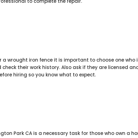
professional to complete the repair.
ir a wrought iron fence it is important to choose one who
check their work history. Also ask if they are licensed and
before hiring so you know what to expect.
ngton Park CA is a necessary task for those who own a ho