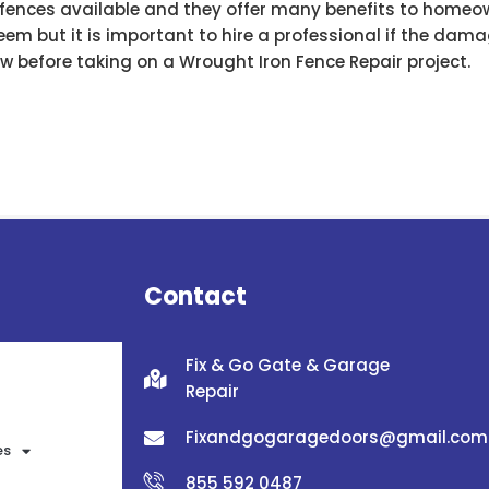
n fences available and they offer many benefits to homeo
seem but it is important to hire a professional if the dama
w before taking on a Wrought Iron Fence Repair project.
Contact
Fix & Go Gate & Garage
Repair
Fixandgogaragedoors@gmail.com
es
855 592 0487