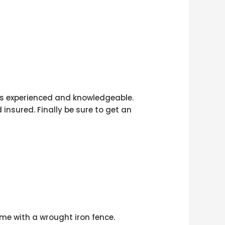
 is experienced and knowledgeable.
 insured. Finally be sure to get an
me with a wrought iron fence.