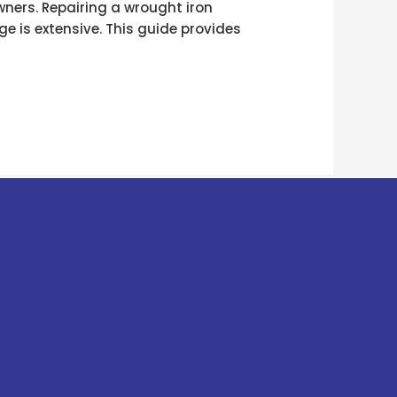
wners. Repairing a wrought iron
ge is extensive. This guide provides