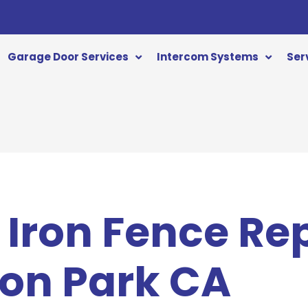
Garage Door Services
Intercom Systems
Ser
Iron Fence Re
on Park CA