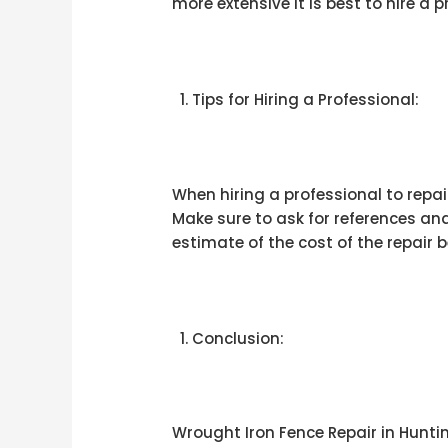
more extensive it is best to hire a 
Tips for Hiring a Professional:
When hiring a professional to repa
Make sure to ask for references and 
estimate of the cost of the repair 
Conclusion:
Wrought Iron Fence Repair in Hunti