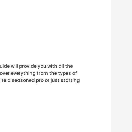
ide will provide you with all the
cover everything from the types of
’re a seasoned pro or just starting