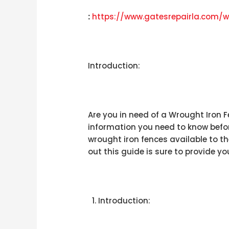
:
https://www.gatesrepairla.com/
w
Introduction:
Are you in need of a Wrought Iron Fe
information you need to know before
wrought iron fences available to th
out this guide is sure to provide yo
Introduction: