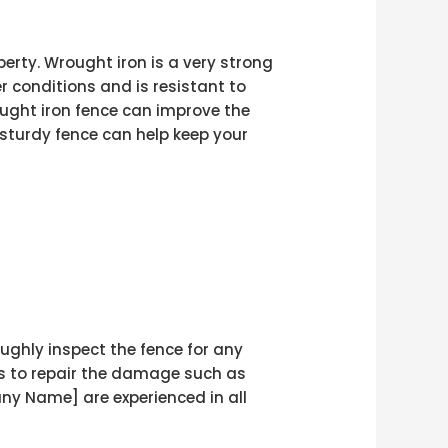
erty. Wrought iron is a very strong
r conditions and is resistant to
ought iron fence can improve the
 sturdy fence can help keep your
ughly inspect the fence for any
ps to repair the damage such as
y Name] are experienced in all