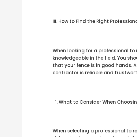
III. How to Find the Right Professio
When looking for a professional to
knowledgeable in the field. You sho
that your fence is in good hands. 
contractor is reliable and trustwor
What to Consider When Choosing
When selecting a professional to re