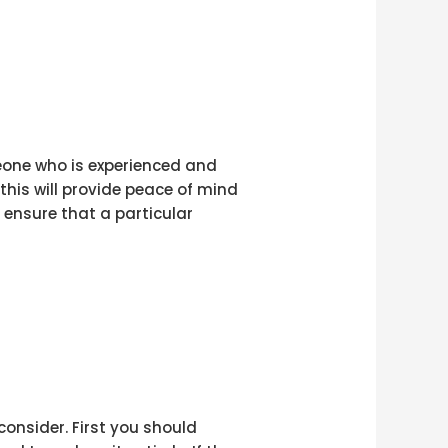
meone who is experienced and
this will provide peace of mind
 ensure that a particular
consider. First you should