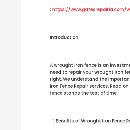
:
https://www.gatesrepairla.com/
w
Introduction:
A wrought iron fence is an investme
need to repair your wrought iron f
right. We understand the importan
Iron Fence Repair services. Read o
fence stands the test of time.
Benefits of Wrought Iron Fence R