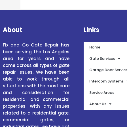
About
Links
Fix and Go Gate Repair has
Home
been serving the Los Angeles
area for years and have
Gate Services
come across all types of gate
Garage Door Servic
repair issues. We have been
able to work through all
Intercom Systems
situations with the most care
and consideration for
Service Areas
residential and commercial
About Us
properties. With any issues
related to a residential gate,
commercial gates, or
industrial gates, we have got