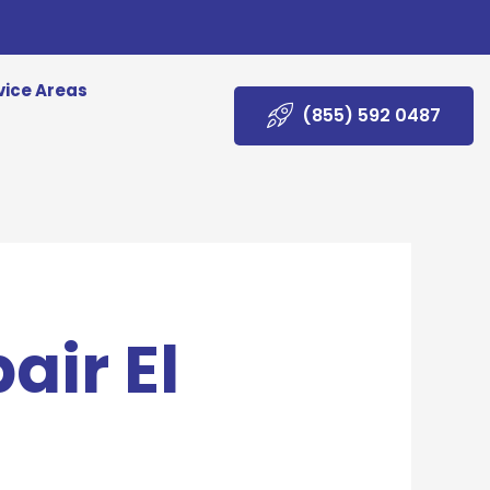
vice Areas
(855) 592 0487
air El