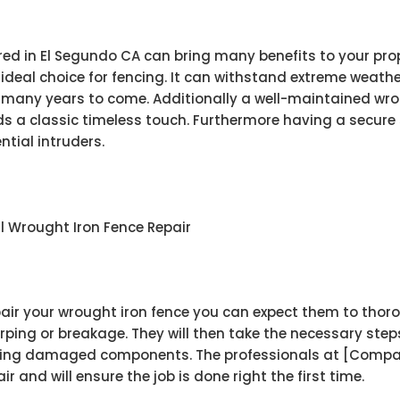
ed in El Segundo CA can bring many benefits to your prop
ideal choice for fencing. It can withstand extreme weathe
for many years to come. Additionally a well-maintained wr
dds a classic timeless touch. Furthermore having a secure
tial intruders.
l Wrought Iron Fence Repair
pair your wrought iron fence you can expect them to thoro
ping or breakage. They will then take the necessary ste
acing damaged components. The professionals at [Compan
 and will ensure the job is done right the first time.