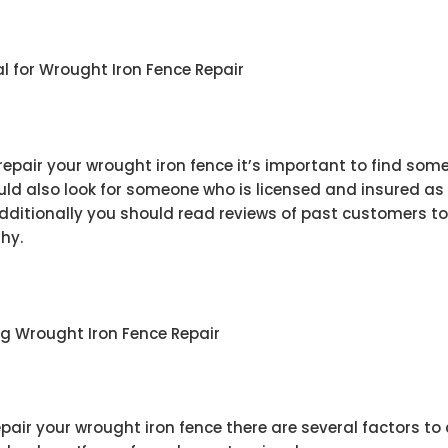
nal for Wrought Iron Fence Repair
 repair your wrought iron fence it’s important to find so
uld also look for someone who is licensed and insured as 
Additionally you should read reviews of past customers to
thy.
 Wrought Iron Fence Repair
pair your wrought iron fence there are several factors to 