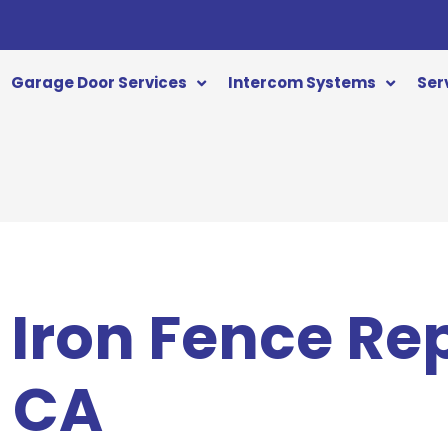
Garage Door Services
Intercom Systems
Ser
Iron Fence Rep
 CA