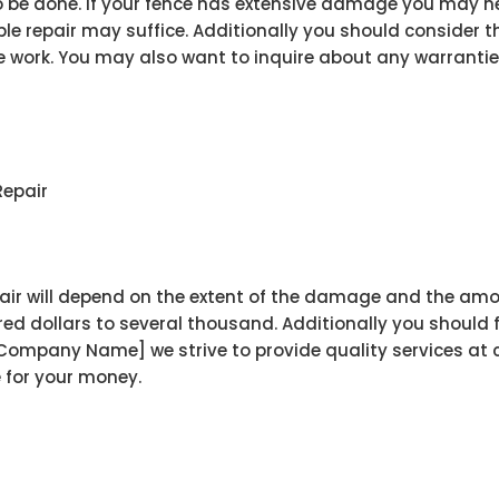
e done. If your fence has extensive damage you may need 
 repair may suffice. Additionally you should consider the
e work. You may also want to inquire about any warrantie
Repair
air will depend on the extent of the damage and the amou
ed dollars to several thousand. Additionally you should f
[Company Name] we strive to provide quality services at 
e for your money.