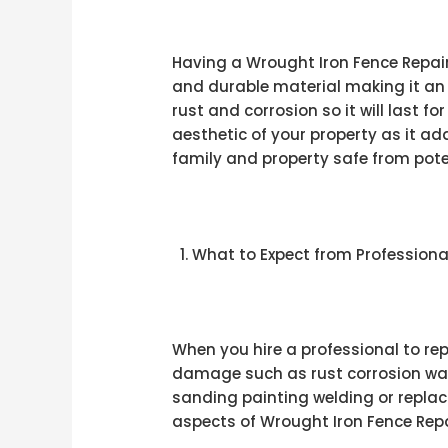
Having a Wrought Iron Fence Repair
and durable material making it an 
rust and corrosion so it will last 
aesthetic of your property as it a
family and property safe from poten
What to Expect from Professiona
When you hire a professional to re
damage such as rust corrosion war
sanding painting welding or repl
aspects of Wrought Iron Fence Repair