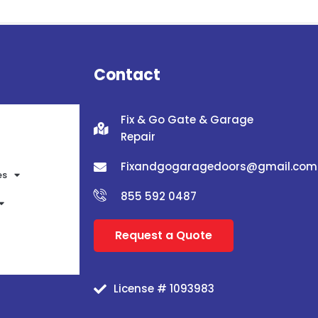
Contact
Fix & Go Gate & Garage
Repair
Fixandgogaragedoors@gmail.com
es
855 592 0487
Request a Quote
License # 1093983