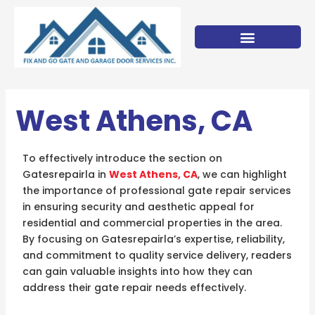
Skip
to
content
West Athens, CA
To effectively introduce the section on
Gatesrepairla in
West Athens, CA
, we can highlight
the importance of professional gate repair services
in ensuring security and aesthetic appeal for
residential and commercial properties in the area.
By focusing on Gatesrepairla’s expertise, reliability,
and commitment to quality service delivery, readers
can gain valuable insights into how they can
address their gate repair needs effectively.