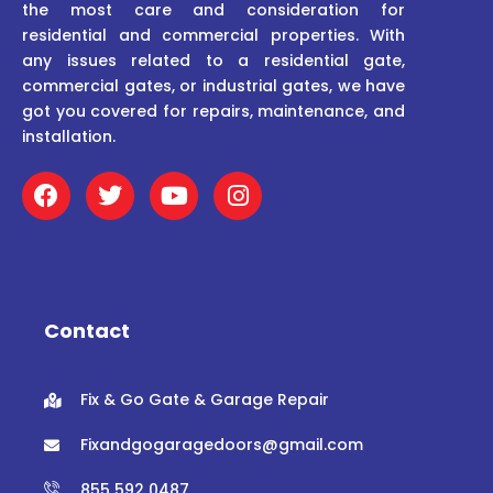
the most care and consideration for
residential and commercial properties. With
any issues related to a residential gate,
commercial gates, or industrial gates, we have
got you covered for repairs, maintenance, and
installation.
F
T
Y
I
a
w
o
n
c
i
u
s
e
t
t
t
b
t
u
a
o
e
b
g
o
r
e
r
Contact
k
a
m
Fix & Go Gate & Garage Repair
Fixandgogaragedoors@gmail.com
855 592 0487