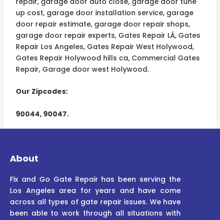
repair, garage door auto close, garage door tune
up cost, garage door installation service, garage
door repair estimate, garage door repair shops,
garage door repair experts, Gates Repair LÁ, Gates
Repair Los Angeles, Gates Repair West Holywood,
Gates Repair Holywood hills ca, Commercial Gates
Repair, Garage door west Holywood.
Our Zipcodes:
90044, 90047.
About
Fix and Go Gate Repair has been serving the
Los Angeles area for years and have come
across all types of gate repair issues. We have
been able to work through all situations with