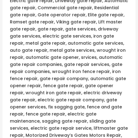
Electric gate repair, Driveway gate repair, Automatic
gate repair, Commercial gate repair, Residential
gate repair, Gate operator repair, Elite gate repair,
Ramset gate repair, Viking gate repair, Lift master
gate repair, gate repair, gate services, driveway
gate services, electric gate services, iron gate
repair, metal gate repair, automatic gate services,
auto gate repair, metal gate services, wrought iron
repair, automatic gate opener, srvices, automatic
gate repair companies, gate repair services, gate
repair companies, wrought iron fence repair, iron
fence repair, gate repair company, automatic gate
opener repair, fence gate repair, gate opener
repair, wrought iron gate repair, electric driveway
gate repair, electric gate repair company, gate
opener services, fix sagging gate, fence and gate
repair, fence gate repair, electric gate
maintenance, sagging gate repair, sliding gate
services, electric gate repair service, liftmaster gate
repair, Motorized Driveway’s Gates Motors Repair,