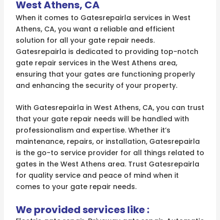
West Athens, CA
When it comes to Gatesrepairla services in West
Athens, CA, you want a reliable and efficient
solution for all your gate repair needs.
Gatesrepairla is dedicated to providing top-notch
gate repair services in the West Athens area,
ensuring that your gates are functioning properly
and enhancing the security of your property.
With Gatesrepairla in West Athens, CA, you can trust
that your gate repair needs will be handled with
professionalism and expertise. Whether it’s
maintenance, repairs, or installation, Gatesrepairla
is the go-to service provider for all things related to
gates in the West Athens area. Trust Gatesrepairla
for quality service and peace of mind when it
comes to your gate repair needs.
We provided services like :