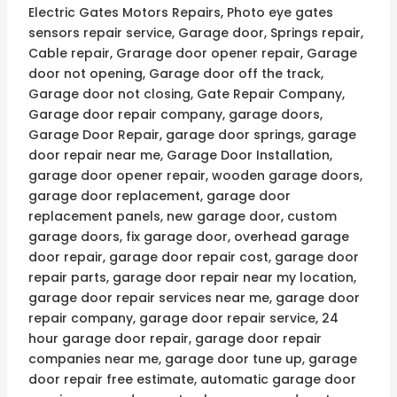
Electric Gates Motors Repairs, Photo eye gates
sensors repair service, Garage door, Springs repair,
Cable repair, Grarage door opener repair, Garage
door not opening, Garage door off the track,
Garage door not closing, Gate Repair Company,
Garage door repair company, garage doors,
Garage Door Repair, garage door springs, garage
door repair near me, Garage Door Installation,
garage door opener repair, wooden garage doors,
garage door replacement, garage door
replacement panels, new garage door, custom
garage doors, fix garage door, overhead garage
door repair, garage door repair cost, garage door
repair parts, garage door repair near my location,
garage door repair services near me, garage door
repair company, garage door repair service, 24
hour garage door repair, garage door repair
companies near me, garage door tune up, garage
door repair free estimate, automatic garage door