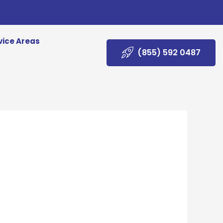
vice Areas
(855) 592 0487