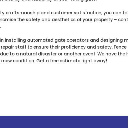
y craftsmanship and customer satisfaction, you can trust
promise the safety and aesthetics of your property – con
.
s in installing automated gate operators and designing 
 repair staff to ensure their proficiency and safety. Fence 
r due to a natural disaster or another event. We have th
o new condition. Get a free estimate right away!