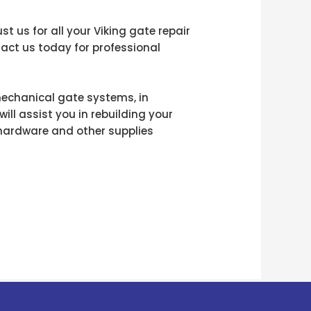
 us for all your Viking gate repair
tact us today for professional
mechanical gate systems, in
will assist you in rebuilding your
e hardware and other supplies