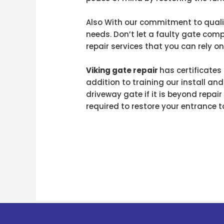
Also With our commitment to qualit
needs. Don’t let a faulty gate com
repair services that you can rely on
Viking gate repair
has certificate
addition to training our install and
driveway gate if it is beyond repai
required to restore your entrance t