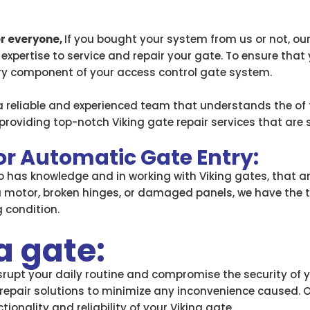
or everyone,
If you bought your system from us or not, ou
 expertise to service and repair your gate. To ensure that
ery component of your access control gate system.
a reliable and experienced team that understands the of 
roviding top-notch Viking gate repair services that are 
for Automatic Gate Entry:
so has knowledge and in working with Viking gates, that 
a motor, broken hinges, or damaged panels, we have the 
 condition.
a gate:
upt your daily routine and compromise the security of yo
repair solutions to minimize any inconvenience caused. O
ionality and reliability of your Viking gate.