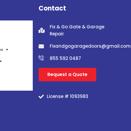
Contact
Fix & Go Gate & Garage
Repair
Fixandgogaragedoors@gmail.com
es
855 592 0487
Request a Quote
License # 1093983