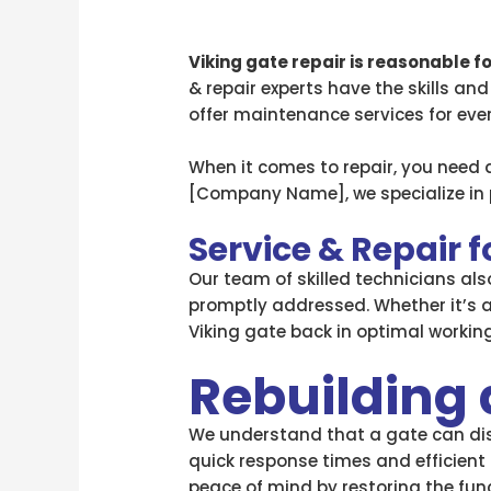
Viking gate repair is reasonable f
& repair experts have the skills and
offer maintenance services for ev
When it comes to repair, you need 
[Company Name], we specialize in p
Service & Repair 
Our team of skilled technicians al
promptly addressed. Whether it’s 
Viking gate back in optimal working
Rebuilding 
We understand that a gate can disr
quick response times and efficient 
peace of mind by restoring the funct