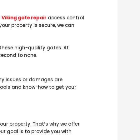
r
Viking gate repair
access control
 your property is secure, we can
these high-quality gates. At
second to none.
any issues or damages are
tools and know-how to get your
ur property. That’s why we offer
ur goal is to provide you with