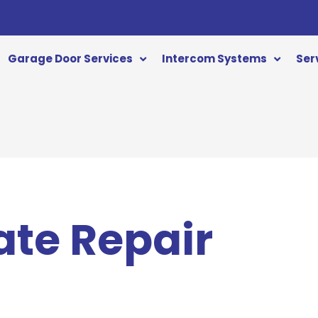
Garage Door Services
Intercom Systems
Ser
ate Repair