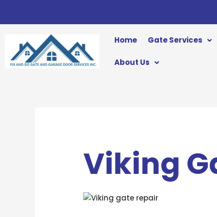
Skip
to
content
Home
Gate Services
About Us
Viking G