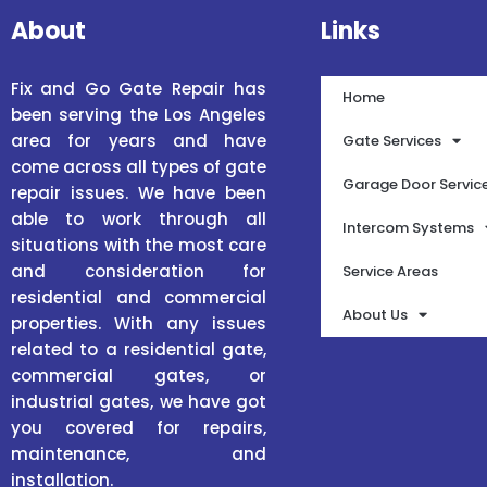
About
Links
Fix and Go Gate Repair has
Home
been serving the Los Angeles
area for years and have
Gate Services
come across all types of gate
Garage Door Servic
repair issues. We have been
able to work through all
Intercom Systems
situations with the most care
and consideration for
Service Areas
residential and commercial
About Us
properties. With any issues
related to a residential gate,
commercial gates, or
industrial gates, we have got
you covered for repairs,
maintenance, and
installation.