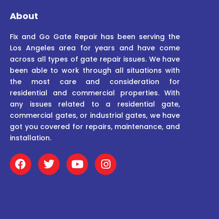
About
Fix and Go Gate Repair has been serving the
Los Angeles area for years and have come
across all types of gate repair issues. We have
been able to work through all situations with
the most care and consideration for
residential and commercial properties. With
any issues related to a residential gate,
commercial gates, or industrial gates, we have
got you covered for repairs, maintenance, and
installation.
F
T
Y
I
a
w
o
n
c
i
u
s
e
t
t
t
b
t
u
a
o
e
b
g