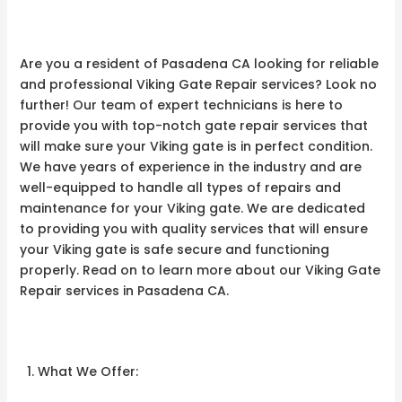
Are you a resident of Pasadena CA looking for reliable
and professional Viking Gate Repair services? Look no
further! Our team of expert technicians is here to
provide you with top-notch gate repair services that
will make sure your Viking gate is in perfect condition.
We have years of experience in the industry and are
well-equipped to handle all types of repairs and
maintenance for your Viking gate. We are dedicated
to providing you with quality services that will ensure
your Viking gate is safe secure and functioning
properly. Read on to learn more about our Viking Gate
Repair services in Pasadena CA.
What We Offer: