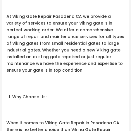
At Viking Gate Repair Pasadena CA we provide a
variety of services to ensure your Viking gate is in
perfect working order. We offer a comprehensive
range of repair and maintenance services for all types
of Viking gates from small residential gates to large
industrial gates. Whether you need a new Viking gate
installed an existing gate repaired or just regular
maintenance we have the experience and expertise to
ensure your gate is in top condition.
Why Choose Us:
When it comes to Viking Gate Repair in Pasadena CA
there is no better choice than Viking Gate Repair