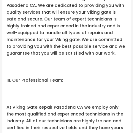
Pasadena CA. We are dedicated to providing you with
quality services that will ensure your Viking gate is
safe and secure. Our team of expert technicians is
highly trained and experienced in the industry and is
well-equipped to handle all types of repairs and
maintenance for your Viking gate. We are committed
to providing you with the best possible service and we
guarantee that you will be satisfied with our work.
III. Our Professional Team:
At Viking Gate Repair Pasadena CA we employ only
the most qualified and experienced technicians in the
industry. All of our technicians are highly trained and
certified in their respective fields and they have years