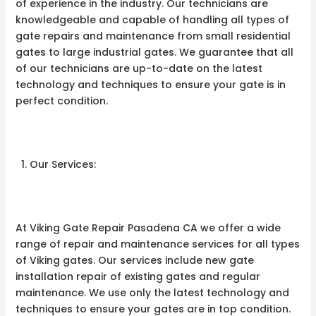
of experience in the industry. Our technicians are
knowledgeable and capable of handling all types of
gate repairs and maintenance from small residential
gates to large industrial gates. We guarantee that all
of our technicians are up-to-date on the latest
technology and techniques to ensure your gate is in
perfect condition.
Our Services:
At Viking Gate Repair Pasadena CA we offer a wide
range of repair and maintenance services for all types
of Viking gates. Our services include new gate
installation repair of existing gates and regular
maintenance. We use only the latest technology and
techniques to ensure your gates are in top condition.