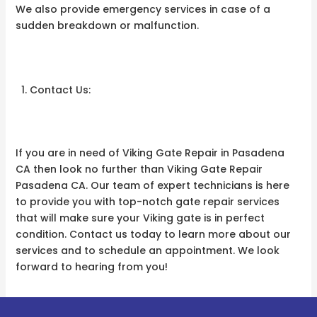
We also provide emergency services in case of a
sudden breakdown or malfunction.
Contact Us:
If you are in need of Viking Gate Repair in Pasadena
CA then look no further than Viking Gate Repair
Pasadena CA. Our team of expert technicians is here
to provide you with top-notch gate repair services
that will make sure your Viking gate is in perfect
condition. Contact us today to learn more about our
services and to schedule an appointment. We look
forward to hearing from you!