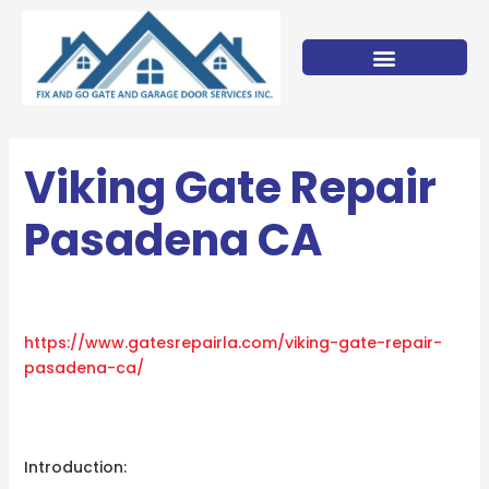
Skip
to
content
Viking Gate Repair
Pasadena CA
https://www.gatesrepairla.com/
viking-gate-repair-
pasadena-ca
/
‎
Introduction: