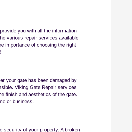
rovide you with all the information
he various repair services available
the importance of choosing the right
!
ether your gate has been damaged by
ossible. Viking Gate Repair services
e finish and aesthetics of the gate.
ome or business.
he security of your property. A broken