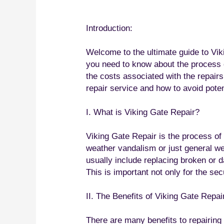
Introduction:
Welcome to the ultimate guide to Viki
you need to know about the process o
the costs associated with the repairs
repair service and how to avoid poten
I. What is Viking Gate Repair?
Viking Gate Repair is the process of
weather vandalism or just general wea
usually include replacing broken or d
This is important not only for the sec
II. The Benefits of Viking Gate Repai
There are many benefits to repairing y