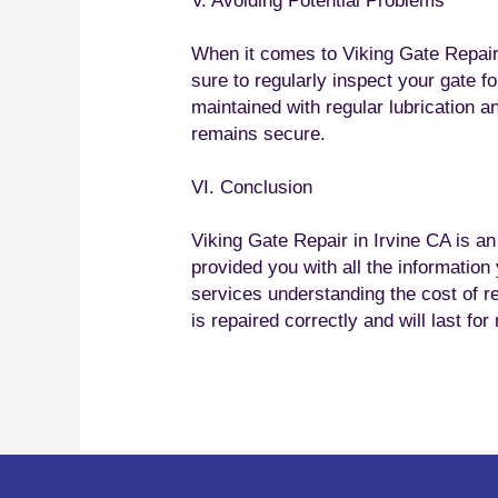
V. Avoiding Potential Problems
When it comes to Viking Gate Repair 
sure to regularly inspect your gate f
maintained with regular lubrication a
remains secure.
VI. Conclusion
Viking Gate Repair in Irvine CA is a
provided you with all the informatio
services understanding the cost of r
is repaired correctly and will last fo