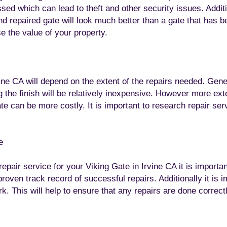
d which can lead to theft and other security issues. Additio
nd repaired gate will look much better than a gate that has 
se the value of your property.
ine CA will depend on the extent of the repairs needed. Gene
g the finish will be relatively inexpensive. However more ex
ate can be more costly. It is important to research repair ser
e
epair service for your Viking Gate in Irvine CA it is import
roven track record of successful repairs. Additionally it is i
k. This will help to ensure that any repairs are done correctl