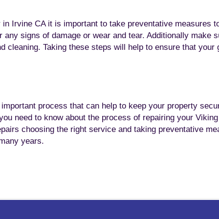
in Irvine CA it is important to take preventative measures t
or any signs of damage or wear and tear. Additionally make s
nd cleaning. Taking these steps will help to ensure that your
n important process that can help to keep your property secu
n you need to know about the process of repairing your Vikin
epairs choosing the right service and taking preventative m
r many years.