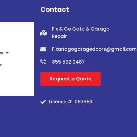
Contact
Fix & Go Gate & Garage
Repair
Fixandgogaragedoors@gmail.com
es
855 592 0487
Request a Quote
License # 1093983