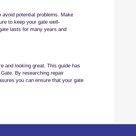
o avoid potential problems. Make
ure to keep your gate well-
 gate lasts for many years and
re and looking great. This guide has
g Gate. By researching repair
easures you can ensure that your gate