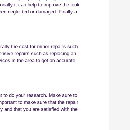
nally it can help to improve the look
been neglected or damaged. Finally a
rally the cost for minor repairs such
tensive repairs such as replacing an
vices in the area to get an accurate
ant to do your research. Make sure to
mportant to make sure that the repair
y and that you are satisfied with the