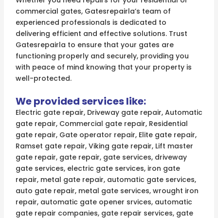
Whether you need repairs for your residential or
commercial gates, Gatesrepairla’s team of
experienced professionals is dedicated to
delivering efficient and effective solutions. Trust
Gatesrepairla to ensure that your gates are
functioning properly and securely, providing you
with peace of mind knowing that your property is
well-protected.
We provided services like:
Electric gate repair, Driveway gate repair, Automatic
gate repair, Commercial gate repair, Residential
gate repair, Gate operator repair, Elite gate repair,
Ramset gate repair, Viking gate repair, Lift master
gate repair, gate repair, gate services, driveway
gate services, electric gate services, iron gate
repair, metal gate repair, automatic gate services,
auto gate repair, metal gate services, wrought iron
repair, automatic gate opener srvices, automatic
gate repair companies, gate repair services, gate