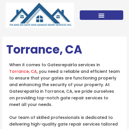
Skip
to
content
Torrance, CA
When it comes to Gatesrepairla services in
Torrance, CA
, you need a reliable and efficient team
to ensure that your gates are functioning properly
and enhancing the security of your property. At
Gatesrepairla in Torrance, CA, we pride ourselves
on providing top-notch gate repair services to
meet all your needs.
Our team of skilled professionals is dedicated to
delivering high-quality gate repair services tailored