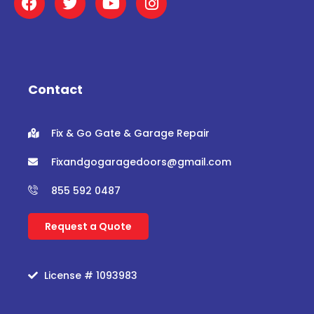
a
w
o
n
c
i
u
s
e
t
t
t
b
t
u
a
o
e
b
g
o
r
e
r
Contact
k
a
m
Fix & Go Gate & Garage Repair
Fixandgogaragedoors@gmail.com
855 592 0487
Request a Quote
License # 1093983