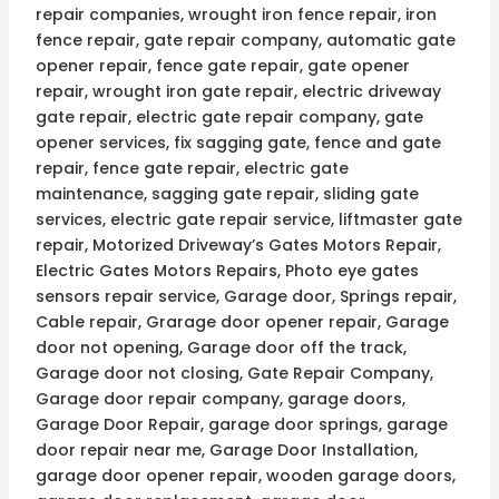
repair companies, wrought iron fence repair, iron
fence repair, gate repair company, automatic gate
opener repair, fence gate repair, gate opener
repair, wrought iron gate repair, electric driveway
gate repair, electric gate repair company, gate
opener services, fix sagging gate, fence and gate
repair, fence gate repair, electric gate
maintenance, sagging gate repair, sliding gate
services, electric gate repair service, liftmaster gate
repair, Motorized Driveway’s Gates Motors Repair,
Electric Gates Motors Repairs, Photo eye gates
sensors repair service, Garage door, Springs repair,
Cable repair, Grarage door opener repair, Garage
door not opening, Garage door off the track,
Garage door not closing, Gate Repair Company,
Garage door repair company, garage doors,
Garage Door Repair, garage door springs, garage
door repair near me, Garage Door Installation,
garage door opener repair, wooden garage doors,