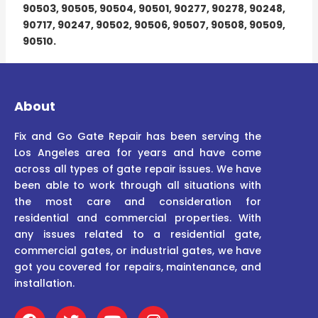
90503, 90505, 90504, 90501, 90277, 90278, 90248,
90717, 90247, 90502, 90506, 90507, 90508, 90509,
90510.
About
Fix and Go Gate Repair has been serving the
Los Angeles area for years and have come
across all types of gate repair issues. We have
been able to work through all situations with
the most care and consideration for
residential and commercial properties. With
any issues related to a residential gate,
commercial gates, or industrial gates, we have
got you covered for repairs, maintenance, and
installation.
F
T
Y
I