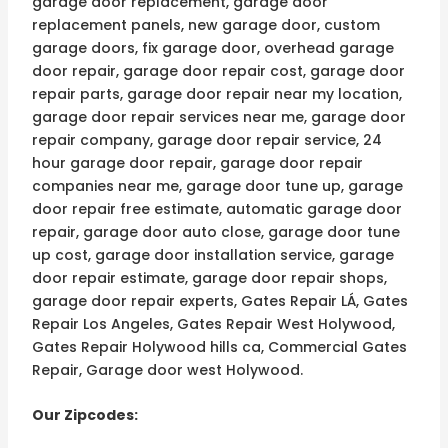
garage door replacement, garage door
replacement panels, new garage door, custom
garage doors, fix garage door, overhead garage
door repair, garage door repair cost, garage door
repair parts, garage door repair near my location,
garage door repair services near me, garage door
repair company, garage door repair service, 24
hour garage door repair, garage door repair
companies near me, garage door tune up, garage
door repair free estimate, automatic garage door
repair, garage door auto close, garage door tune
up cost, garage door installation service, garage
door repair estimate, garage door repair shops,
garage door repair experts, Gates Repair LÁ, Gates
Repair Los Angeles, Gates Repair West Holywood,
Gates Repair Holywood hills ca, Commercial Gates
Repair, Garage door west Holywood.
Our Zipcodes: