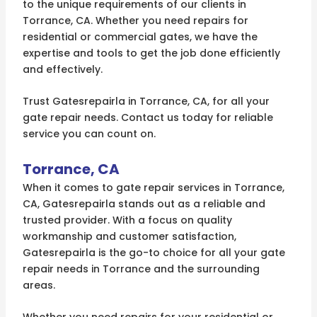
to the unique requirements of our clients in
Torrance, CA. Whether you need repairs for
residential or commercial gates, we have the
expertise and tools to get the job done efficiently
and effectively.
Trust Gatesrepairla in Torrance, CA, for all your
gate repair needs. Contact us today for reliable
service you can count on.
Torrance, CA
When it comes to gate repair services in Torrance,
CA, Gatesrepairla stands out as a reliable and
trusted provider. With a focus on quality
workmanship and customer satisfaction,
Gatesrepairla is the go-to choice for all your gate
repair needs in Torrance and the surrounding
areas.