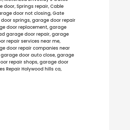
e door, Springs repair, Cable
arage door not closing, Gate
door springs, garage door repair
age door replacement, garage
ad garage door repair, garage
or repair services near me,
age door repair companies near
, garage door auto close, garage
door repair shops, garage door
es Repair Holywood hills ca,