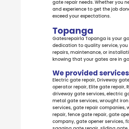
gate repair needs. Whether you ne
and experience to get the job done
exceed your expectations.
Topanga
Gatesrepairla Topanga is your go-
dedication to quality service, you
repairs, maintenance, or installa
knowing that your gates are in g
We provided services l
Electric gate repair, Driveway gat
operator repair, Elite gate repair,
driveway gate services, electric g
metal gate services, wrought iron
services, gate repair companies, 
repair, fence gate repair, gate ope
company, gate opener services, fi
sagging gate repair, sliding gate 