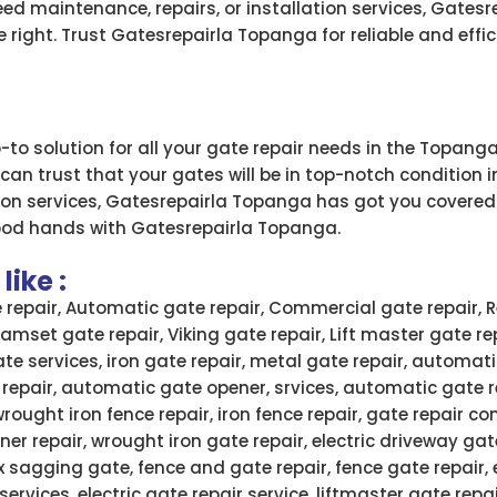
ed maintenance, repairs, or installation services, Gates
 right. Trust Gatesrepairla Topanga for reliable and effic
to solution for all your gate repair needs in the Topanga
 can trust that your gates will be in top-notch condition
tion services, Gatesrepairla Topanga has got you covered
ood hands with Gatesrepairla Topanga.
ike :
e repair, Automatic gate repair, Commercial gate repair, R
 Ramset gate repair, Viking gate repair, Lift master gate re
ate services, iron gate repair, metal gate repair, automati
 repair, automatic gate opener, srvices, automatic gate 
wrought iron fence repair, iron fence repair, gate repair
ner repair, wrought iron gate repair, electric driveway gate
x sagging gate, fence and gate repair, fence gate repair,
services, electric gate repair service, liftmaster gate rep