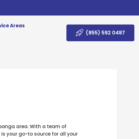
vice Areas
(855) 592 0487
Topanga area. With a team of
s your go-to source for all your