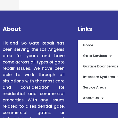
About
Links
Fix and Go Gate Repair has
Home
been serving the Los Angeles
area for years and have
Gate Services
come across all types of gate
Garage Door Servic
repair issues. We have been
able to work through all
Intercom Systems
situations with the most care
and consideration for
Service Areas
residential and commercial
About Us
properties. With any issues
related to a residential gate,
commercial gates, or