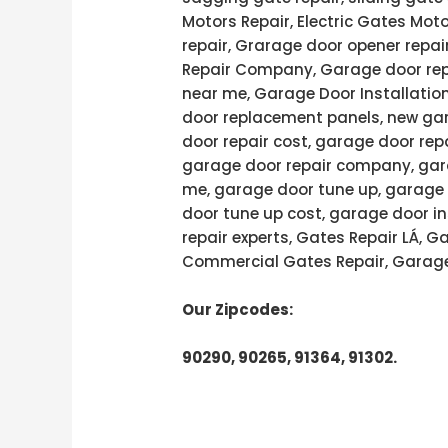
Motors Repair, Electric Gates Moto
repair, Grarage door opener repai
Repair Company, Garage door rep
near me, Garage Door Installatio
door replacement panels, new gar
door repair cost, garage door rep
garage door repair company, gara
me, garage door tune up, garage 
door tune up cost, garage door in
repair experts, Gates Repair LÁ, 
Commercial Gates Repair, Garage
Our Zipcodes:
90290, 90265, 91364, 91302.