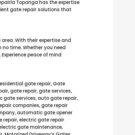
repairla Topanga has the expertise
ient gate repair solutions that
 area. With their expertise and
 in no time. Whether you need
. Experience peace of mind
esidential gate repair, Gate
pair, gate repair, gate services,
c gate services, auto gate repair,
repair companies, gate repair
 company, automatic gate opener
 repair, electric gate repair
 electric gate maintenance,
air, Motorized Driveway’s Gates