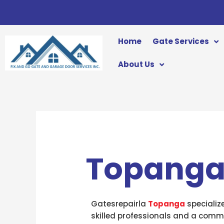
Skip
to
content
Home
Gate Services
About Us
Topang
Gatesrepairla
Topanga
specializ
skilled professionals and a commi