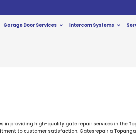
Garage Door Services
Intercom Systems
Ser
a
es in providing high-quality gate repair services in the 
tment to customer satisfaction, Gatesrepairla Topanga i