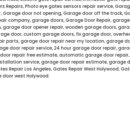
rs Repairs, Photo eye gates sensors repair service, Garag
r, Garage door not opening, Garage door off the track, G
air company, garage doors, Garage Door Repair, garage 
n, garage door opener repair, wooden garage doors, gar
age door, custom garage doors, fix garage door, overhe
air parts, garage door repair near my location, garage do
ge door repair service, 24 hour garage door repair, gar
door repair free estimate, automatic garage door repair
stallation service, garage door repair estimate, garage 
Gates Repair Los Angeles, Gates Repair West Holywood, Gat
 door west Holywood.