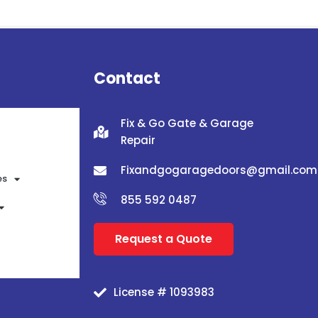
Contact
Fix & Go Gate & Garage
Repair
Fixandgogaragedoors@gmail.com
es
855 592 0487
Request a Quote
License # 1093983