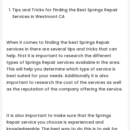
Tips and Tricks for Finding the Best Springs Repair
Services in Westmont CA
When it comes to finding the best Springs Repair
services in there are several tips and tricks that can
help. First it is important to research the different
types of Springs Repair services available in the area.
This will help you determine which type of service is
best suited for your needs. Additionally it is also
important to research the cost of the services as well
as the reputation of the company offering the service.
It is also important to make sure that the Springs
Repair service you choose is experienced and
knowledgeable. The best way to do this is to ask for