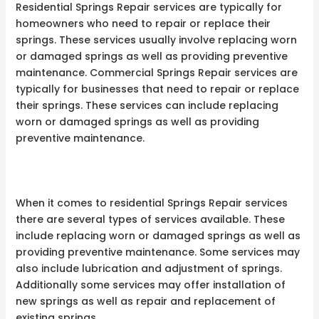
Residential Springs Repair services are typically for
homeowners who need to repair or replace their
springs. These services usually involve replacing worn
or damaged springs as well as providing preventive
maintenance. Commercial Springs Repair services are
typically for businesses that need to repair or replace
their springs. These services can include replacing
worn or damaged springs as well as providing
preventive maintenance.
When it comes to residential Springs Repair services
there are several types of services available. These
include replacing worn or damaged springs as well as
providing preventive maintenance. Some services may
also include lubrication and adjustment of springs.
Additionally some services may offer installation of
new springs as well as repair and replacement of
existing springs.