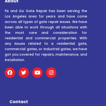
About
Fix and Go Gate Repair has been serving the
Los Angeles area for years and have come
across all types of gate repair issues. We have
been able to work through all situations with
the most care and consideration for
residential and commercial properties. With
any issues related to a residential gate,
commercial gates, or industrial gates, we have
got you covered for repairs, maintenance, and
installation.
F
T
Y
I
a
w
o
n
c
i
u
s
e
t
t
t
b
t
u
a
o
e
b
g
o
r
e
r
Contact