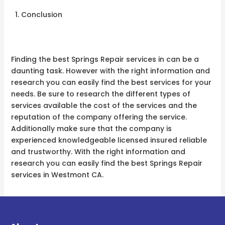
Conclusion
Finding the best Springs Repair services in can be a
daunting task. However with the right information and
research you can easily find the best services for your
needs. Be sure to research the different types of
services available the cost of the services and the
reputation of the company offering the service.
Additionally make sure that the company is
experienced knowledgeable licensed insured reliable
and trustworthy. With the right information and
research you can easily find the best Springs Repair
services in Westmont CA.