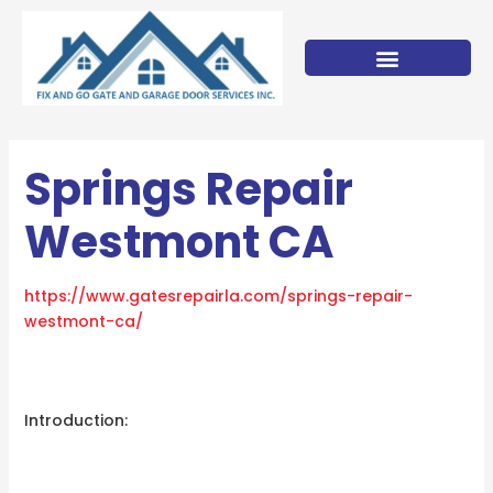
Skip
to
content
Springs Repair
Westmont CA
https://www.gatesrepairla.com/
springs-repair-
westmont-ca
/
‎
Introduction: