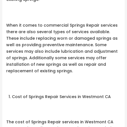
When it comes to commercial Springs Repair services
there are also several types of services available.
These include replacing worn or damaged springs as
well as providing preventive maintenance. Some
services may also include lubrication and adjustment
of springs. Additionally some services may offer
installation of new springs as well as repair and
replacement of existing springs.
Cost of Springs Repair Services in Westmont CA
The cost of Springs Repair services in Westmont CA