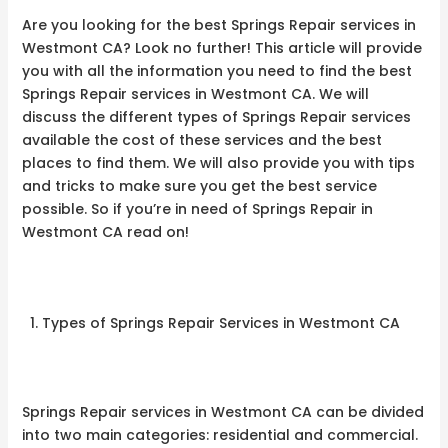
Are you looking for the best Springs Repair services in
Westmont CA? Look no further! This article will provide
you with all the information you need to find the best
Springs Repair services in Westmont CA. We will
discuss the different types of Springs Repair services
available the cost of these services and the best
places to find them. We will also provide you with tips
and tricks to make sure you get the best service
possible. So if you’re in need of Springs Repair in
Westmont CA read on!
Types of Springs Repair Services in Westmont CA
Springs Repair services in Westmont CA can be divided
into two main categories: residential and commercial.