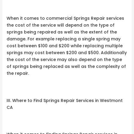
When it comes to commercial Springs Repair services
the cost of the service will depend on the type of
springs being repaired as well as the extent of the
damage. For example replacing a single spring may
cost between $100 and $200 while replacing multiple
springs may cost between $200 and $500. Additionally
the cost of the service may also depend on the type
of springs being replaced as well as the complexity of
the repair.
III. Where to Find Springs Repair Services in Westmont
CA