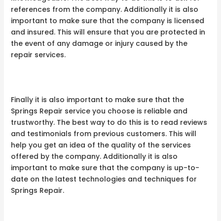
references from the company. Additionally it is also
important to make sure that the company is licensed
and insured. This will ensure that you are protected in
the event of any damage or injury caused by the
repair services.
Finally it is also important to make sure that the
Springs Repair service you choose is reliable and
trustworthy. The best way to do this is to read reviews
and testimonials from previous customers. This will
help you get an idea of the quality of the services
offered by the company. Additionally it is also
important to make sure that the company is up-to-
date on the latest technologies and techniques for
Springs Repair.