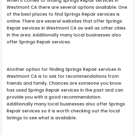
When it comes to finding Springs Repair services in
Westmont CA there are several options available. One
of the best places to find Springs Repair services is
online. There are several websites that offer Springs
Repair services in Westmont CA as well as other cities
in the area. Additionally many local businesses also
offer Springs Repair services.
Another option for finding Springs Repair services in
Westmont CA is to ask for recommendations from
friends and family. Chances are someone you know
has used Springs Repair services in the past and can
provide you with a good recommendation.
Additionally many local businesses also offer Springs
Repair services so it is worth checking out the local
listings to see what is available.