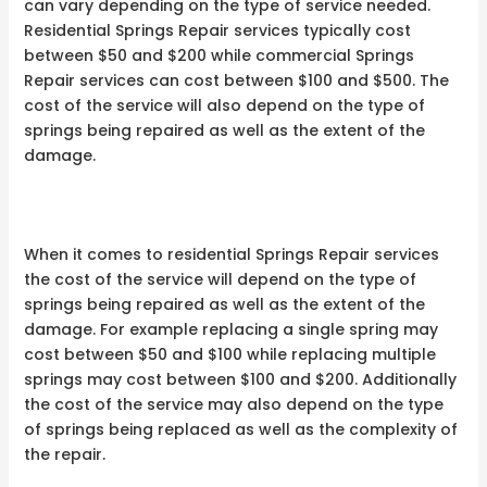
can vary depending on the type of service needed.
Residential Springs Repair services typically cost
between $50 and $200 while commercial Springs
Repair services can cost between $100 and $500. The
cost of the service will also depend on the type of
springs being repaired as well as the extent of the
damage.
When it comes to residential Springs Repair services
the cost of the service will depend on the type of
springs being repaired as well as the extent of the
damage. For example replacing a single spring may
cost between $50 and $100 while replacing multiple
springs may cost between $100 and $200. Additionally
the cost of the service may also depend on the type
of springs being replaced as well as the complexity of
the repair.