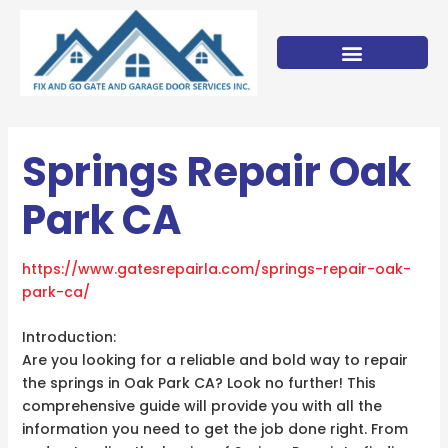
Skip
to
content
Springs Repair Oak
Park CA
https://www.gatesrepairla.com/
springs-repair-oak-
park-ca
/
‎
Introduction:
Are you looking for a reliable and bold way to repair
the springs in Oak Park CA? Look no further! This
comprehensive guide will provide you with all the
information you need to get the job done right. From