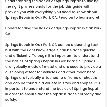
understanding the basics of Springs Repair to finding
the right professionals for the job this guide will
provide you with everything you need to know about
Springs Repair in Oak Park CA. Read on to learn more!
Understanding the Basics of Springs Repair in Oak Park
CA
Springs Repair in Oak Park CA can be a daunting task
but with the right knowledge it can be done quickly
and efficiently. To begin it is important to understand
the basics of Springs Repair in Oak Park CA. Springs
are typically made of metal and are used to provide a
cushioning effect for vehicles and other machinery.
Springs are typically attached to a frame or chassis
and can be found in a variety of sizes and shapes. It is
important to understand the basics of Springs Repair
in order to ensure that the repair is done correctly and
safely.