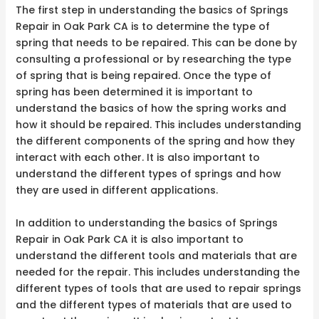
The first step in understanding the basics of Springs
Repair in Oak Park CA is to determine the type of
spring that needs to be repaired. This can be done by
consulting a professional or by researching the type
of spring that is being repaired. Once the type of
spring has been determined it is important to
understand the basics of how the spring works and
how it should be repaired. This includes understanding
the different components of the spring and how they
interact with each other. It is also important to
understand the different types of springs and how
they are used in different applications.
In addition to understanding the basics of Springs
Repair in Oak Park CA it is also important to
understand the different tools and materials that are
needed for the repair. This includes understanding the
different types of tools that are used to repair springs
and the different types of materials that are used to