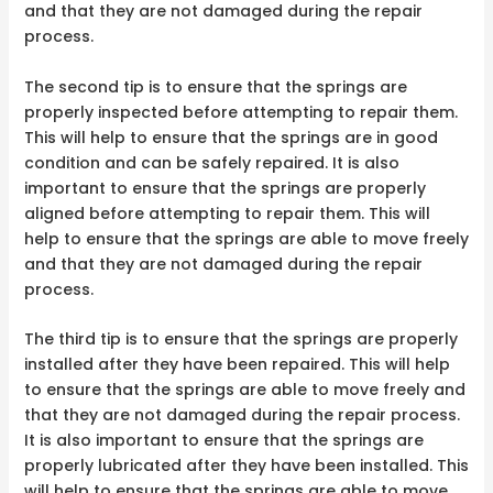
and that they are not damaged during the repair
process.
The second tip is to ensure that the springs are
properly inspected before attempting to repair them.
This will help to ensure that the springs are in good
condition and can be safely repaired. It is also
important to ensure that the springs are properly
aligned before attempting to repair them. This will
help to ensure that the springs are able to move freely
and that they are not damaged during the repair
process.
The third tip is to ensure that the springs are properly
installed after they have been repaired. This will help
to ensure that the springs are able to move freely and
that they are not damaged during the repair process.
It is also important to ensure that the springs are
properly lubricated after they have been installed. This
will help to ensure that the springs are able to move