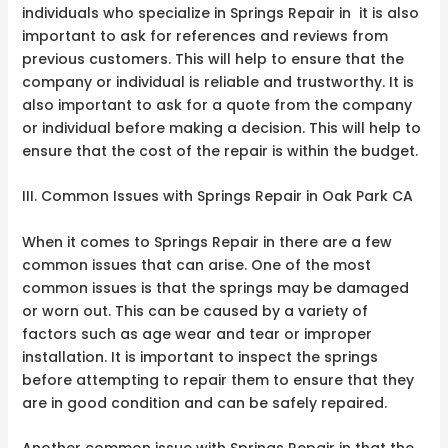
individuals who specialize in Springs Repair in it is also
important to ask for references and reviews from
previous customers. This will help to ensure that the
company or individual is reliable and trustworthy. It is
also important to ask for a quote from the company
or individual before making a decision. This will help to
ensure that the cost of the repair is within the budget.
III. Common Issues with Springs Repair in Oak Park CA
When it comes to Springs Repair in there are a few
common issues that can arise. One of the most
common issues is that the springs may be damaged
or worn out. This can be caused by a variety of
factors such as age wear and tear or improper
installation. It is important to inspect the springs
before attempting to repair them to ensure that they
are in good condition and can be safely repaired.
Another common issue with Springs Repair in that the