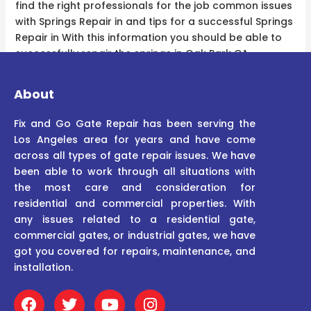
find the right professionals for the job common issues
with Springs Repair in and tips for a successful Springs
Repair in With this information you should be able to
successfully repair the springs in Oak Park CA.
About
Fix and Go Gate Repair has been serving the
Los Angeles area for years and have come
across all types of gate repair issues. We have
been able to work through all situations with
the most care and consideration for
residential and commercial properties. With
any issues related to a residential gate,
commercial gates, or industrial gates, we have
got you covered for repairs, maintenance, and
installation.
F
T
Y
I