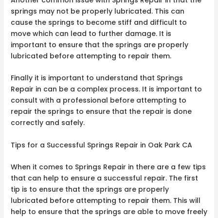
springs may not be properly lubricated. This can
cause the springs to become stiff and difficult to
move which can lead to further damage. It is
important to ensure that the springs are properly
lubricated before attempting to repair them.
Finally it is important to understand that Springs
Repair in can be a complex process. It is important to
consult with a professional before attempting to
repair the springs to ensure that the repair is done
correctly and safely.
Tips for a Successful Springs Repair in Oak Park CA
When it comes to Springs Repair in there are a few tips
that can help to ensure a successful repair. The first
tip is to ensure that the springs are properly
lubricated before attempting to repair them. This will
help to ensure that the springs are able to move freely