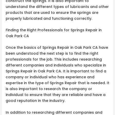
construct the springs. It is also important to
understand the different types of lubricants and other
products that are used to ensure the springs are
properly lubricated and functioning correctly.
Finding the Right Professionals for Springs Repair in
Oak Park CA
Once the basics of Springs Repair in Oak Park CA have
been understood the next step is to find the right
professionals for the job. This includes researching
different companies and individuals who specialize in
Springs Repair in Oak Park CA. It is important to find a
company or individual who has experience and
expertise in the type of Springs Repair that is needed. It
is also important to research the company or
individual to ensure that they are reliable and have a
good reputation in the industry.
In addition to researching different companies and