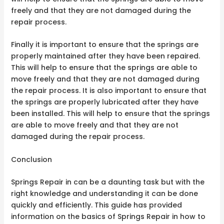
freely and that they are not damaged during the
repair process.
Finally it is important to ensure that the springs are
properly maintained after they have been repaired.
This will help to ensure that the springs are able to
move freely and that they are not damaged during
the repair process. It is also important to ensure that
the springs are properly lubricated after they have
been installed. This will help to ensure that the springs
are able to move freely and that they are not
damaged during the repair process.
Conclusion
Springs Repair in can be a daunting task but with the
right knowledge and understanding it can be done
quickly and efficiently. This guide has provided
information on the basics of Springs Repair in how to