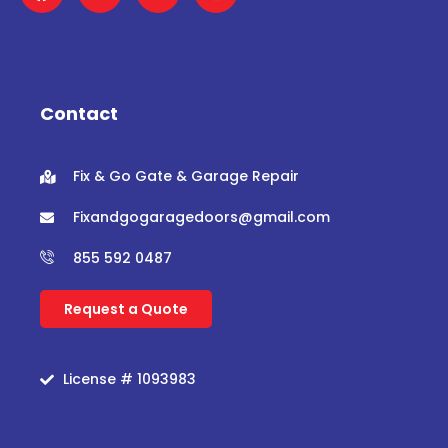
a
w
o
n
c
i
u
s
e
t
t
t
b
t
u
a
o
e
b
g
o
r
e
r
Contact
k
a
m
Fix & Go Gate & Garage Repair
Fixandgogaragedoors@gmail.com
855 592 0487
Request a Quote
License # 1093983