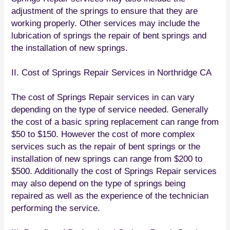
adjustment of the springs to ensure that they are
working properly. Other services may include the
lubrication of springs the repair of bent springs and
the installation of new springs.
II. Cost of Springs Repair Services in Northridge CA
The cost of Springs Repair services in can vary
depending on the type of service needed. Generally
the cost of a basic spring replacement can range from
$50 to $150. However the cost of more complex
services such as the repair of bent springs or the
installation of new springs can range from $200 to
$500. Additionally the cost of Springs Repair services
may also depend on the type of springs being
repaired as well as the experience of the technician
performing the service.