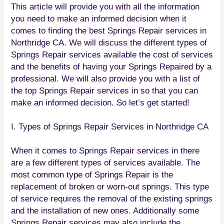
This article will provide you with all the information
you need to make an informed decision when it
comes to finding the best Springs Repair services in
Northridge CA. We will discuss the different types of
Springs Repair services available the cost of services
and the benefits of having your Springs Repaired by a
professional. We will also provide you with a list of
the top Springs Repair services in so that you can
make an informed decision. So let’s get started!
I. Types of Springs Repair Services in Northridge CA
When it comes to Springs Repair services in there
are a few different types of services available. The
most common type of Springs Repair is the
replacement of broken or worn-out springs. This type
of service requires the removal of the existing springs
and the installation of new ones. Additionally some
Springs Repair services may also include the