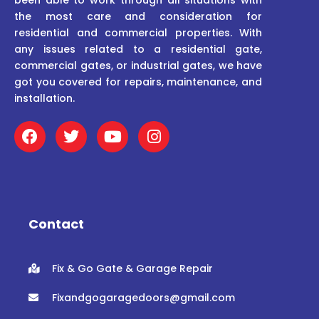
the most care and consideration for
residential and commercial properties. With
any issues related to a residential gate,
commercial gates, or industrial gates, we have
got you covered for repairs, maintenance, and
installation.
F
T
Y
I
a
w
o
n
c
i
u
s
e
t
t
t
b
t
u
a
o
e
b
g
o
r
e
r
Contact
k
a
m
Fix & Go Gate & Garage Repair
Fixandgogaragedoors@gmail.com