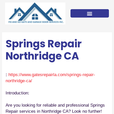
Skip
to
content
Springs Repair
Northridge CA
:
https://www.gatesrepairla.com/
springs-repair-
northridge-ca
/
‎
Introduction:
Are you looking for reliable and professional Springs
Repair services in Northridge CA? Look no further!