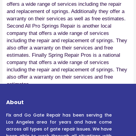
offers a wide range of services including the repair
and replacement of springs. Additionally they offer a
warranty on their services as well as free estimates.
Second All Pro Springs Repair is another local
company that offers a wide range of services
including the repair and replacement of springs. They
also offer a warranty on their services and free
estimates. Finally Spring Repair Pros is a national
company that offers a wide range of services
including the repair and replacement of springs. They
also offer a warranty on their services and free
estimates.
About
Fix and Go Gate Repair has been serving the
Los Angeles area for years and have come
across all types of gate repair issues. We have
been able to work through all situations with