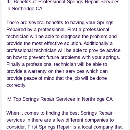
III. Benefits of Professional Springs Repair Services
in Northridge CA
There are several benefits to having your Springs
Repaired by a professional. First a professional
technician will be able to diagnose the problem and
provide the most effective solution. Additionally a
professional technician will be able to provide advice
on how to prevent future problems with your springs.
Finally a professional technician will be able to
provide a warranty on their services which can
provide peace of mind that the job will be done
correctly.
IV. Top Springs Repair Services in Northridge CA
When it comes to finding the best Springs Repair
services in there are a few different companies to
consider. First Springs Repair is a local company that