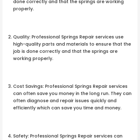
done correctly and that the springs are working
properly.
Quality: Professional Springs Repair services use
high-quality parts and materials to ensure that the
job is done correctly and that the springs are
working properly.
Cost Savings: Professional Springs Repair services
can often save you money in the long run. They can
often diagnose and repair issues quickly and
efficiently which can save you time and money.
Safety: Professional Springs Repair services can