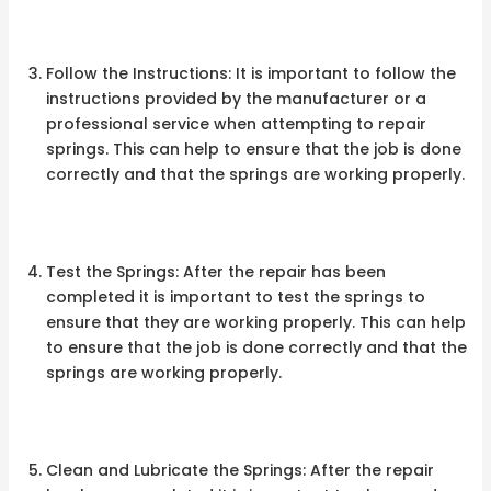
Follow the Instructions: It is important to follow the
instructions provided by the manufacturer or a
professional service when attempting to repair
springs. This can help to ensure that the job is done
correctly and that the springs are working properly.
Test the Springs: After the repair has been
completed it is important to test the springs to
ensure that they are working properly. This can help
to ensure that the job is done correctly and that the
springs are working properly.
Clean and Lubricate the Springs: After the repair