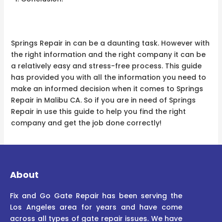
Springs Repair in can be a daunting task. However with
the right information and the right company it can be
a relatively easy and stress-free process. This guide
has provided you with all the information you need to
make an informed decision when it comes to Springs
Repair in Malibu CA. So if you are in need of Springs
Repair in use this guide to help you find the right
company and get the job done correctly!
About
Fix and Go Gate Repair has been serving the
Los Angeles area for years and have come
across all types of gate repair issues. We have