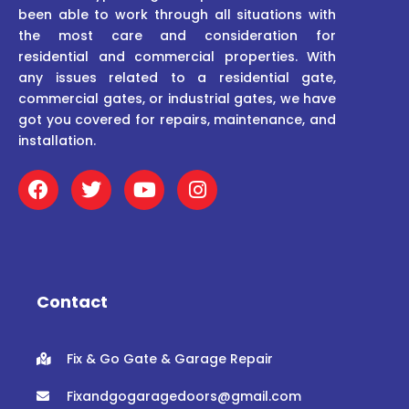
been able to work through all situations with
the most care and consideration for
residential and commercial properties. With
any issues related to a residential gate,
commercial gates, or industrial gates, we have
got you covered for repairs, maintenance, and
installation.
F
T
Y
I
a
w
o
n
c
i
u
s
e
t
t
t
b
t
u
a
o
e
b
g
o
r
e
r
Contact
k
a
m
Fix & Go Gate & Garage Repair
Fixandgogaragedoors@gmail.com