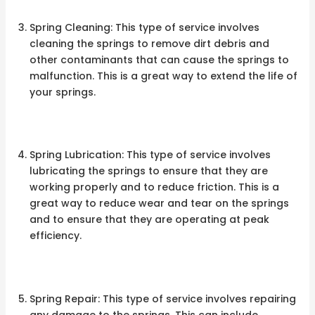
Spring Cleaning: This type of service involves
cleaning the springs to remove dirt debris and
other contaminants that can cause the springs to
malfunction. This is a great way to extend the life of
your springs.
Spring Lubrication: This type of service involves
lubricating the springs to ensure that they are
working properly and to reduce friction. This is a
great way to reduce wear and tear on the springs
and to ensure that they are operating at peak
efficiency.
Spring Repair: This type of service involves repairing
any damage to the springs. This can include