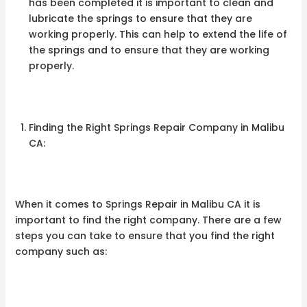
has been completed it is important to clean and
lubricate the springs to ensure that they are
working properly. This can help to extend the life of
the springs and to ensure that they are working
properly.
Finding the Right Springs Repair Company in Malibu
CA:
When it comes to Springs Repair in Malibu CA it is
important to find the right company. There are a few
steps you can take to ensure that you find the right
company such as: