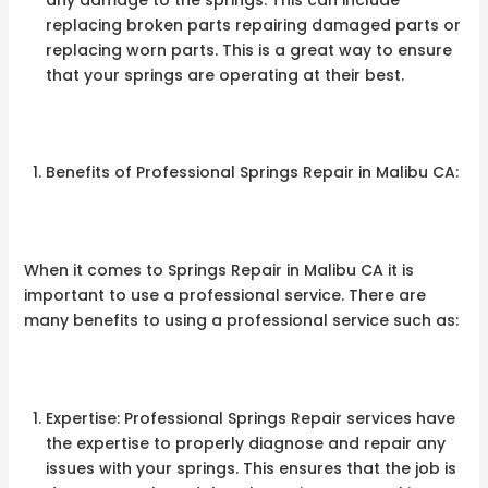
replacing broken parts repairing damaged parts or
replacing worn parts. This is a great way to ensure
that your springs are operating at their best.
Benefits of Professional Springs Repair in Malibu CA:
When it comes to Springs Repair in Malibu CA it is
important to use a professional service. There are
many benefits to using a professional service such as:
Expertise: Professional Springs Repair services have
the expertise to properly diagnose and repair any
issues with your springs. This ensures that the job is