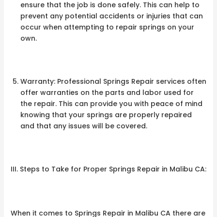
ensure that the job is done safely. This can help to
prevent any potential accidents or injuries that can
occur when attempting to repair springs on your
own.
Warranty: Professional Springs Repair services often
offer warranties on the parts and labor used for
the repair. This can provide you with peace of mind
knowing that your springs are properly repaired
and that any issues will be covered.
III. Steps to Take for Proper Springs Repair in Malibu CA:
When it comes to Springs Repair in Malibu CA there are