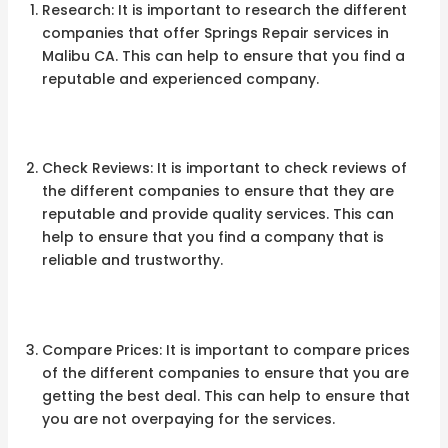
Research: It is important to research the different
companies that offer Springs Repair services in
Malibu CA. This can help to ensure that you find a
reputable and experienced company.
Check Reviews: It is important to check reviews of
the different companies to ensure that they are
reputable and provide quality services. This can
help to ensure that you find a company that is
reliable and trustworthy.
Compare Prices: It is important to compare prices
of the different companies to ensure that you are
getting the best deal. This can help to ensure that
you are not overpaying for the services.