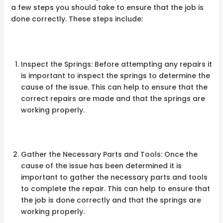
a few steps you should take to ensure that the job is
done correctly. These steps include:
Inspect the Springs: Before attempting any repairs it
is important to inspect the springs to determine the
cause of the issue. This can help to ensure that the
correct repairs are made and that the springs are
working properly.
Gather the Necessary Parts and Tools: Once the
cause of the issue has been determined it is
important to gather the necessary parts and tools
to complete the repair. This can help to ensure that
the job is done correctly and that the springs are
working properly.