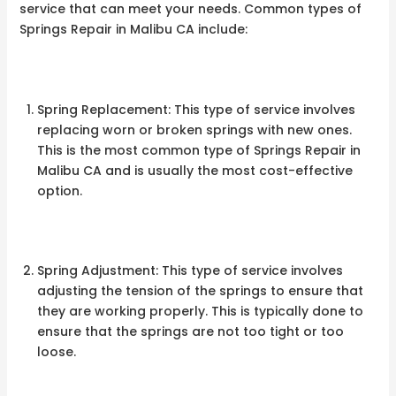
service that can meet your needs. Common types of
Springs Repair in Malibu CA include:
Spring Replacement: This type of service involves
replacing worn or broken springs with new ones.
This is the most common type of Springs Repair in
Malibu CA and is usually the most cost-effective
option.
Spring Adjustment: This type of service involves
adjusting the tension of the springs to ensure that
they are working properly. This is typically done to
ensure that the springs are not too tight or too
loose.