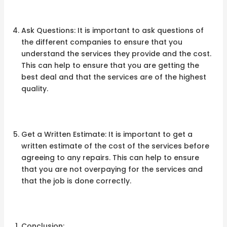
Ask Questions: It is important to ask questions of
the different companies to ensure that you
understand the services they provide and the cost.
This can help to ensure that you are getting the
best deal and that the services are of the highest
quality.
Get a Written Estimate: It is important to get a
written estimate of the cost of the services before
agreeing to any repairs. This can help to ensure
that you are not overpaying for the services and
that the job is done correctly.
Conclusion: