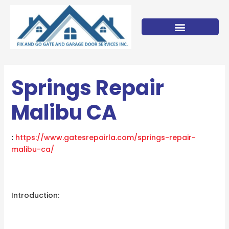
Skip
to
content
Springs Repair
Malibu CA
:
https://www.gatesrepairla.com/
springs-repair-
malibu-ca
/
‎
Introduction: