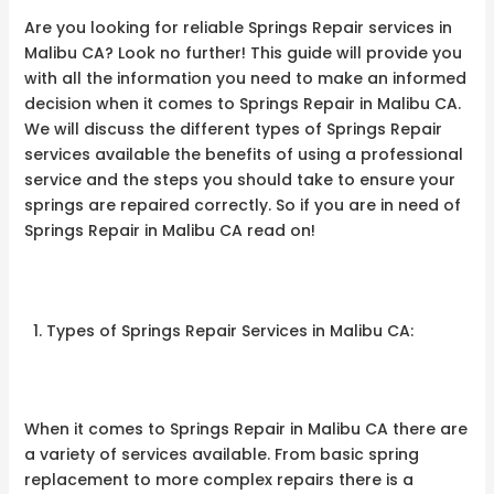
Are you looking for reliable Springs Repair services in
Malibu CA? Look no further! This guide will provide you
with all the information you need to make an informed
decision when it comes to Springs Repair in Malibu CA.
We will discuss the different types of Springs Repair
services available the benefits of using a professional
service and the steps you should take to ensure your
springs are repaired correctly. So if you are in need of
Springs Repair in Malibu CA read on!
Types of Springs Repair Services in Malibu CA:
When it comes to Springs Repair in Malibu CA there are
a variety of services available. From basic spring
replacement to more complex repairs there is a