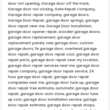
door not opening, Garage door off the track,
Garage door not closing, Gate Repair Company,
Garage door repair company, garage doors,
Garage Door Repair, garage door springs, garage
door repair near me, Garage Door Installation,
garage door opener repair, wooden garage doors,
garage door replacement, garage door
replacement panels, new garage door, custom
garage doors, fix garage door, overhead garage
door repair, garage door repair cost, garage door
repair parts, garage door repair near my location,
garage door repair services near me, garage door
repair company, garage door repair service, 24
hour garage door repair, garage door repair
companies near me, garage door tune up, garage
door repair free estimate, automatic garage door
repair, garage door auto close, garage door tune
up cost, garage door installation service, garage
door repair estimate, garage door repair shops,