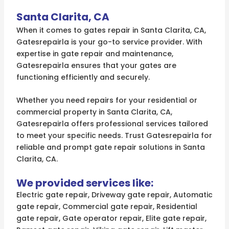
Santa Clarita, CA
When it comes to gates repair in Santa Clarita, CA,
Gatesrepairla is your go-to service provider. With
expertise in gate repair and maintenance,
Gatesrepairla ensures that your gates are
functioning efficiently and securely.
Whether you need repairs for your residential or
commercial property in Santa Clarita, CA,
Gatesrepairla offers professional services tailored
to meet your specific needs. Trust Gatesrepairla for
reliable and prompt gate repair solutions in Santa
Clarita, CA.
We provided services like:
Electric gate repair, Driveway gate repair, Automatic
gate repair, Commercial gate repair, Residential
gate repair, Gate operator repair, Elite gate repair,