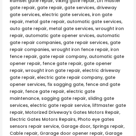
Ramset gate repair, Viking gate repair, Lift master
gate repair, gate repair, gate services, driveway
gate services, electric gate services, iron gate
repair, metal gate repair, automatic gate services,
auto gate repair, metal gate services, wrought iron
repair, automatic gate opener srvices, automatic
gate repair companies, gate repair services, gate
repair companies, wrought iron fence repair, iron
fence repair, gate repair company, automatic gate
opener repair, fence gate repair, gate opener
repair, wrought iron gate repair, electric driveway
gate repair, electric gate repair company, gate
opener services, fix sagging gate, fence and gate
repair, fence gate repair, electric gate
maintenance, sagging gate repair, sliding gate
services, electric gate repair service, liftmaster gate
repair, Motorized Driveway’s Gates Motors Repair,
Electric Gates Motors Repairs, Photo eye gates
sensors repair service, Garage door, Springs repair,
Cable repair, Grarage door opener repair, Garage