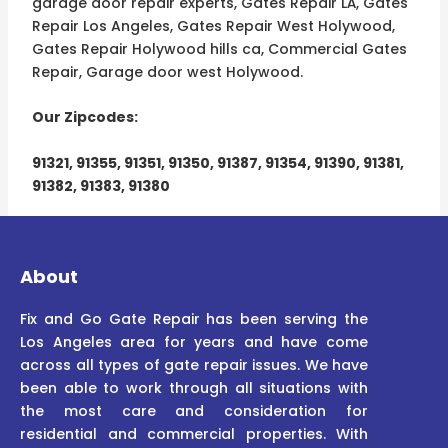
garage door repair experts, Gates Repair LÁ, Gates
Repair Los Angeles, Gates Repair West Holywood,
Gates Repair Holywood hills ca, Commercial Gates
Repair, Garage door west Holywood.
Our Zipcodes:
91321, 91355, 91351, 91350, 91387, 91354, 91390, 91381,
91382, 91383, 91380
About
Fix and Go Gate Repair has been serving the
Los Angeles area for years and have come
across all types of gate repair issues. We have
been able to work through all situations with
the most care and consideration for
residential and commercial properties. With