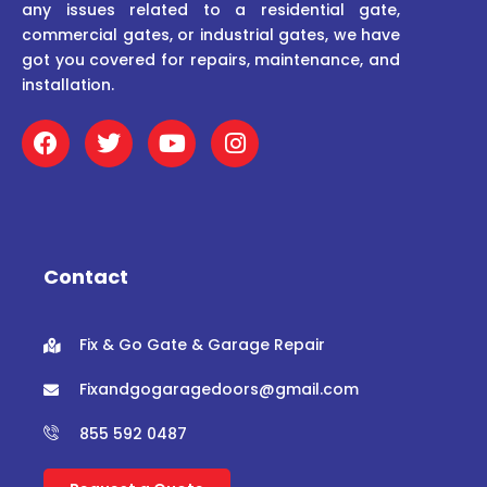
any issues related to a residential gate,
commercial gates, or industrial gates, we have
got you covered for repairs, maintenance, and
installation.
F
T
Y
I
a
w
o
n
c
i
u
s
e
t
t
t
b
t
u
a
o
e
b
g
o
r
e
r
Contact
k
a
m
Fix & Go Gate & Garage Repair
Fixandgogaragedoors@gmail.com
855 592 0487