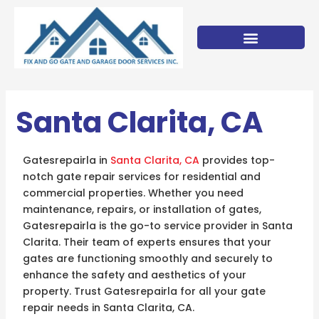
Skip
to
content
Santa Clarita, CA
Gatesrepairla in
Santa Clarita, CA
provides top-
notch gate repair services for residential and
commercial properties. Whether you need
maintenance, repairs, or installation of gates,
Gatesrepairla is the go-to service provider in Santa
Clarita. Their team of experts ensures that your
gates are functioning smoothly and securely to
enhance the safety and aesthetics of your
property. Trust Gatesrepairla for all your gate
repair needs in Santa Clarita, CA.