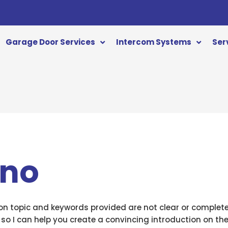
Garage Door Services
Intercom Systems
Ser
ino
ion topic and keywords provided are not clear or complet
 so I can help you create a convincing introduction on the