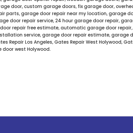
age door, custom garage doors, fix garage door, overhe
air parts, garage door repair near my location, garage do
ge door repair service, 24 hour garage door repair, gar
door repair free estimate, automatic garage door repair
stallation service, garage door repair estimate, garage 
Gates Repair Los Angeles, Gates Repair West Holywood, Gat
 door west Holywood.