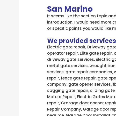
San Marino
It seems like the section topic an
introduction, I would need more c
or specific points you would like m
We provided services l
Electric gate repair, Driveway gat
operator repair, Elite gate repair,
driveway gate services, electric g
metal gate services, wrought iron
services, gate repair companies, 
repair, fence gate repair, gate ope
company, gate opener services, fi
sagging gate repair, sliding gate 
Motors Repair, Electric Gates Moto
repair, Grarage door opener repai
Repair Company, Garage door rep
near me, Garage Door Installatio