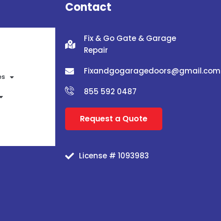
Contact
Fix & Go Gate & Garage
Repair
Fixandgogaragedoors@gmail.com
es
855 592 0487
Request a Quote
License # 1093983