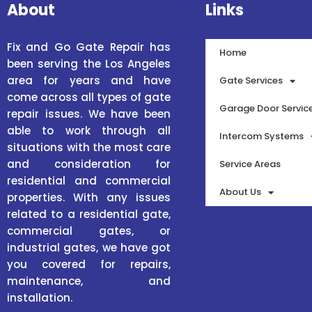
About
Links
Fix and Go Gate Repair has
Home
been serving the Los Angeles
area for years and have
Gate Services
come across all types of gate
Garage Door Servic
repair issues. We have been
able to work through all
Intercom Systems
situations with the most care
and consideration for
Service Areas
residential and commercial
About Us
properties. With any issues
related to a residential gate,
commercial gates, or
industrial gates, we have got
you covered for repairs,
maintenance, and
installation.