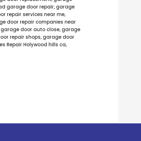
ad garage door repair, garage
or repair services near me,
age door repair companies near
, garage door auto close, garage
door repair shops, garage door
es Repair Holywood hills ca,