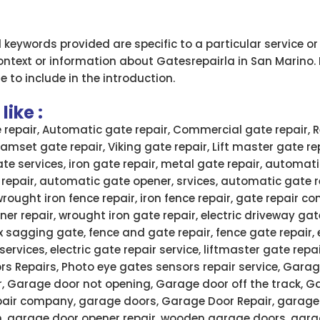
d keywords provided are specific to a particular service o
ontext or information about Gatesrepairla in San Marino. 
e to include in the introduction.
ike :
e repair, Automatic gate repair, Commercial gate repair, R
 Ramset gate repair, Viking gate repair, Lift master gate re
ate services, iron gate repair, metal gate repair, automati
 repair, automatic gate opener, srvices, automatic gate 
wrought iron fence repair, iron fence repair, gate repair
ner repair, wrought iron gate repair, electric driveway gate
x sagging gate, fence and gate repair, fence gate repair,
services, electric gate repair service, liftmaster gate rep
rs Repairs, Photo eye gates sensors repair service, Garag
r, Garage door not opening, Garage door off the track, G
air company, garage doors, Garage Door Repair, garage 
n, garage door opener repair, wooden garage doors, gar