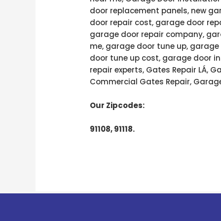
door replacement panels, new gar
door repair cost, garage door rep
garage door repair company, gara
me, garage door tune up, garage 
door tune up cost, garage door in
repair experts, Gates Repair LÁ, 
Commercial Gates Repair, Garage
Our Zipcodes:
91108, 91118.