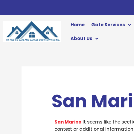
Skip
to
content
Home
Gate Services
About Us
San Mar
San Marino
It seems like the sect
context or additional information