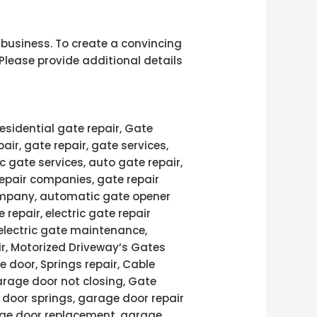
r business. To create a convincing
Please provide additional details
esidential gate repair, Gate
pair, gate repair, gate services,
c gate services, auto gate repair,
repair companies, gate repair
 company, automatic gate opener
 repair, electric gate repair
 electric gate maintenance,
air, Motorized Driveway’s Gates
e door, Springs repair, Cable
arage door not closing, Gate
door springs, garage door repair
age door replacement, garage