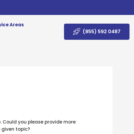
vice Areas
(855) 592 0487
e. Could you please provide more
 given topic?