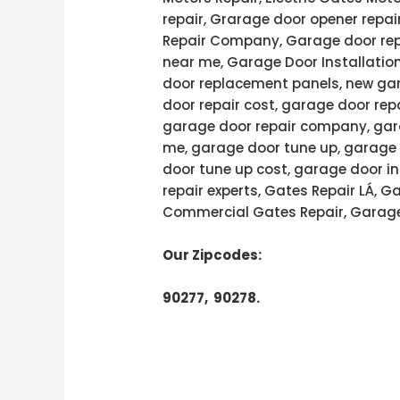
repair, Grarage door opener repai
Repair Company, Garage door rep
near me, Garage Door Installatio
door replacement panels, new gar
door repair cost, garage door rep
garage door repair company, gara
me, garage door tune up, garage 
door tune up cost, garage door in
repair experts, Gates Repair LÁ, 
Commercial Gates Repair, Garage
Our Zipcodes:
90277, 90278.