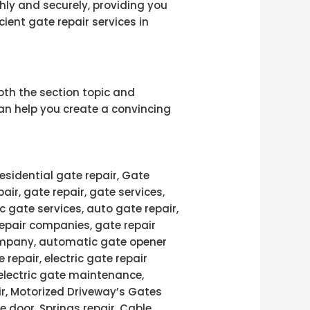
ly and securely, providing you
ient gate repair services in
th the section topic and
can help you create a convincing
esidential gate repair, Gate
pair, gate repair, gate services,
c gate services, auto gate repair,
repair companies, gate repair
 company, automatic gate opener
 repair, electric gate repair
 electric gate maintenance,
air, Motorized Driveway’s Gates
e door, Springs repair, Cable