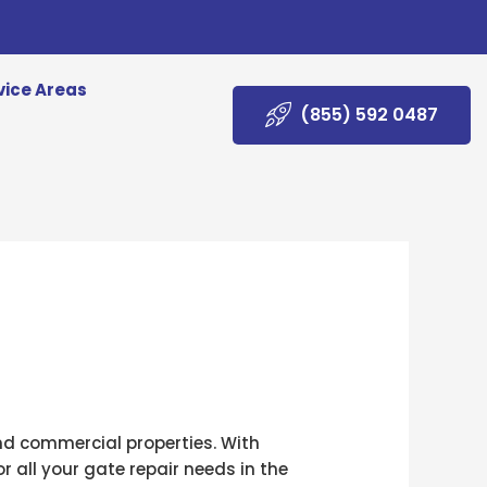
vice Areas
(855) 592 0487
and commercial properties. With
r all your gate repair needs in the