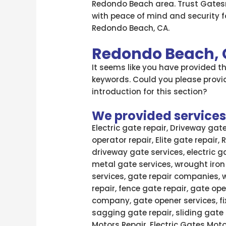
Redondo Beach area. Trust Gatesr
with peace of mind and security fo
Redondo Beach, CA.
Redondo Beach,
It seems like you have provided 
keywords. Could you please provid
introduction for this section?
We provided services l
Electric gate repair, Driveway gat
operator repair, Elite gate repair,
driveway gate services, electric g
metal gate services, wrought iron
services, gate repair companies, 
repair, fence gate repair, gate ope
company, gate opener services, fi
sagging gate repair, sliding gate 
Motors Repair, Electric Gates Moto