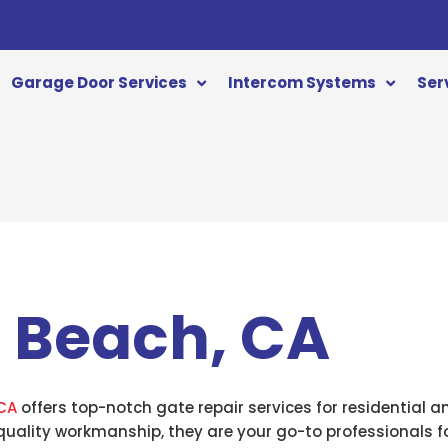
Garage Door Services
Intercom Systems
Ser
 Beach, CA
CA
offers top-notch gate repair services for residential 
quality workmanship, they are your go-to professionals fo