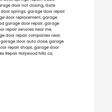
arage door not closing, Gate
door springs, garage door repair
age door replacement, garage
ad garage door repair, garage
or repair services near me,
age door repair companies near
, garage door auto close, garage
door repair shops, garage door
es Repair Holywood hills ca,