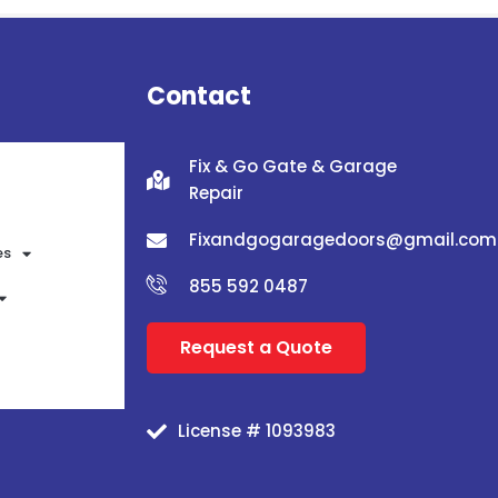
Contact
Fix & Go Gate & Garage
Repair
Fixandgogaragedoors@gmail.com
es
855 592 0487
Request a Quote
License # 1093983