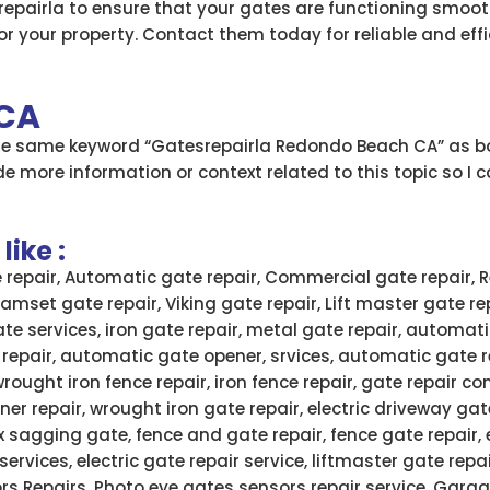
epairla to ensure that your gates are functioning smooth
r your property. Contact them today for reliable and effic
 CA
the same keyword “Gatesrepairla Redondo Beach CA” as bo
e more information or context related to this topic so I 
ike :
e repair, Automatic gate repair, Commercial gate repair, R
 Ramset gate repair, Viking gate repair, Lift master gate re
ate services, iron gate repair, metal gate repair, automati
 repair, automatic gate opener, srvices, automatic gate 
wrought iron fence repair, iron fence repair, gate repair
ner repair, wrought iron gate repair, electric driveway gate
x sagging gate, fence and gate repair, fence gate repair,
services, electric gate repair service, liftmaster gate rep
rs Repairs, Photo eye gates sensors repair service, Garag