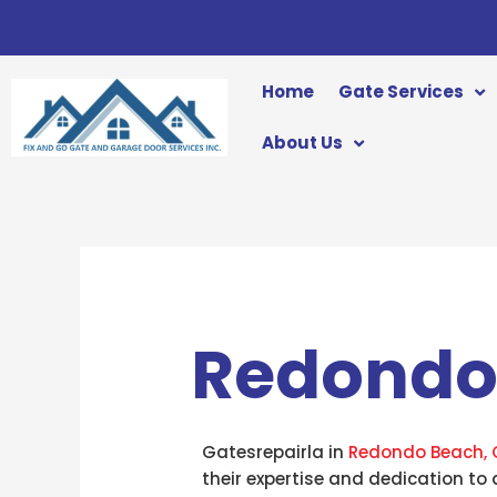
Skip
to
content
Home
Gate Services
About Us
Redondo
Gatesrepairla in
Redondo Beach, 
their expertise and dedication to 