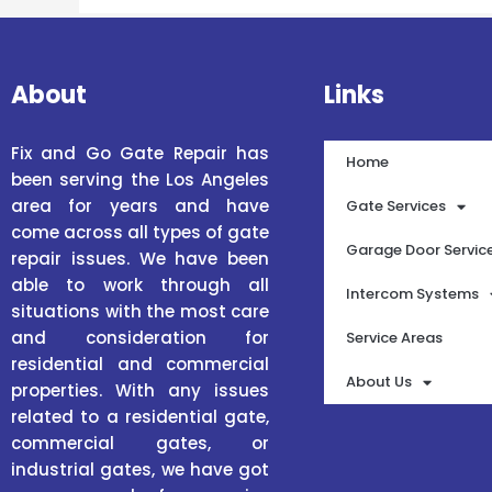
About
Links
Fix and Go Gate Repair has
Home
been serving the Los Angeles
area for years and have
Gate Services
come across all types of gate
Garage Door Servic
repair issues. We have been
able to work through all
Intercom Systems
situations with the most care
and consideration for
Service Areas
residential and commercial
About Us
properties. With any issues
related to a residential gate,
commercial gates, or
industrial gates, we have got