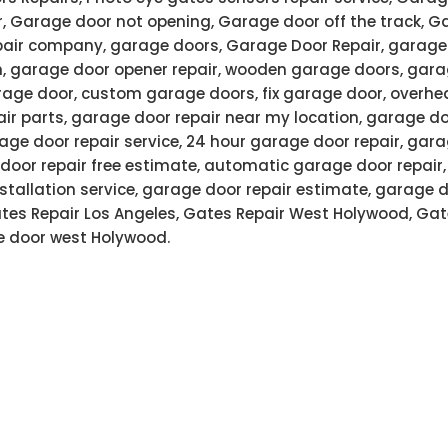
r, Garage door not opening, Garage door off the track, G
air company, garage doors, Garage Door Repair, garage 
n, garage door opener repair, wooden garage doors, gar
age door, custom garage doors, fix garage door, overhe
air parts, garage door repair near my location, garage do
ge door repair service, 24 hour garage door repair, gar
door repair free estimate, automatic garage door repair
stallation service, garage door repair estimate, garage 
Gates Repair Los Angeles, Gates Repair West Holywood, Gat
 door west Holywood.