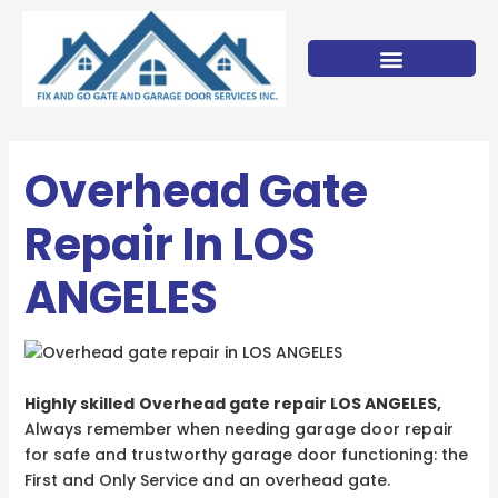
Skip
to
content
Overhead Gate
Repair In LOS
ANGELES
Highly skilled
Overhead gate repair LOS ANGELES,
Always remember when needing garage door repair
for safe and trustworthy garage door functioning: the
First and Only Service and an overhead gate.