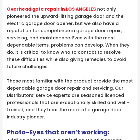
Overhead gate repair in LOS ANGELES
not only
pioneered the upward-lifting garage door and the
electric garage door opener, but we also have a
reputation for competence in garage door repair,
servicing, and maintenance. Even with the most
dependable items, problems can develop. When they
do, it is critical to know who to contact to resolve
these difficulties while also giving remedies to avoid
future challenges.
Those most familiar with the product provide the most
dependable garage door repair and servicing. Our
Distributors’ service experts are seasoned licenced
professionals that are exceptionally skilled and well-
trained, and they bear the mark of a garage door
industry pioneer.
Photo-Eyes that aren’t working: