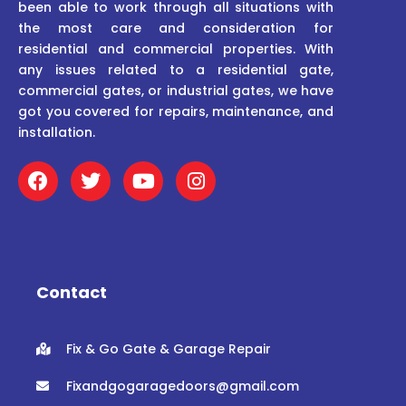
been able to work through all situations with
the most care and consideration for
residential and commercial properties. With
any issues related to a residential gate,
commercial gates, or industrial gates, we have
got you covered for repairs, maintenance, and
installation.
F
T
Y
I
a
w
o
n
c
i
u
s
e
t
t
t
b
t
u
a
o
e
b
g
o
r
e
r
Contact
k
a
m
Fix & Go Gate & Garage Repair
Fixandgogaragedoors@gmail.com