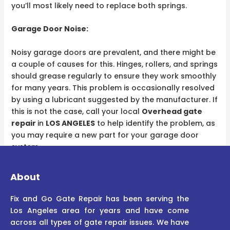
you’ll most likely need to replace both springs.​
Garage Door Noise:
Noisy garage doors are prevalent, and there might be
a couple of causes for this. Hinges, rollers, and springs
should grease regularly to ensure they work smoothly
for many years. This problem is occasionally resolved
by using a lubricant suggested by the manufacturer. If
this is not the case, call your local
Overhead gate
repair
in
LOS ANGELES
to help identify the problem, as
you may require a new part for your garage door
system.
About
Fix and Go Gate Repair has been serving the
Los Angeles area for years and have come
across all types of gate repair issues. We have