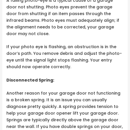
A failing photo-eye is a typical cause of a garage
door not shutting. Photo eyes prevent the garage
door from shutting if an item passes through the
infrared beams. Photo eyes must adequately align; if
the alignment needs to be corrected, your garage
door may not close.
If your photo eye is flashing, an obstruction is in the
door’s path. You remove debris and adjust the photo-
eye until the signal light stops flashing. Your entry
should now operate correctly.
Disconnected Spring:
Another reason for your garage door not functioning
is a broken spring. It is an issue you can usually
diagnose pretty quickly. A spring provides tension to
help your garage door opener lift your garage door.
Springs are typically directly above the garage door
near the wall. If you have double springs on your door,