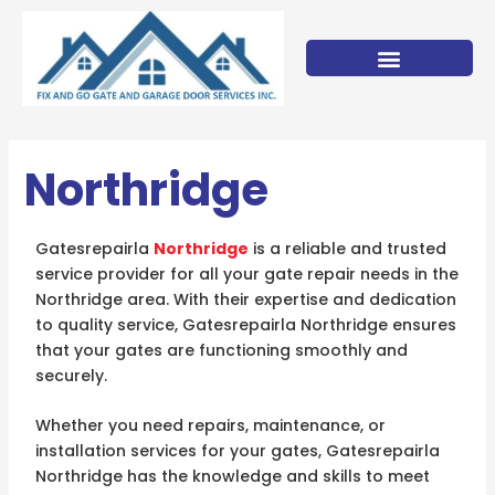
Skip
to
content
Northridge
Gatesrepairla
Northridge
is a reliable and trusted
service provider for all your gate repair needs in the
Northridge area. With their expertise and dedication
to quality service, Gatesrepairla Northridge ensures
that your gates are functioning smoothly and
securely.
Whether you need repairs, maintenance, or
installation services for your gates, Gatesrepairla
Northridge has the knowledge and skills to meet