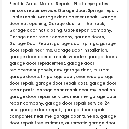
Electric Gates Motors Repairs, Photo eye gates
sensors repair service, Garage door, Springs repair,
Cable repair, Grarage door opener repair, Garage
door not opening, Garage door off the track,
Garage door not closing, Gate Repair Company,
Garage door repair company, garage doors,
Garage Door Repair, garage door springs, garage
door repair near me, Garage Door Installation,
garage door opener repair, wooden garage doors,
garage door replacement, garage door
replacement panels, new garage door, custom
garage doors, fix garage door, overhead garage
door repair, garage door repair cost, garage door
repair parts, garage door repair near my location,
garage door repair services near me, garage door
repair company, garage door repair service, 24
hour garage door repair, garage door repair
companies near me, garage door tune up, garage
door repair free estimate, automatic garage door