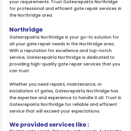
your requirements. Trust Gatesrepairla Northridge
for professional and efficient gate repair services in
the Northridge area.
Northridge
Gatesrepairla Northridge is your go-to solution for
all your gate repair needs in the Northridge area.
With a reputation for excellence and top-notch
service, Gatesrepairla Northridge is dedicated to
providing high-quality gate repair services that you
can trust.
Whether you need repairs, maintenance, or
installation of gates, Gatesrepairla Northridge has
the expertise and experience to handle it all. Trust in
Gatesrepairla Northridge for reliable and efficient
service that will exceed your expectations.
We provided services like :