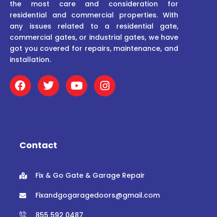
the most care and consideration for
residential and commercial properties. With
any issues related to a residential gate,
commercial gates, or industrial gates, we have
got you covered for repairs, maintenance, and
installation.
F
T
Y
I
a
w
o
n
c
i
u
s
e
t
t
t
b
t
u
a
o
e
b
g
o
r
e
r
Contact
k
a
m
Fix & Go Gate & Garage Repair
Fixandgogaragedoors@gmail.com
855 592 0487