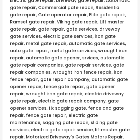
Electric gate repair, Driveway gate repair, Automatic
gate repair, Commercial gate repair, Residential
gate repair, Gate operator repair, Elite gate repair,
Ramset gate repair, Viking gate repair, Lift master
gate repair, gate repair, gate services, driveway
gate services, electric gate services, iron gate
repair, metal gate repair, automatic gate services,
auto gate repair, metal gate services, wrought iron
repair, automatic gate opener, srvices, automatic
gate repair companies, gate repair services, gate
repair companies, wrought iron fence repair, iron
fence repair, gate repair company, automatic gate
opener repair, fence gate repair, gate opener
repair, wrought iron gate repair, electric driveway
gate repair, electric gate repair company, gate
opener services, fix sagging gate, fence and gate
repair, fence gate repair, electric gate
maintenance, sagging gate repair, sliding gate
services, electric gate repair service, liftmaster gate
repair, Motorized Driveway’s Gates Motors Repair,