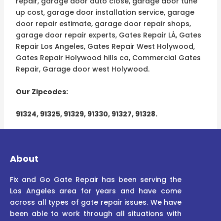
repair, garage door auto close, garage door tune
up cost, garage door installation service, garage
door repair estimate, garage door repair shops,
garage door repair experts, Gates Repair LÁ, Gates
Repair Los Angeles, Gates Repair West Holywood,
Gates Repair Holywood hills ca, Commercial Gates
Repair, Garage door west Holywood.
Our Zipcodes:
91324, 91325, 91329, 91330, 91327, 91328.
About
Fix and Go Gate Repair has been serving the
Los Angeles area for years and have come
across all types of gate repair issues. We have
been able to work through all situations with