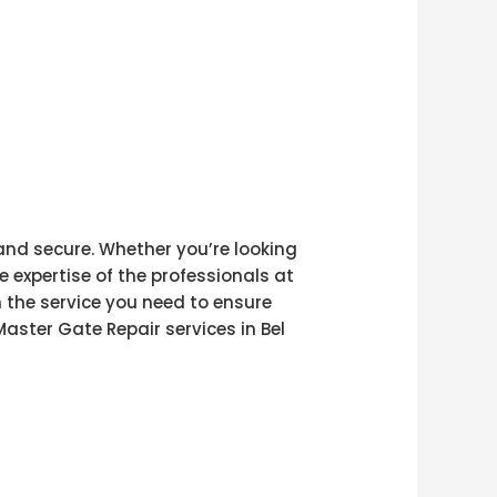
 and secure. Whether you’re looking
e expertise of the professionals at
h the service you need to ensure
aster Gate Repair services in Bel