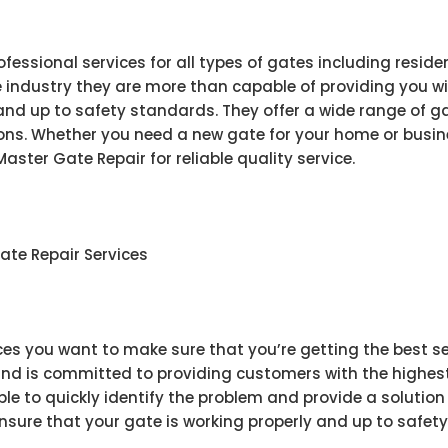
ofessional services for all types of gates including resid
he industry they are more than capable of providing you w
and up to safety standards. They offer a wide range of ga
ions. Whether you need a new gate for your home or busine
aster Gate Repair for reliable quality service.
ate Repair Services
es you want to make sure that you’re getting the best ser
nd is committed to providing customers with the highest q
le to quickly identify the problem and provide a solution 
ensure that your gate is working properly and up to safet