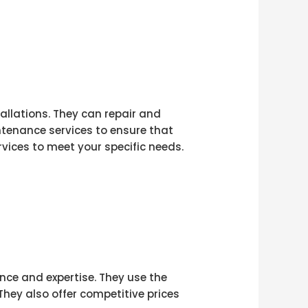
tallations. They can repair and
ntenance services to ensure that
vices to meet your specific needs.
ence and expertise. They use the
They also offer competitive prices