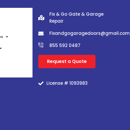
Fix & Go Gate & Garage
Repair
Fixandgogaragedoors@gmail.com
es
855 592 0487
Request a Quote
License # 1093983