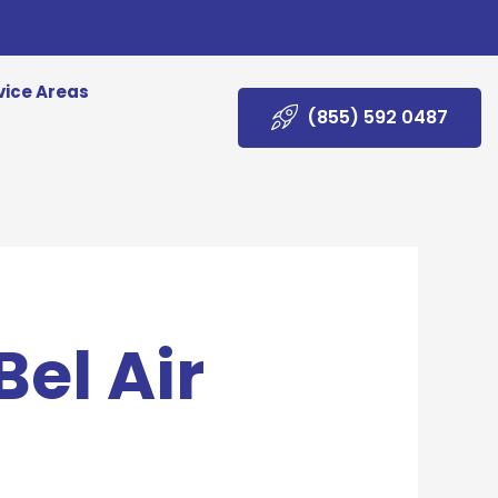
vice Areas
(855) 592 0487
Bel Air