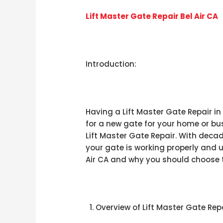
Lift Master Gate Repair Bel Air CA
Introduction:
Having a Lift Master Gate Repair in
for a new gate for your home or bus
Lift Master Gate Repair. With decad
your gate is working properly and u
Air CA and why you should choose t
Overview of Lift Master Gate Repai