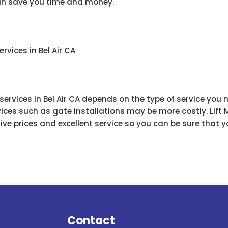
can save you time and money.
rvices in Bel Air CA
 services in Bel Air CA depends on the type of service you
ices such as gate installations may be more costly. Lift
e prices and excellent service so you can be sure that yo
Contact