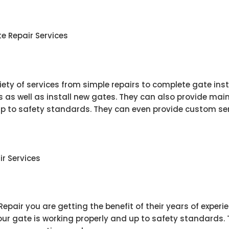
ate Repair Services
riety of services from simple repairs to complete gate ins
as well as install new gates. They can also provide mai
up to safety standards. They can even provide custom ser
ir Services
pair you are getting the benefit of their years of experi
ur gate is working properly and up to safety standards. 