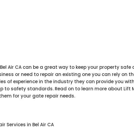
 Bel Air CA can be a great way to keep your property safe
iness or need to repair an existing one you can rely on th
es of experience in the industry they can provide you wit
p to safety standards. Read on to learn more about Lift M
hem for your gate repair needs.
r Services in Bel Air CA