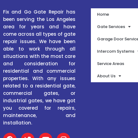
Fix and Go Gate Repair has
Home
been serving the Los Angeles
area for years and have
Gate Services
come across all types of gate
Garage Door Servic
repair issues. We have been
able to work through all
Intercom Systems
situations with the most care
and consideration for
Service Areas
residential and commercial
About Us
properties. With any issues
related to a residential gate,
commercial gates, or
industrial gates, we have got
you covered for repairs,
maintenance, and
installation.
F
T
Y
I