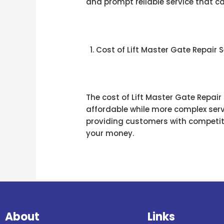
and prompt reliable service that 
Cost of Lift Master Gate Repair Se
The cost of Lift Master Gate Repair
affordable while more complex serv
providing customers with competitiv
your money.
About
Links