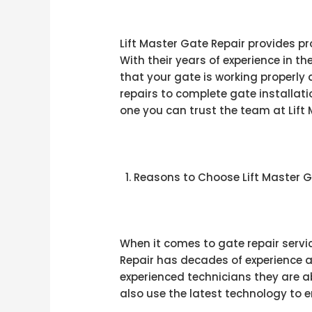
Lift Master Gate Repair provides pr
With their years of experience in t
that your gate is working properly 
repairs to complete gate installat
one you can trust the team at Lift M
Reasons to Choose Lift Master G
When it comes to gate repair servic
Repair has decades of experience a
experienced technicians they are ab
also use the latest technology to 