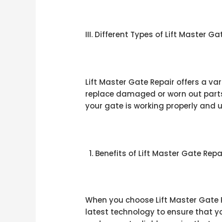
III. Different Types of Lift Master G
Lift Master Gate Repair offers a va
replace damaged or worn out parts 
your gate is working properly and 
Benefits of Lift Master Gate Repa
When you choose Lift Master Gate Re
latest technology to ensure that yo