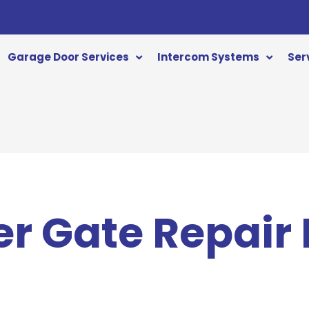
Garage Door Services
Intercom Systems
Ser
er Gate Repair 