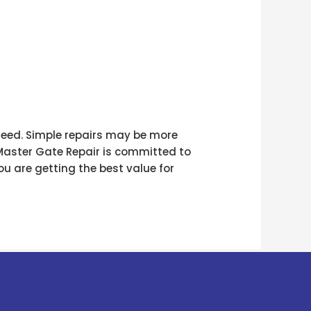
 need. Simple repairs may be more
 Master Gate Repair is committed to
u are getting the best value for