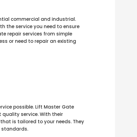
ential commercial and industrial.
ith the service you need to ensure
te repair services from simple
ss or need to repair an existing
vice possible. Lift Master Gate
uality service. With their
that is tailored to your needs. They
y standards.