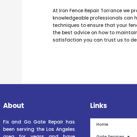
At Iron Fence Repair Torrance we pr
knowledgeable professionals can ha
techniques to ensure that your fenc
the best advice on how to maintain
satisfaction you can trust us to del
About
Links
Fix and Go Gate Repair has
Home
been serving the Los Angeles
area for years and have
Gate Services