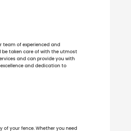
our team of experienced and
 be taken care of with the utmost
 services and can provide you with
 excellence and dedication to
ty of your fence. Whether you need