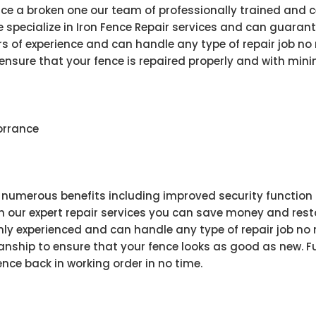
ce a broken one our team of professionally trained and c
e specialize in Iron Fence Repair services and can guarante
s of experience and can handle any type of repair job no
ensure that your fence is repaired properly and with minima
Torrance
s numerous benefits including improved security function 
 our expert repair services you can save money and restor
ghly experienced and can handle any type of repair job no
ship to ensure that your fence looks as good as new. Fu
ence back in working order in no time.