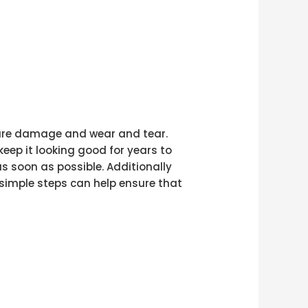
uture damage and wear and tear.
eep it looking good for years to
 soon as possible. Additionally
 simple steps can help ensure that