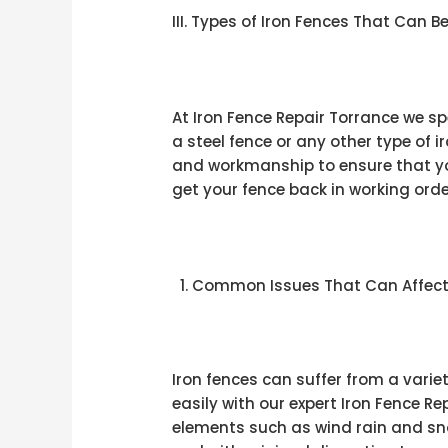
III. Types of Iron Fences That Can B
At Iron Fence Repair Torrance we spe
a steel fence or any other type of 
and workmanship to ensure that you
get your fence back in working orde
Common Issues That Can Affect 
Iron fences can suffer from a varie
easily with our expert Iron Fence R
elements such as wind rain and sno