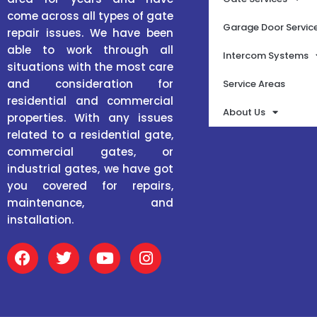
come across all types of gate
Garage Door Servic
repair issues. We have been
able to work through all
Intercom Systems
situations with the most care
and consideration for
Service Areas
residential and commercial
About Us
properties. With any issues
related to a residential gate,
commercial gates, or
industrial gates, we have got
you covered for repairs,
maintenance, and
installation.
F
T
Y
I
a
w
o
n
c
i
u
s
e
t
t
t
b
t
u
a