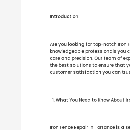
Introduction:
Are you looking for top-notch Iron 
knowledgeable professionals you ca
care and precision. Our team of expe
the best solutions to ensure that 
customer satisfaction you can trust
What You Need to Know About Iro
Iron Fence Repair in Torrance is a 