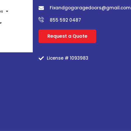
Fixandgogaragedoors@gmail.com
es
855 592 0487
Request a Quote
License # 1093983