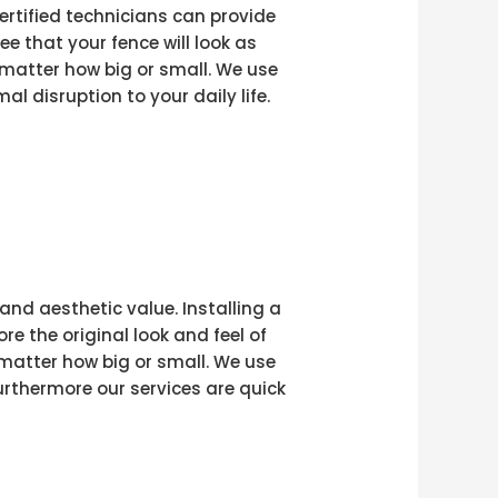
ertified technicians can provide
e that your fence will look as
 matter how big or small. We use
l disruption to your daily life.
and aesthetic value. Installing a
e the original look and feel of
 matter how big or small. We use
rthermore our services are quick