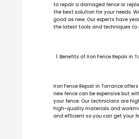
to repair a damaged fence or repla
the best solution for your needs. W
good as new. Our experts have year
the latest tools and techniques to 
Benefits of Iron Fence Repair in 
Iron Fence Repair in Torrance offer
new fence can be expensive but with
your fence. Our technicians are hi
high-quality materials and workman
and efficient so you can get your f