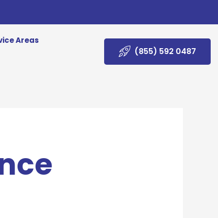
vice Areas
(855) 592 0487
ance