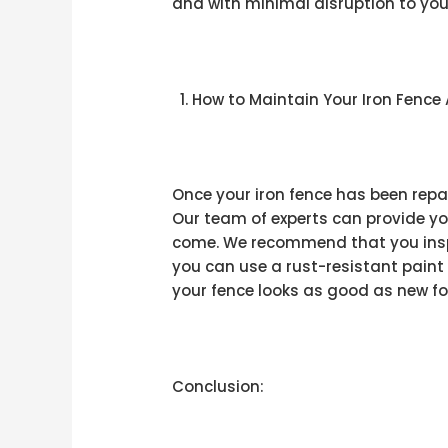
and with minimal disruption to your 
How to Maintain Your Iron Fence 
Once your iron fence has been repa
Our team of experts can provide you
come. We recommend that you inspe
you can use a rust-resistant paint
your fence looks as good as new f
Conclusion: