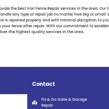
ovide the best Iron Fence Repair services in the area. Ou
ndle any type of repair job no matter how big or small. 
e is repaired properly and with minimal disruption to your
 your fence after repair. With our commitment to excell
iver the highest quality services in the area.
Contact
Fix & Go Gate & Garage
Repair