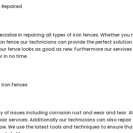
e Repaired
cialize in repairing all types of iron fences. Whether you
iron fence our technicians can provide the perfect solutio
r fence looks as good as new. Furthermore our services 
r in no time.
Iron Fences
ty of issues including corrosion rust and wear and tear. Al
epair services. Additionally our technicians can also rep
w. We use the latest tools and techniques to ensure that 