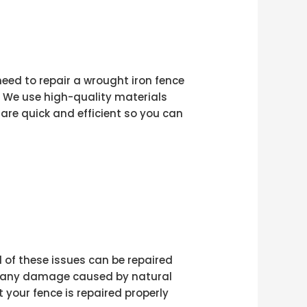
 need to repair a wrought iron fence
n. We use high-quality materials
are quick and efficient so you can
l of these issues can be repaired
air any damage caused by natural
your fence is repaired properly