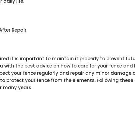
daily life.
After Repair
ired it is important to maintain it properly to prevent f
 with the best advice on how to care for your fence and k
ct your fence regularly and repair any minor damage as
 to protect your fence from the elements. Following these
or many years.