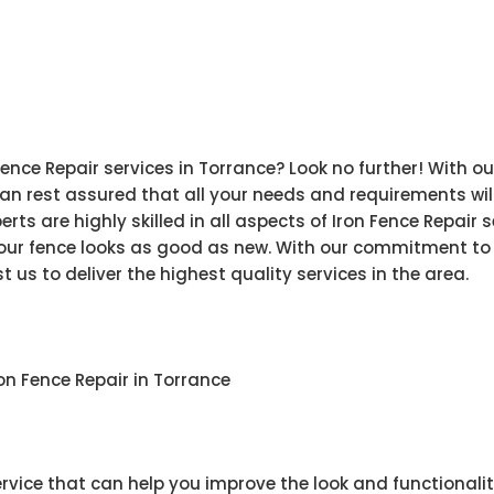
Fence Repair services in Torrance? Look no further! With 
n rest assured that all your needs and requirements will
rts are highly skilled in all aspects of Iron Fence Repair
your fence looks as good as new. With our commitment to
 us to deliver the highest quality services in the area.
n Fence Repair in Torrance
service that can help you improve the look and functionali