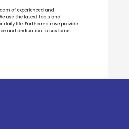
r team of experienced and
We use the latest tools and
 daily life. Furthermore we provide
ence and dedication to customer