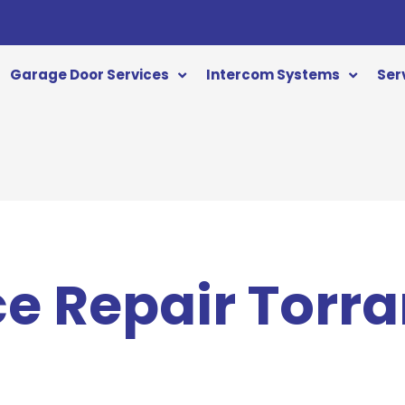
Garage Door Services
Intercom Systems
Ser
ce Repair Torr