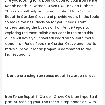
Are you looking for a bold solution to your Iron Fence
Repair needs in Garden Grove CA? Look no further!
This guide will help you learn all about Iron Fence
Repair in Garden Grove and provide you with the tools
to make the best decision for your needs. From
understanding the basics of Iron Fence Repair to
exploring the most reliable services in the area this
guide will have you covered! Read on to learn more
about Iron Fence Repair in Garden Grove and how to
make sure your repair project is completed to the
highest quality.
Understanding Iron Fence Repair in Garden Grove
Iron Fence Repair in Garden Grove CA is an important
part of keeping your iron fence in top condition. With