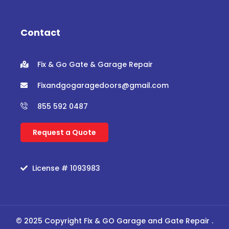
b
t
u
a
o
e
b
g
o
r
e
r
Contact
k
a
m
Fix & Go Gate & Garage Repair
Fixandgogaragedoors@gmail.com
855 592 0487
Request a Quote
License # 1093983
© 2025 Copyright Fix & GO Garage and Gate Repair .