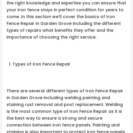
the right knowledge and expertise you can ensure that
your iron fence stays in perfect condition for years to
come. In this section we’ll cover the basics of Iron
Fence Repair in Garden Grove including the different
types of repairs what benefits they offer and the
importance of choosing the right service.
Types of Iron Fence Repair
There are several different types of Iron Fence Repair
in Garden Grove including welding painting and
staining rust removal and post replacement. Welding
is the most common type of Iron Fence Repair as it is
the best way to ensure a strong and secure
connection between iron fence panels. Painting and
staining is also important to protect iron fence panels