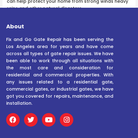
can help protect your home from strong winds heavy
rains and other natural disasters.
About
Fix and Go Gate Repair has been serving the
Los Angeles area for years and have come
across all types of gate repair issues. We have
been able to work through all situations with
the most care and consideration for
residential and commercial properties. With
any issues related to a residential gate,
commercial gates, or industrial gates, we have
got you covered for repairs, maintenance, and
installation.
F
T
Y
I
a
w
o
n
c
i
u
s
e
t
t
t