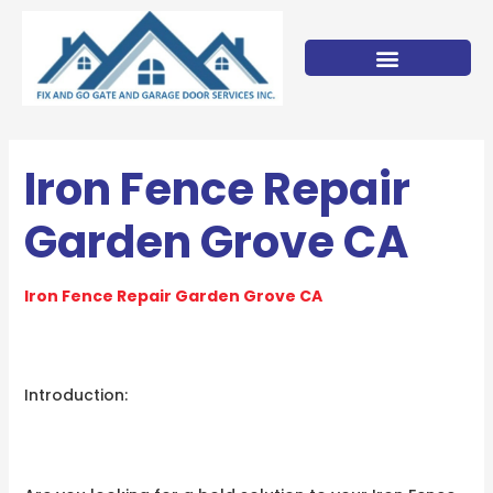
Skip
to
content
Iron Fence Repair
Garden Grove CA
Iron Fence Repair Garden Grove CA
Introduction: