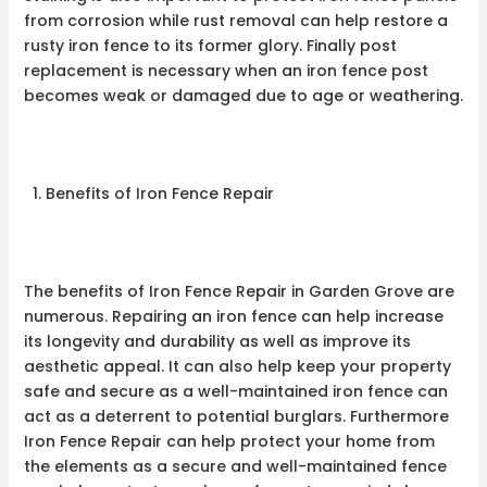
from corrosion while rust removal can help restore a
rusty iron fence to its former glory. Finally post
replacement is necessary when an iron fence post
becomes weak or damaged due to age or weathering.
Benefits of Iron Fence Repair
The benefits of Iron Fence Repair in Garden Grove are
numerous. Repairing an iron fence can help increase
its longevity and durability as well as improve its
aesthetic appeal. It can also help keep your property
safe and secure as a well-maintained iron fence can
act as a deterrent to potential burglars. Furthermore
Iron Fence Repair can help protect your home from
the elements as a secure and well-maintained fence