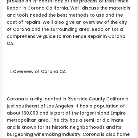
provide an in-depth look at the process of Iron Fence
Repair in Corona California. We’ll discuss the materials
and tools needed the best methods to use and the
cost of repairs. We’ll also give an overview of the city
of Corona and the surrounding area. Read on for a
comprehensive guide to Iron Fence Repair in Corona
CA.
Overview of Corona CA
Corona is a city located in Riverside County California
just southeast of Los Angeles. It has a population of
about 160,000 and is part of the larger Inland Empire
metropolitan area. The city has a semi-arid climate
and is known for its historic neighborhoods and its
burgeoning winemaking industry. Corona is also home