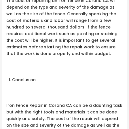
The cost of repairing an iron fence in Corona CA will
depend on the type and severity of the damage as
well as the size of the fence. Generally speaking the
cost of materials and labor will range from a few
hundred to several thousand dollars. If the fence
requires additional work such as painting or staining
the cost will be higher. It is important to get several
estimates before starting the repair work to ensure
that the work is done properly and within budget.
Conclusion
Iron Fence Repair in Corona CA can be a daunting task
but with the right tools and materials it can be done
quickly and safely. The cost of the repair will depend
on the size and severity of the damage as well as the