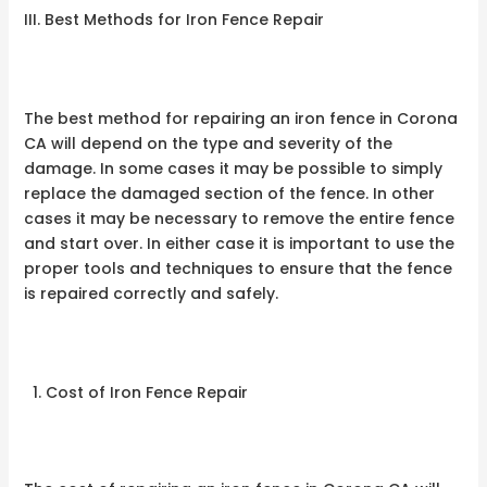
III. Best Methods for Iron Fence Repair
The best method for repairing an iron fence in Corona
CA will depend on the type and severity of the
damage. In some cases it may be possible to simply
replace the damaged section of the fence. In other
cases it may be necessary to remove the entire fence
and start over. In either case it is important to use the
proper tools and techniques to ensure that the fence
is repaired correctly and safely.
Cost of Iron Fence Repair