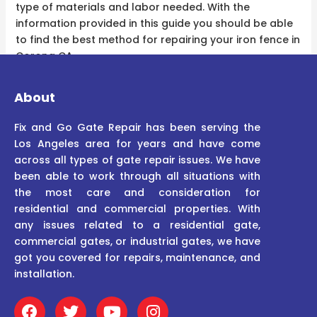
type of materials and labor needed. With the
information provided in this guide you should be able
to find the best method for repairing your iron fence in
Corona CA.
About
Fix and Go Gate Repair has been serving the
Los Angeles area for years and have come
across all types of gate repair issues. We have
been able to work through all situations with
the most care and consideration for
residential and commercial properties. With
any issues related to a residential gate,
commercial gates, or industrial gates, we have
got you covered for repairs, maintenance, and
installation.
F
T
Y
I