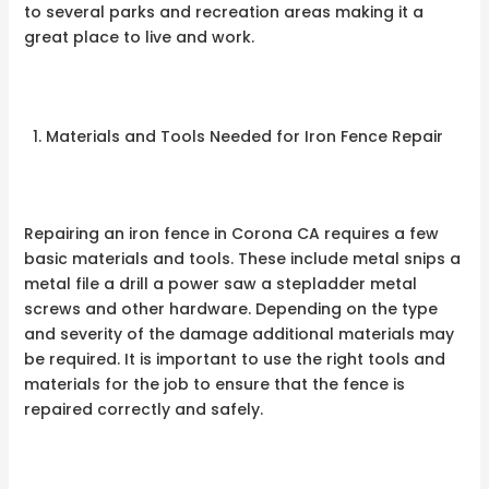
to several parks and recreation areas making it a
great place to live and work.
Materials and Tools Needed for Iron Fence Repair
Repairing an iron fence in Corona CA requires a few
basic materials and tools. These include metal snips a
metal file a drill a power saw a stepladder metal
screws and other hardware. Depending on the type
and severity of the damage additional materials may
be required. It is important to use the right tools and
materials for the job to ensure that the fence is
repaired correctly and safely.