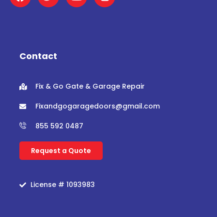
a
w
o
n
c
i
u
s
e
t
t
t
b
t
u
a
o
e
b
g
o
r
e
r
Contact
k
a
m
Fix & Go Gate & Garage Repair
Fixandgogaragedoors@gmail.com
855 592 0487
Request a Quote
License # 1093983