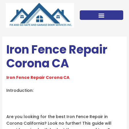
Skip
to
content
Iron Fence Repair
Corona CA
Iron Fence Repair Corona CA
Introduction:
Are you looking for the best Iron Fence Repair in
Corona California? Look no further! This guide will