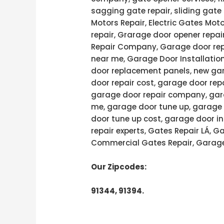
sagging gate repair, sliding gate 
Motors Repair, Electric Gates Moto
repair, Grarage door opener repai
Repair Company, Garage door rep
near me, Garage Door Installatio
door replacement panels, new gar
door repair cost, garage door rep
garage door repair company, gara
me, garage door tune up, garage 
door tune up cost, garage door in
repair experts, Gates Repair LÁ, 
Commercial Gates Repair, Garage
Our Zipcodes:
91344, 91394.