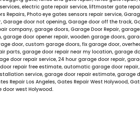
services, electric gate repair service, liftmaster gate rep
rs Repairs, Photo eye gates sensors repair service, Garag
r, Garage door not opening, Garage door off the track, G
air company, garage doors, Garage Door Repair, garage 
n, garage door opener repair, wooden garage doors, gar
age door, custom garage doors, fix garage door, overhe
air parts, garage door repair near my location, garage do
ge door repair service, 24 hour garage door repair, gar
door repair free estimate, automatic garage door repair
stallation service, garage door repair estimate, garage 
Gates Repair Los Angeles, Gates Repair West Holywood, Gat
 door west Holywood.