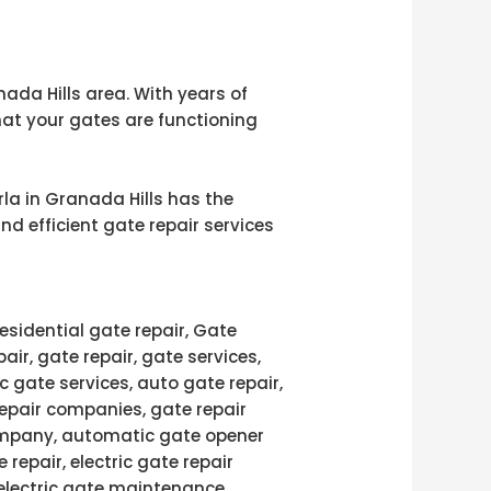
nada Hills area. With years of
hat your gates are functioning
rla in Granada Hills has the
nd efficient gate repair services
esidential gate repair, Gate
pair, gate repair, gate services,
c gate services, auto gate repair,
repair companies, gate repair
 company, automatic gate opener
 repair, electric gate repair
 electric gate maintenance,