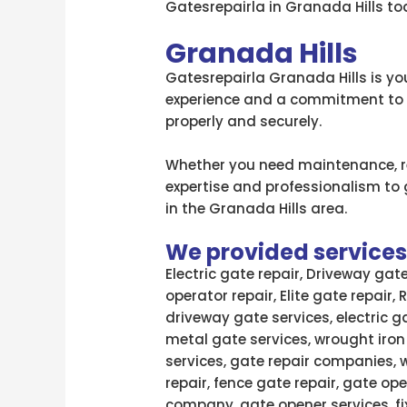
Gatesrepairla in Granada Hills tod
Granada Hills
Gatesrepairla Granada Hills is you
experience and a commitment to qu
properly and securely.
Whether you need maintenance, rep
expertise and professionalism to ge
in the Granada Hills area.
We provided services l
Electric gate repair, Driveway gat
operator repair, Elite gate repair,
driveway gate services, electric g
metal gate services, wrought iron
services, gate repair companies, 
repair, fence gate repair, gate ope
company, gate opener services, fi