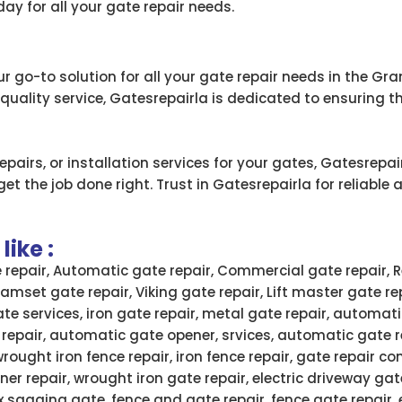
ay for all your gate repair needs.
r go-to solution for all your gate repair needs in the Gra
ality service, Gatesrepairla is dedicated to ensuring t
airs, or installation services for your gates, Gatesrepai
t the job done right. Trust in Gatesrepairla for reliable a
ike :
e repair, Automatic gate repair, Commercial gate repair, R
 Ramset gate repair, Viking gate repair, Lift master gate re
ate services, iron gate repair, metal gate repair, automati
 repair, automatic gate opener, srvices, automatic gate 
wrought iron fence repair, iron fence repair, gate repair
ner repair, wrought iron gate repair, electric driveway gate
x sagging gate, fence and gate repair, fence gate repair,