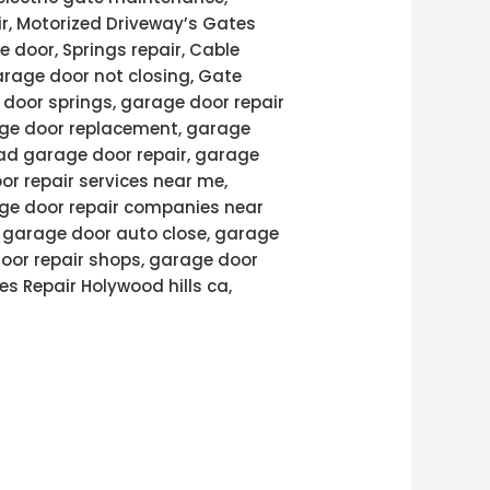
air, Motorized Driveway’s Gates
e door, Springs repair, Cable
arage door not closing, Gate
door springs, garage door repair
age door replacement, garage
ad garage door repair, garage
or repair services near me,
age door repair companies near
, garage door auto close, garage
door repair shops, garage door
es Repair Holywood hills ca,