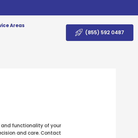
vice Areas
(855) 592 0487
 and functionality of your
recision and care. Contact