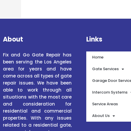
About
Links
Fix and Go Gate Repair has
Home
been serving the Los Angeles
area for years and have
Gate Services
come across all types of gate
Garage Door Servic
repair issues. We have been
able to work through all
Intercom Systems
situations with the most care
and consideration for
Service Areas
residential and commercial
About Us
properties. With any issues
related to a residential gate,