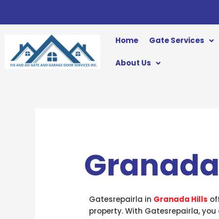
Skip
to
content
Home
Gate Services
About Us
Granada 
Gatesrepairla in
Granada Hills
of
property. With Gatesrepairla, you 