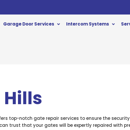
Garage Door Services
Intercom Systems
Ser
Hills
fers top-notch gate repair services to ensure the security
can trust that your gates will be expertly repaired with p