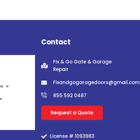
Contact
Fix & Go Gate & Garage
Repair
Fixandgogaragedoors@gmail.com
es
855 592 0487
Request a Quote
License # 1093983