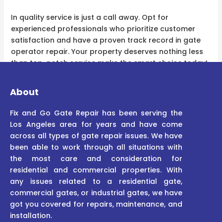
In quality service is just a call away. Opt for
experienced professionals who prioritize customer
satisfaction and have a proven track record in gate
operator repair. Your property deserves nothing less
than top-notch service make the smart choice today!
About
Fix and Go Gate Repair has been serving the
Los Angeles area for years and have come
across all types of gate repair issues. We have
been able to work through all situations with
the most care and consideration for
residential and commercial properties. With
any issues related to a residential gate,
commercial gates, or industrial gates, we have
got you covered for repairs, maintenance, and
installation.