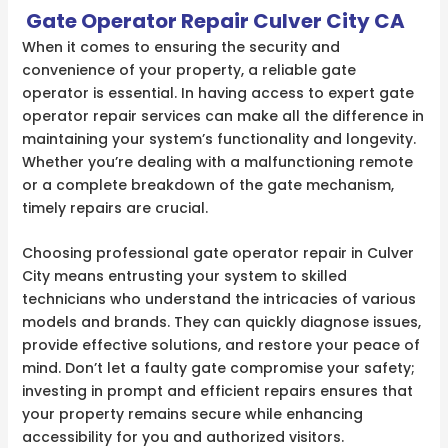
Gate Operator Repair Culver City CA
When it comes to ensuring the security and
convenience of your property, a reliable gate
operator is essential. In having access to expert gate
operator repair services can make all the difference in
maintaining your system’s functionality and longevity.
Whether you’re dealing with a malfunctioning remote
or a complete breakdown of the gate mechanism,
timely repairs are crucial.
Choosing professional gate operator repair in Culver
City means entrusting your system to skilled
technicians who understand the intricacies of various
models and brands. They can quickly diagnose issues,
provide effective solutions, and restore your peace of
mind. Don’t let a faulty gate compromise your safety;
investing in prompt and efficient repairs ensures that
your property remains secure while enhancing
accessibility for you and authorized visitors.