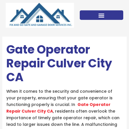
Skip
to
content
Gate Operator
Repair Culver City
CA
When it comes to the security and convenience of
your property, ensuring that your gate operator is
functioning properly is crucial. In
Gate Operator
Repair Culver City CA
, residents often overlook the
importance of timely gate operator repair, which can
lead to larger issues down the line. A malfunctioning