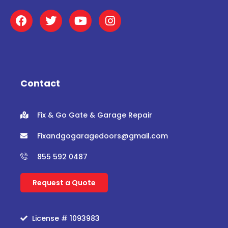
F
T
Y
I
a
w
o
n
c
i
u
s
e
t
t
t
b
t
u
a
o
e
b
g
o
r
e
r
Contact
k
a
m
Fix & Go Gate & Garage Repair
Fixandgogaragedoors@gmail.com
855 592 0487
Request a Quote
License # 1093983