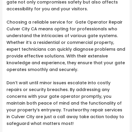
gate not only compromises safety but also affects
accessibility for you and your visitors.
Choosing a reliable service for Gate Operator Repair
Culver City CA means opting for professionals who
understand the intricacies of various gate systems.
Whether it’s a residential or commercial property,
expert technicians can quickly diagnose problems and
provide effective solutions. With their extensive
knowledge and experience, they ensure that your gate
operates smoothly and securely.
Don’t wait until minor issues escalate into costly
repairs or security breaches. By addressing any
concerns with your gate operator promptly, you
maintain both peace of mind and the functionality of
your property’s entryway. Trustworthy repair services
in Culver City are just a call away take action today to
safeguard what matters most!