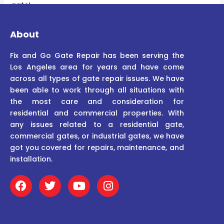
gate!
About
Fix and Go Gate Repair has been serving the
Los Angeles area for years and have come
across all types of gate repair issues. We have
been able to work through all situations with
the most care and consideration for
residential and commercial properties. With
any issues related to a residential gate,
commercial gates, or industrial gates, we have
got you covered for repairs, maintenance, and
installation.
F
T
Y
I
a
w
o
n
c
i
u
s
e
t
t
t
b
t
u
a