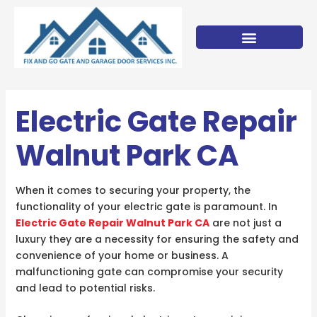
Skip
to
content
Electric Gate Repair
Walnut Park CA
When it comes to securing your property, the
functionality of your electric gate is paramount. In
Electric Gate Repair Walnut Park CA
are not just a
luxury they are a necessity for ensuring the safety and
convenience of your home or business. A
malfunctioning gate can compromise your security
and lead to potential risks.