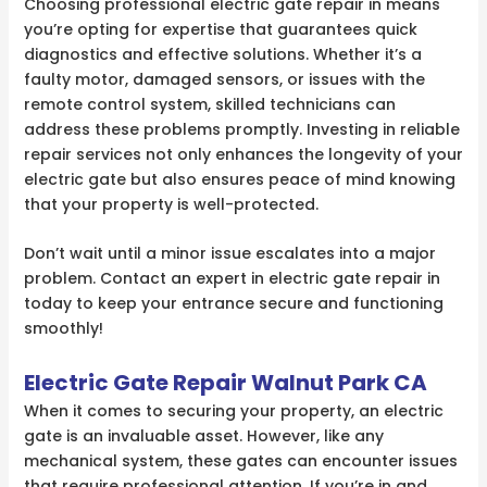
Choosing professional electric gate repair in means
you’re opting for expertise that guarantees quick
diagnostics and effective solutions. Whether it’s a
faulty motor, damaged sensors, or issues with the
remote control system, skilled technicians can
address these problems promptly. Investing in reliable
repair services not only enhances the longevity of your
electric gate but also ensures peace of mind knowing
that your property is well-protected.
Don’t wait until a minor issue escalates into a major
problem. Contact an expert in electric gate repair in
today to keep your entrance secure and functioning
smoothly!
Electric Gate Repair Walnut Park CA
When it comes to securing your property, an electric
gate is an invaluable asset. However, like any
mechanical system, these gates can encounter issues
that require professional attention. If you’re in and