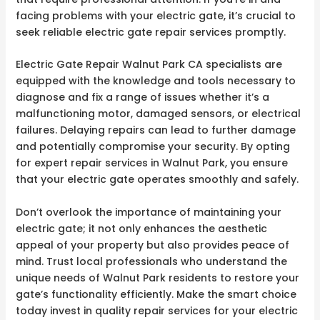
facing problems with your electric gate, it’s crucial to
seek reliable electric gate repair services promptly.
Electric Gate Repair Walnut Park CA specialists are
equipped with the knowledge and tools necessary to
diagnose and fix a range of issues whether it’s a
malfunctioning motor, damaged sensors, or electrical
failures. Delaying repairs can lead to further damage
and potentially compromise your security. By opting
for expert repair services in Walnut Park, you ensure
that your electric gate operates smoothly and safely.
Don’t overlook the importance of maintaining your
electric gate; it not only enhances the aesthetic
appeal of your property but also provides peace of
mind. Trust local professionals who understand the
unique needs of Walnut Park residents to restore your
gate’s functionality efficiently. Make the smart choice
today invest in quality repair services for your electric