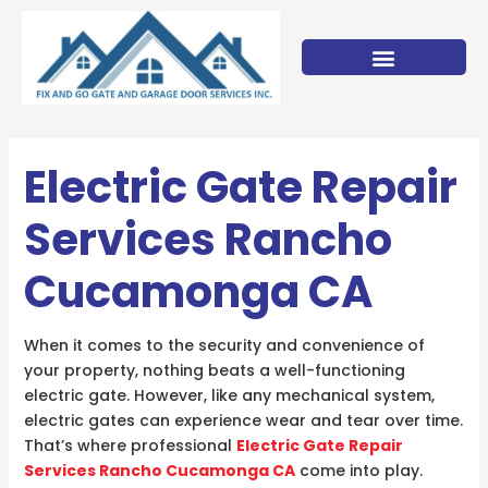
Skip
to
content
Electric Gate Repair
Services Rancho
Cucamonga CA
When it comes to the security and convenience of
your property, nothing beats a well-functioning
electric gate. However, like any mechanical system,
electric gates can experience wear and tear over time.
That’s where professional
Electric Gate Repair
Services Rancho Cucamonga CA
come into play.