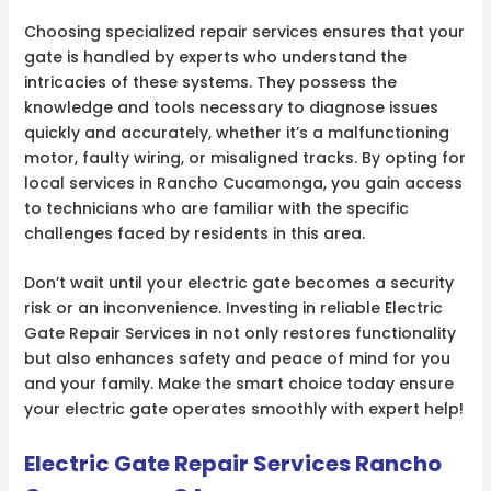
Choosing specialized repair services ensures that your
gate is handled by experts who understand the
intricacies of these systems. They possess the
knowledge and tools necessary to diagnose issues
quickly and accurately, whether it’s a malfunctioning
motor, faulty wiring, or misaligned tracks. By opting for
local services in Rancho Cucamonga, you gain access
to technicians who are familiar with the specific
challenges faced by residents in this area.
Don’t wait until your electric gate becomes a security
risk or an inconvenience. Investing in reliable Electric
Gate Repair Services in not only restores functionality
but also enhances safety and peace of mind for you
and your family. Make the smart choice today ensure
your electric gate operates smoothly with expert help!
Electric Gate Repair Services Rancho