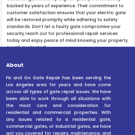
backed by years of experience. Their commitment to
customer satisfaction ensures that your electric gate
will be restored promptly while adhering to safety
standards. Don’t let a faulty gate compromise your
security reach out for professional repair services
today and enjoy peace of mind knowing your property
is well-protected!
About
Fix and Go Gate Repair has been serving the
Los Angeles area for years and have come
across all types of gate repair issues. We have
been able to work through all situations with
the most care and consideration for
residential and commercial properties. With
any issues related to a residential gate,
commercial gates, or industrial gates, we have
got you covered for repairs, maintenance, and