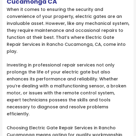
Cucamonga CA
When it comes to ensuring the security and
convenience of your property, electric gates are an
invaluable asset. However, like any mechanical system,
they require maintenance and occasional repairs to
function at their best. That’s where Electric Gate
Repair Services in Rancho Cucamonga, CA, come into
play.
Investing in professional repair services not only
prolongs the life of your electric gate but also
enhances its performance and reliability. Whether
you’re dealing with a malfunctioning sensor, a broken
motor, or issues with the remote control system,
expert technicians possess the skills and tools
necessary to diagnose and resolve problems
efficiently.
Choosing Electric Gate Repair Services in Rancho
Cucamonga means opting for quality workmanship