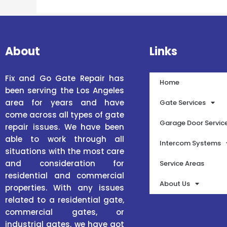
About
Links
Fix and Go Gate Repair has
Home
been serving the Los Angeles
area for years and have
Gate Services
come across all types of gate
Garage Door Servic
repair issues. We have been
able to work through all
Intercom Systems
situations with the most care
and consideration for
Service Areas
residential and commercial
About Us
properties. With any issues
related to a residential gate,
commercial gates, or
industrial gates, we have got