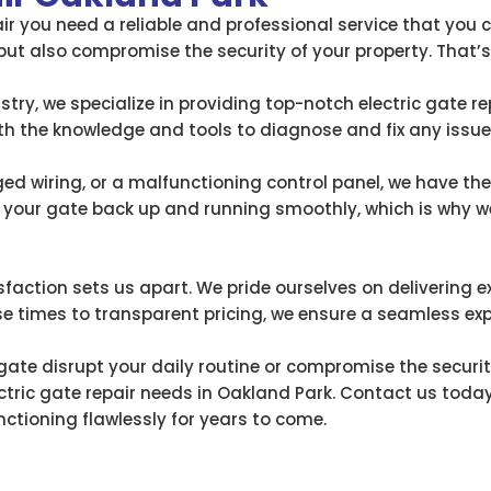
ir you need a reliable and professional service that you c
but also compromise the security of your property. That’
stry, we specialize in providing top-notch electric gate re
ith the knowledge and tools to diagnose and fix any issue
d wiring, or a malfunctioning control panel, we have the e
your gate back up and running smoothly, which is why we
ction sets us apart. We pride ourselves on delivering e
 times to transparent pricing, we ensure a seamless expe
 gate disrupt your daily routine or compromise the securit
ctric gate repair needs in Oakland Park. Contact us today 
nctioning flawlessly for years to come.