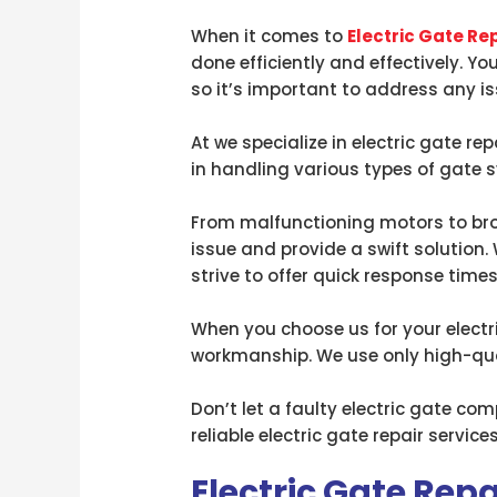
When it comes to
Electric Gate Re
done efficiently and effectively. Yo
so it’s important to address any i
At we specialize in electric gate r
in handling various types of gate
From malfunctioning motors to brok
issue and provide a swift solution.
strive to offer quick response times
When you choose us for your electri
workmanship. We use only high-qual
Don’t let a faulty electric gate c
reliable electric gate repair servi
Electric Gate Rep