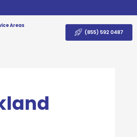
vice Areas
(855) 592 0487
akland