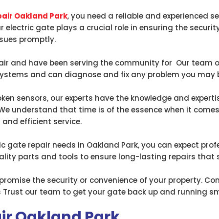
pair Oakland Park
, you need a reliable and experienced se
ur electric gate plays a crucial role in ensuring the secur
ssues promptly.
epair and have been serving the community for Our team of
 systems and can diagnose and fix any problem you may b
en sensors, our experts have the knowledge and expertise
 We understand that time is of the essence when it comes
 and efficient service.
c gate repair needs in Oakland Park, you can expect profes
ity parts and tools to ensure long-lasting repairs that
ompromise the security or convenience of your property. C
ces Trust our team to get your gate back up and running sm
air Oakland Park