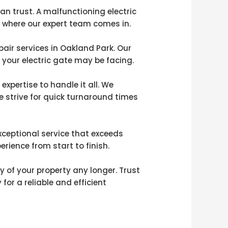
an trust. A malfunctioning electric
s where our expert team comes in.
pair services in Oakland Park. Our
 your electric gate may be facing.
xpertise to handle it all. We
 strive for quick turnaround times
xceptional service that exceeds
rience from start to finish.
y of your property any longer. Trust
for a reliable and efficient