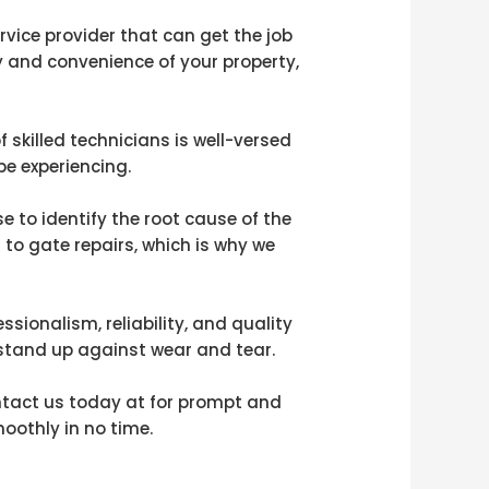
rvice provider that can get the job
ity and convenience of your property,
 skilled technicians is well-versed
e experiencing.
 to identify the root cause of the
 to gate repairs, which is why we
sionalism, reliability, and quality
 stand up against wear and tear.
ontact us today at for prompt and
oothly in no time.