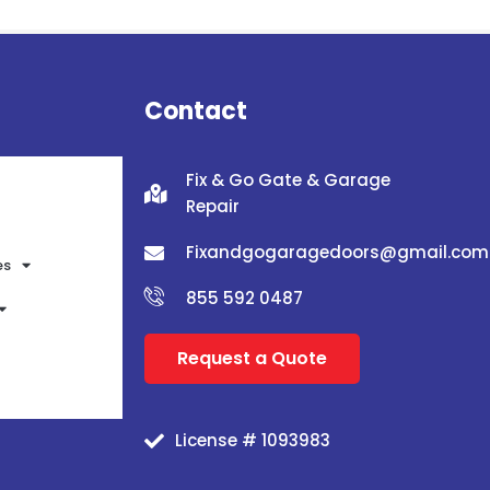
Contact
Fix & Go Gate & Garage
Repair
Fixandgogaragedoors@gmail.com
es
855 592 0487
Request a Quote
License # 1093983