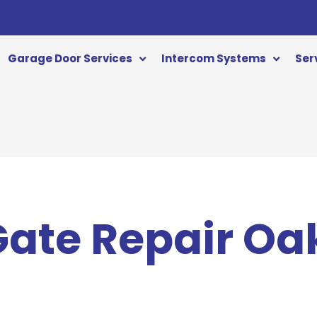
Garage Door Services
Intercom Systems
Ser
 Gate Repair O