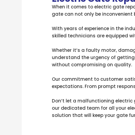
When it comes to electric gate repa
gate can not only be inconvenient 
With years of experience in the indu
skilled technicians are equipped w
Whether it’s a faulty motor, damage
understand the urgency of getting 
without compromising on quality.
Our commitment to customer satisfa
expectations. From prompt response
Don’t let a malfunctioning electric
our dedicated team for all your ele
solution that will keep your gate fu