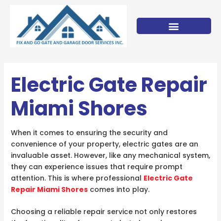
Skip
to
content
Electric Gate Repair
Miami Shores
When it comes to ensuring the security and
convenience of your property, electric gates are an
invaluable asset. However, like any mechanical system,
they can experience issues that require prompt
attention. This is where professional
Electric Gate
Repair Miami Shores
comes into play.
Choosing a reliable repair service not only restores