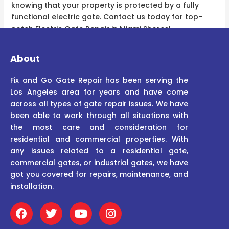
knowing that your property is protected by a fully
functional electric gate. Contact us today for top-
notch Electric Gate Repair in Miami Shores!
About
Fix and Go Gate Repair has been serving the
Los Angeles area for years and have come
across all types of gate repair issues. We have
been able to work through all situations with
the most care and consideration for
residential and commercial properties. With
any issues related to a residential gate,
commercial gates, or industrial gates, we have
got you covered for repairs, maintenance, and
installation.
F
T
Y
I
a
w
o
n