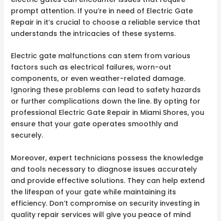
prompt attention. If you’re in need of Electric Gate
Repair in it’s crucial to choose a reliable service that
understands the intricacies of these systems.
Electric gate malfunctions can stem from various
factors such as electrical failures, worn-out
components, or even weather-related damage.
Ignoring these problems can lead to safety hazards
or further complications down the line. By opting for
professional Electric Gate Repair in Miami Shores, you
ensure that your gate operates smoothly and
securely.
Moreover, expert technicians possess the knowledge
and tools necessary to diagnose issues accurately
and provide effective solutions. They can help extend
the lifespan of your gate while maintaining its
efficiency. Don’t compromise on security investing in
quality repair services will give you peace of mind