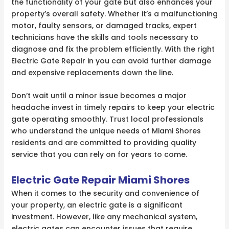
the functionality of your gate but also enhances your
property’s overall safety. Whether it’s a malfunctioning
motor, faulty sensors, or damaged tracks, expert
technicians have the skills and tools necessary to
diagnose and fix the problem efficiently. With the right
Electric Gate Repair in you can avoid further damage
and expensive replacements down the line.
Don’t wait until a minor issue becomes a major
headache invest in timely repairs to keep your electric
gate operating smoothly. Trust local professionals
who understand the unique needs of Miami Shores
residents and are committed to providing quality
service that you can rely on for years to come.
Electric Gate Repair Miami Shores
When it comes to the security and convenience of
your property, an electric gate is a significant
investment. However, like any mechanical system,
electric gates can encounter issues that require