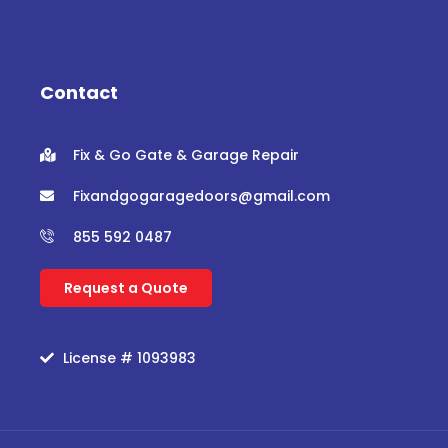
c
i
u
s
e
t
t
t
b
t
u
a
o
e
b
g
o
r
e
r
Contact
k
a
m
Fix & Go Gate & Garage Repair
Fixandgogaragedoors@gmail.com
855 592 0487
Request a Quote
License # 1093983