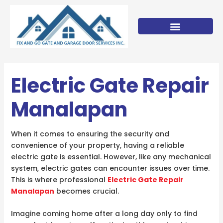
Skip
to
content
Electric Gate Repair
Manalapan
When it comes to ensuring the security and
convenience of your property, having a reliable
electric gate is essential. However, like any mechanical
system, electric gates can encounter issues over time.
This is where professional
Electric Gate Repair
Manalapan
becomes crucial.
Imagine coming home after a long day only to find