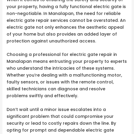
your property, having a fully functional electric gate is
non-negotiable. In Manalapan, the need for reliable
electric gate repair services cannot be overstated. An
electric gate not only enhances the aesthetic appeal
of your home but also provides an added layer of
protection against unauthorized access.
Choosing a professional for electric gate repair in
Manalapan means entrusting your property to experts
who understand the intricacies of these systems.
Whether you’re dealing with a malfunctioning motor,
faulty sensors, or issues with the remote control,
skilled technicians can diagnose and resolve
problems swiftly and effectively.
Don’t wait until a minor issue escalates into a
significant problem that could compromise your
security or lead to costly repairs down the line. By
opting for prompt and dependable electric gate