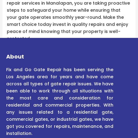
repair services in Manalapan, you are taking proactive
steps to safeguard your home while ensuring that
your gate operates smoothly year-round. Make the
smart choice today invest in quality repairs and enjoy
peace of mind knowing that your property is well-
protected.
About
Fix and Go Gate Repair has been serving the
Los Angeles area for years and have come
across all types of gate repair issues. We have
been able to work through all situations with
the most care and consideration for
residential and commercial properties. With
any issues related to a residential gate,
commercial gates, or industrial gates, we have
got you covered for repairs, maintenance, and
installation.