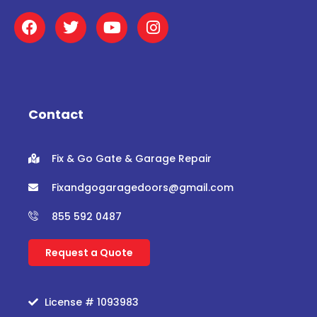
F
T
Y
I
a
w
o
n
c
i
u
s
e
t
t
t
b
t
u
a
o
e
b
g
o
r
e
r
Contact
k
a
m
Fix & Go Gate & Garage Repair
Fixandgogaragedoors@gmail.com
855 592 0487
Request a Quote
License # 1093983