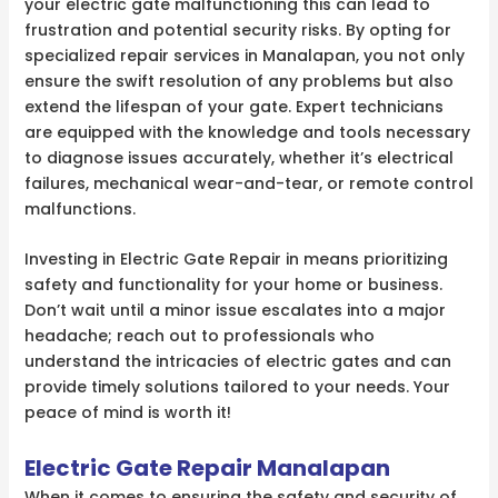
your electric gate malfunctioning this can lead to
frustration and potential security risks. By opting for
specialized repair services in Manalapan, you not only
ensure the swift resolution of any problems but also
extend the lifespan of your gate. Expert technicians
are equipped with the knowledge and tools necessary
to diagnose issues accurately, whether it’s electrical
failures, mechanical wear-and-tear, or remote control
malfunctions.
Investing in Electric Gate Repair in means prioritizing
safety and functionality for your home or business.
Don’t wait until a minor issue escalates into a major
headache; reach out to professionals who
understand the intricacies of electric gates and can
provide timely solutions tailored to your needs. Your
peace of mind is worth it!
Electric Gate Repair Manalapan
When it comes to ensuring the safety and security of