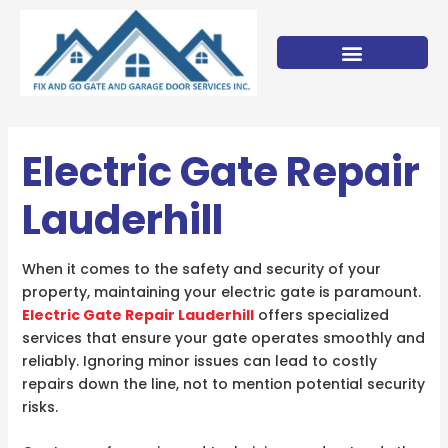
Skip
to
content
Electric Gate Repair
Lauderhill
When it comes to the safety and security of your
property, maintaining your electric gate is paramount.
Electric Gate Repair Lauderhill
offers specialized
services that ensure your gate operates smoothly and
reliably. Ignoring minor issues can lead to costly
repairs down the line, not to mention potential security
risks.