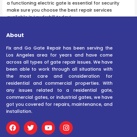
a functioning electric gate is essential for security
make sure you choose the best repair services
available in Lauderhill today!
About
Fix and Go Gate Repair has been serving the
Los Angeles area for years and have come
across all types of gate repair issues. We have
been able to work through all situations with
the most care and consideration for
residential and commercial properties. With
any issues related to a residential gate,
commercial gates, or industrial gates, we have
got you covered for repairs, maintenance, and
installation.
F
T
Y
I
a
w
o
n