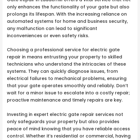
only enhances the functionality of your gate but also
prolongs its lifespan. With the increasing reliance on
automated systems for home and business security,
any malfunction can lead to significant
inconveniences or even safety risks.
Choosing a professional service for electric gate
repair in means entrusting your property to skilled
technicians who understand the intricacies of these
systems. They can quickly diagnose issues, from
electrical failures to mechanical problems, ensuring
that your gate operates smoothly and reliably. Don’t
wait for a minor issue to escalate into a costly repair;
proactive maintenance and timely repairs are key.
Investing in expert electric gate repair services not
only safeguards your property but also provides
peace of mind knowing that you have reliable access
control. Whether it’s residential or commercial, having