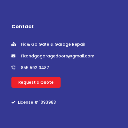
c
i
u
s
e
t
t
t
b
t
u
a
o
e
b
g
o
r
e
r
Contact
k
a
m
Fix & Go Gate & Garage Repair
Fixandgogaragedoors@gmail.com
855 592 0487
Request a Quote
License # 1093983