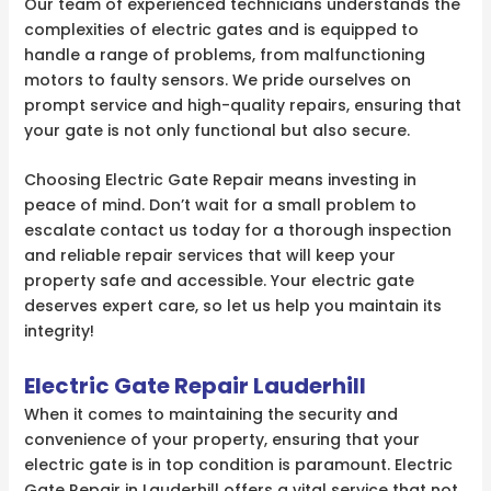
Our team of experienced technicians understands the
complexities of electric gates and is equipped to
handle a range of problems, from malfunctioning
motors to faulty sensors. We pride ourselves on
prompt service and high-quality repairs, ensuring that
your gate is not only functional but also secure.
Choosing Electric Gate Repair means investing in
peace of mind. Don’t wait for a small problem to
escalate contact us today for a thorough inspection
and reliable repair services that will keep your
property safe and accessible. Your electric gate
deserves expert care, so let us help you maintain its
integrity!
Electric Gate Repair Lauderhill
When it comes to maintaining the security and
convenience of your property, ensuring that your
electric gate is in top condition is paramount. Electric
Gate Repair in Lauderhill offers a vital service that not