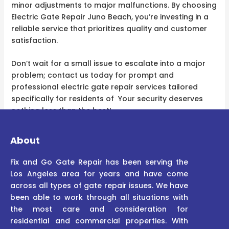
minor adjustments to major malfunctions. By choosing
Electric Gate Repair Juno Beach, you’re investing in a
reliable service that prioritizes quality and customer
satisfaction.
Don’t wait for a small issue to escalate into a major
problem; contact us today for prompt and
professional electric gate repair services tailored
specifically for residents of Your security deserves
nothing less than the best!
About
Fix and Go Gate Repair has been serving the
Los Angeles area for years and have come
across all types of gate repair issues. We have
been able to work through all situations with
the most care and consideration for
residential and commercial properties. With