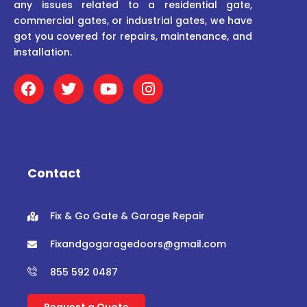
any issues related to a residential gate,
commercial gates, or industrial gates, we have
got you covered for repairs, maintenance, and
installation.
F
T
Y
I
a
w
o
n
c
i
u
s
e
t
t
t
b
t
u
a
o
e
b
g
o
r
e
r
Contact
k
a
m
Fix & Go Gate & Garage Repair
Fixandgogaragedoors@gmail.com
855 592 0487