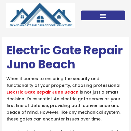
Skip
to
content
Electric Gate Repair
Juno Beach
When it comes to ensuring the security and
functionality of your property, choosing professional
Electric Gate Repair Juno Beach
is not just a smart
decision it’s essential. An electric gate serves as your
first line of defense, providing both convenience and
peace of mind. However, like any mechanical system,
these gates can encounter issues over time.