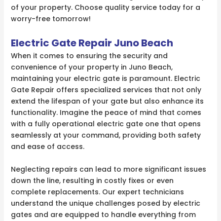
of your property. Choose quality service today for a
worry-free tomorrow!
Electric Gate Repair Juno Beach
When it comes to ensuring the security and
convenience of your property in Juno Beach,
maintaining your electric gate is paramount. Electric
Gate Repair offers specialized services that not only
extend the lifespan of your gate but also enhance its
functionality. Imagine the peace of mind that comes
with a fully operational electric gate one that opens
seamlessly at your command, providing both safety
and ease of access.
Neglecting repairs can lead to more significant issues
down the line, resulting in costly fixes or even
complete replacements. Our expert technicians
understand the unique challenges posed by electric
gates and are equipped to handle everything from