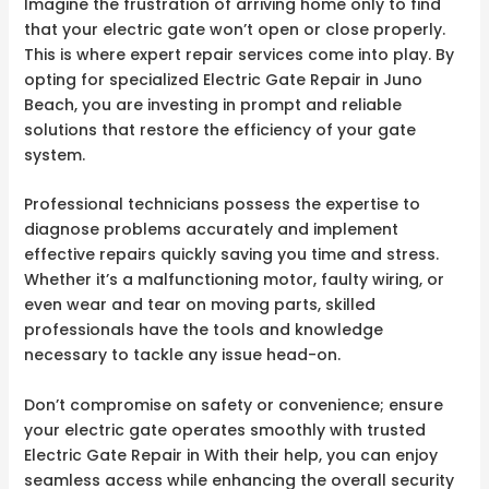
Imagine the frustration of arriving home only to find
that your electric gate won’t open or close properly.
This is where expert repair services come into play. By
opting for specialized Electric Gate Repair in Juno
Beach, you are investing in prompt and reliable
solutions that restore the efficiency of your gate
system.
Professional technicians possess the expertise to
diagnose problems accurately and implement
effective repairs quickly saving you time and stress.
Whether it’s a malfunctioning motor, faulty wiring, or
even wear and tear on moving parts, skilled
professionals have the tools and knowledge
necessary to tackle any issue head-on.
Don’t compromise on safety or convenience; ensure
your electric gate operates smoothly with trusted
Electric Gate Repair in With their help, you can enjoy
seamless access while enhancing the overall security