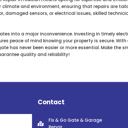
 climate and environment, ensuring that repairs are tailo
r, damaged sensors, or electrical issues, skilled techni
lates into a major inconvenience. Investing in timely elect
res peace of mind knowing your property is secure. With e
 gate has never been easier or more essential. Make the s
arantee quality and reliability!
Contact
Fix & Go Gate & Garage
Repair