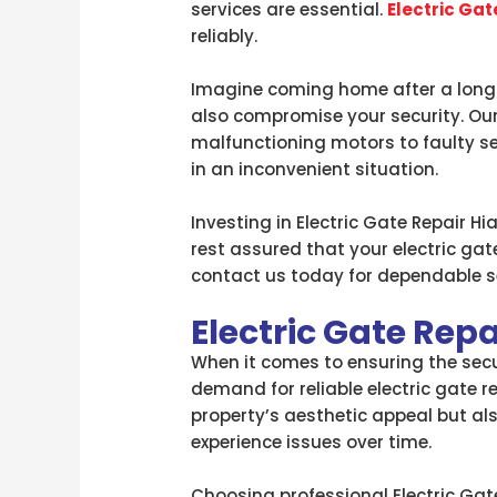
services are essential.
Electric Gat
reliably.
Imagine coming home after a long d
also compromise your security. Our 
malfunctioning motors to faulty se
in an inconvenient situation.
Investing in Electric Gate Repair H
rest assured that your electric gate
contact us today for dependable se
Electric Gate Repa
When it comes to ensuring the securi
demand for reliable electric gate r
property’s aesthetic appeal but al
experience issues over time.
Choosing professional Electric Gate