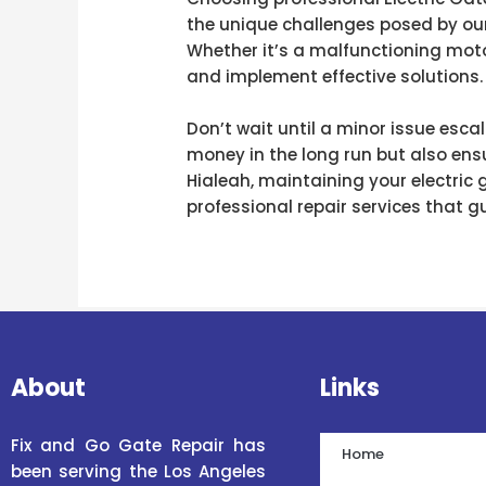
the unique challenges posed by our
Whether it’s a malfunctioning moto
and implement effective solutions.
Don’t wait until a minor issue esca
money in the long run but also ensu
Hialeah, maintaining your electric
professional repair services that gu
About
Links
Fix and Go Gate Repair has
Home
been serving the Los Angeles