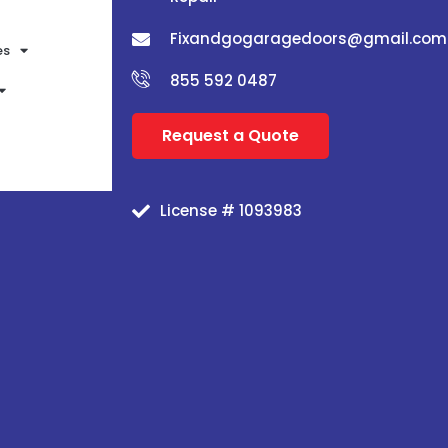
Fixandgogaragedoors@gmail.com
es
855 592 0487
Request a Quote
License # 1093983