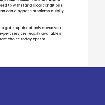
red to withstand local conditions.
cians can diagnose problems quickly
ric gate repair not only saves you
xpert services readily available in
mart choice today opt for