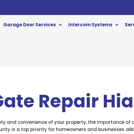
Garage Door Services
Intercom Systems
Ser
 Gate Repair Hi
ty and convenience of your property, the importance of a 
rity is a top priority for homeowners and businesses alike