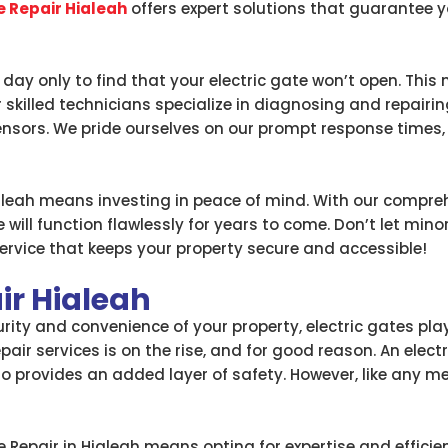
e Repair Hialeah
offers expert solutions that guarantee
ay only to find that your electric gate won’t open. This 
skilled technicians specialize in diagnosing and repairin
nsors. We pride ourselves on our prompt response times, e
ialeah means investing in peace of mind. With our compreh
 will function flawlessly for years to come. Don’t let mino
rvice that keeps your property secure and accessible!
ir Hialeah
ty and convenience of your property, electric gates play a
epair services is on the rise, and for good reason. An elec
so provides an added layer of safety. However, like any 
 Repair in Hialeah means opting for expertise and efficie