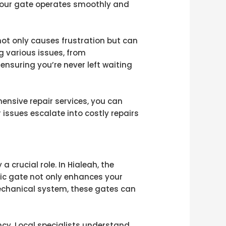
 your gate operates smoothly and
not only causes frustration but can
g various issues, from
nsuring you’re never left waiting
ensive repair services, you can
r issues escalate into costly repairs
 crucial role. In Hialeah, the
tric gate not only enhances your
mechanical system, these gates can
ncy. Local specialists understand