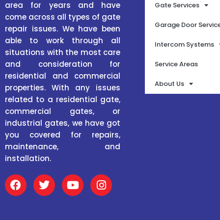
area for years and have
Gate Services
come across all types of gate
Garage Door Servic
repair issues. We have been
able to work through all
Intercom Systems
situations with the most care
and consideration for
Service Areas
residential and commercial
About Us
properties. With any issues
related to a residential gate,
commercial gates, or
industrial gates, we have got
you covered for repairs,
maintenance, and
installation.
F
T
Y
I
a
w
o
n
c
i
u
s
e
t
t
t