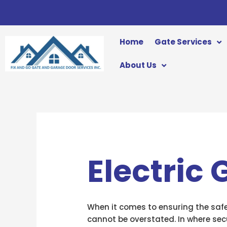
Skip
to
content
Home
Gate Services
About Us
Electric
When it comes to ensuring the safe
cannot be overstated. In where secu