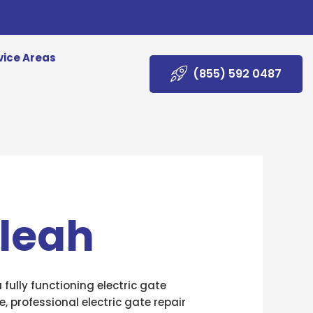
vice Areas
(855) 592 0487
aleah
fully functioning electric gate
, professional electric gate repair