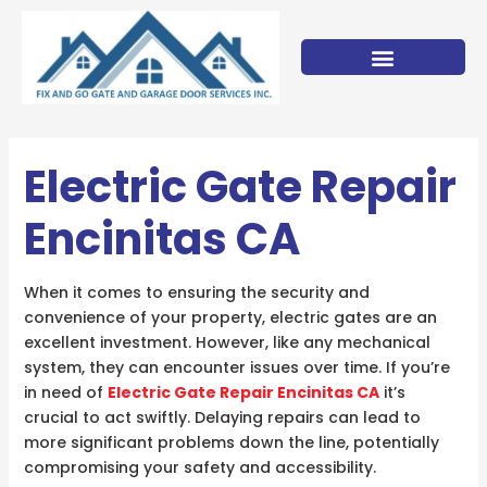
Skip
to
content
Electric Gate Repair
Encinitas CA
When it comes to ensuring the security and
convenience of your property, electric gates are an
excellent investment. However, like any mechanical
system, they can encounter issues over time. If you’re
in need of
Electric Gate Repair Encinitas CA
it’s
crucial to act swiftly. Delaying repairs can lead to
more significant problems down the line, potentially
compromising your safety and accessibility.