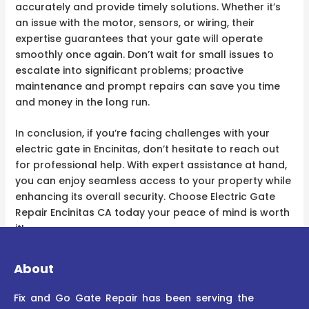
accurately and provide timely solutions. Whether it’s
an issue with the motor, sensors, or wiring, their
expertise guarantees that your gate will operate
smoothly once again. Don’t wait for small issues to
escalate into significant problems; proactive
maintenance and prompt repairs can save you time
and money in the long run.
In conclusion, if you’re facing challenges with your
electric gate in Encinitas, don’t hesitate to reach out
for professional help. With expert assistance at hand,
you can enjoy seamless access to your property while
enhancing its overall security. Choose Electric Gate
Repair Encinitas CA today your peace of mind is worth
it!
About
Fix and Go Gate Repair has been serving the