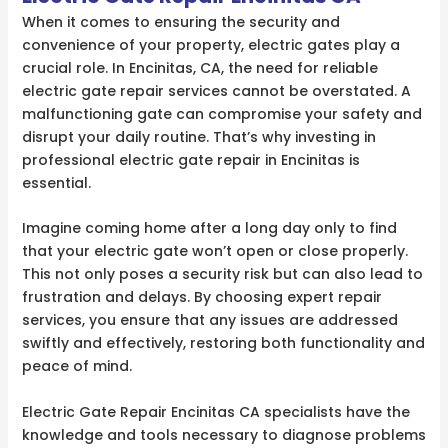
When it comes to ensuring the security and
convenience of your property, electric gates play a
crucial role. In Encinitas, CA, the need for reliable
electric gate repair services cannot be overstated. A
malfunctioning gate can compromise your safety and
disrupt your daily routine. That’s why investing in
professional electric gate repair in Encinitas is
essential.
Imagine coming home after a long day only to find
that your electric gate won’t open or close properly.
This not only poses a security risk but can also lead to
frustration and delays. By choosing expert repair
services, you ensure that any issues are addressed
swiftly and effectively, restoring both functionality and
peace of mind.
Electric Gate Repair Encinitas CA specialists have the
knowledge and tools necessary to diagnose problems