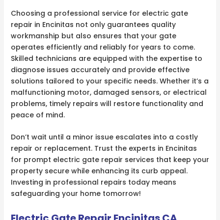
Choosing a professional service for electric gate
repair in Encinitas not only guarantees quality
workmanship but also ensures that your gate
operates efficiently and reliably for years to come.
Skilled technicians are equipped with the expertise to
diagnose issues accurately and provide effective
solutions tailored to your specific needs. Whether it’s a
malfunctioning motor, damaged sensors, or electrical
problems, timely repairs will restore functionality and
peace of mind.
Don’t wait until a minor issue escalates into a costly
repair or replacement. Trust the experts in Encinitas
for prompt electric gate repair services that keep your
property secure while enhancing its curb appeal.
Investing in professional repairs today means
safeguarding your home tomorrow!
Electric Gate Repair Encinitas CA