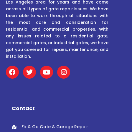
Los Angeles area for years and have come
across all types of gate repair issues. We have
been able to work through all situations with
the most care and consideration for
residential and commercial properties. With
any issues related to a residential gate,
commercial gates, or industrial gates, we have
got you covered for repairs, maintenance, and
installation.
F
T
Y
I
a
w
o
n
c
i
u
s
e
t
t
t
b
t
u
a
o
e
b
g
o
r
e
r
Contact
k
a
m
Fix & Go Gate & Garage Repair