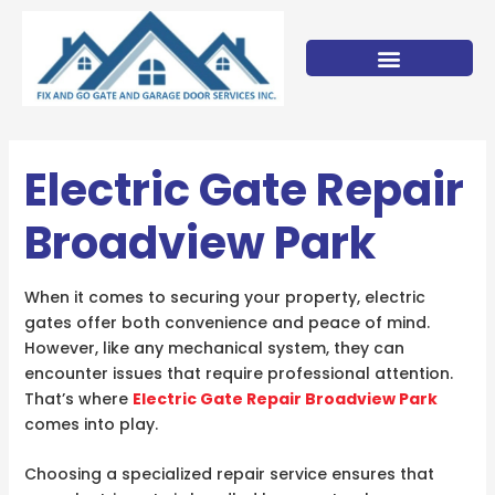
Skip
to
content
Electric Gate Repair
Broadview Park
When it comes to securing your property, electric
gates offer both convenience and peace of mind.
However, like any mechanical system, they can
encounter issues that require professional attention.
That’s where
Electric Gate Repair Broadview Park
comes into play.
Choosing a specialized repair service ensures that