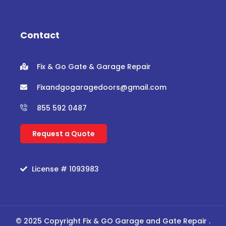
e
t
t
t
b
t
u
a
o
e
b
g
o
r
e
r
Contact
k
a
m
Fix & Go Gate & Garage Repair
Fixandgogaragedoors@gmail.com
855 592 0487
Request a Quote
License # 1093983
© 2025 Copyright Fix & GO Garage and Gate Repair .