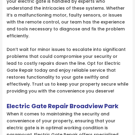
your electric gate is handled by experts who
understand the intricacies of these systems. Whether
it’s a malfunctioning motor, faulty sensors, or issues
with the remote control, our team has the experience
and tools necessary to diagnose and fix the problem
efficiently.
Don’t wait for minor issues to escalate into significant
problems that could compromise your security or
lead to costly repairs down the line. Opt for Electric
Gate Repair today and enjoy reliable service that
restores functionality to your gate swiftly and
effectively. Trust us to keep your property secure while
providing you with the convenience you deserve!
Electric Gate Repair Broadview Park
When it comes to maintaining the security and
convenience of your property, ensuring that your
electric gate is in optimal working condition is
paramount. Electric Gate Repair offers specialized