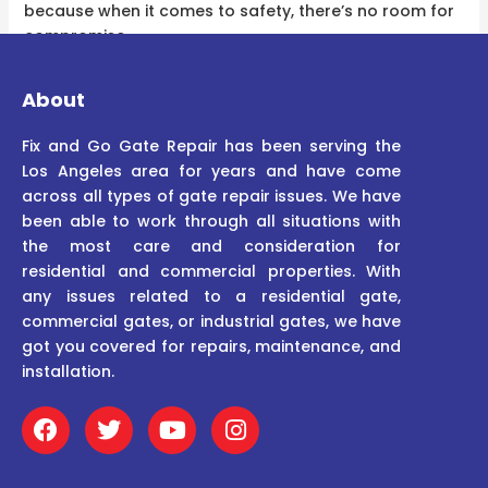
because when it comes to safety, there’s no room for
compromise.
About
Fix and Go Gate Repair has been serving the
Los Angeles area for years and have come
across all types of gate repair issues. We have
been able to work through all situations with
the most care and consideration for
residential and commercial properties. With
any issues related to a residential gate,
commercial gates, or industrial gates, we have
got you covered for repairs, maintenance, and
installation.
F
T
Y
I
a
w
o
n
c
i
u
s