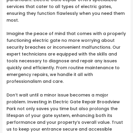
services that cater to all types of electric gates,
ensuring they function flawlessly when you need them
most.
Imagine the peace of mind that comes with a properly
functioning electric gate no more worrying about
security breaches or inconvenient malfunctions. Our
expert technicians are equipped with the skills and
tools necessary to diagnose and repair any issues
quickly and efficiently. From routine maintenance to
emergency repairs, we handle it all with
professionalism and care.
Don’t wait until a minor issue becomes a major
problem. Investing in Electric Gate Repair Broadview
Park not only saves you time but also prolongs the
lifespan of your gate system, enhancing both its
performance and your property’s overall value. Trust
us to keep your entrance secure and accessible