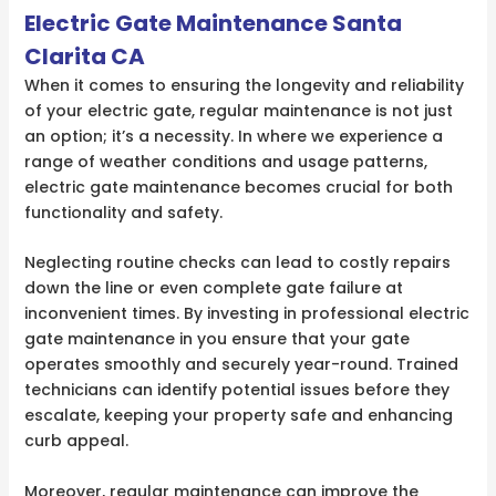
Electric Gate Maintenance Santa
Clarita CA
When it comes to ensuring the longevity and reliability
of your electric gate, regular maintenance is not just
an option; it’s a necessity. In where we experience a
range of weather conditions and usage patterns,
electric gate maintenance becomes crucial for both
functionality and safety.
Neglecting routine checks can lead to costly repairs
down the line or even complete gate failure at
inconvenient times. By investing in professional electric
gate maintenance in you ensure that your gate
operates smoothly and securely year-round. Trained
technicians can identify potential issues before they
escalate, keeping your property safe and enhancing
curb appeal.
Moreover, regular maintenance can improve the