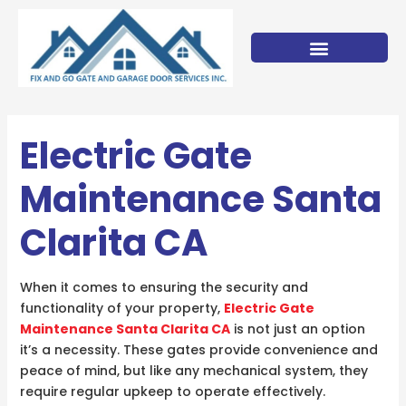
Skip
to
content
Electric Gate
Maintenance Santa
Clarita CA
When it comes to ensuring the security and
functionality of your property,
Electric Gate
Maintenance Santa Clarita CA
is not just an option
it’s a necessity. These gates provide convenience and
peace of mind, but like any mechanical system, they
require regular upkeep to operate effectively.