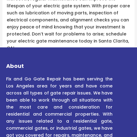
lifespan of your electric gate system. With proper care
such as lubrication of moving parts, inspection of
electrical components, and alignment checks you can
enjoy peace of mind knowing that your investment is
protected. Don’t wait for problems to arise; schedule
your electric gate maintenance today in Santa Clarita,
CA!
About
Fix and Go Gate Repair has been serving the
Los Angeles area for years and have come
across all types of gate repair issues. We have
been able to work through all situations with
the most care and consideration for
residential and commercial properties. With
any issues related to a residential gate,
commercial gates, or industrial gates, we have
got you covered for repairs, maintenance, and