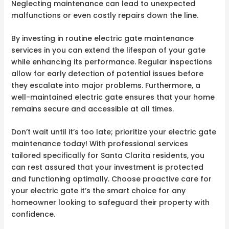
Neglecting maintenance can lead to unexpected
malfunctions or even costly repairs down the line.
By investing in routine electric gate maintenance
services in you can extend the lifespan of your gate
while enhancing its performance. Regular inspections
allow for early detection of potential issues before
they escalate into major problems. Furthermore, a
well-maintained electric gate ensures that your home
remains secure and accessible at all times.
Don’t wait until it’s too late; prioritize your electric gate
maintenance today! With professional services
tailored specifically for Santa Clarita residents, you
can rest assured that your investment is protected
and functioning optimally. Choose proactive care for
your electric gate it’s the smart choice for any
homeowner looking to safeguard their property with
confidence.