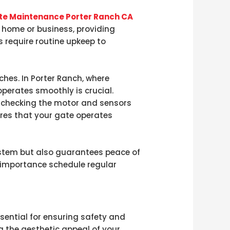
ate Maintenance Porter Ranch CA
our home or business, providing
 require routine upkeep to
ches. In Porter Ranch, where
perates smoothly is crucial.
m checking the motor and sensors
res that your gate operates
system but also guarantees peace of
s importance schedule regular
essential for ensuring safety and
g the aesthetic appeal of your