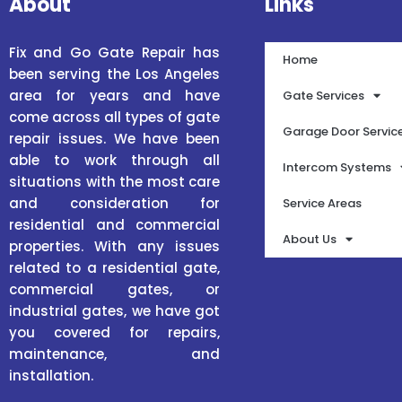
About
Links
Fix and Go Gate Repair has
Home
been serving the Los Angeles
area for years and have
Gate Services
come across all types of gate
Garage Door Servic
repair issues. We have been
able to work through all
Intercom Systems
situations with the most care
and consideration for
Service Areas
residential and commercial
About Us
properties. With any issues
related to a residential gate,
commercial gates, or
industrial gates, we have got
you covered for repairs,
maintenance, and
installation.