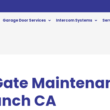
Garage Door Services
Intercom Systems
Ser
 Gate Maintena
anch CA