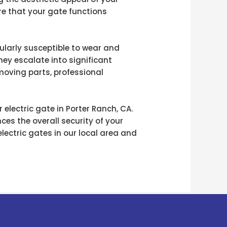
re that your gate functions
cularly susceptible to wear and
hey escalate into significant
 moving parts, professional
electric gate in Porter Ranch, CA.
es the overall security of your
ectric gates in our local area and