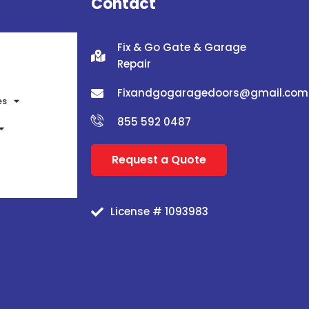
Contact
Fix & Go Gate & Garage
Repair
Fixandgogaragedoors@gmail.com
es
855 592 0487
Request a Quote
License # 1093983