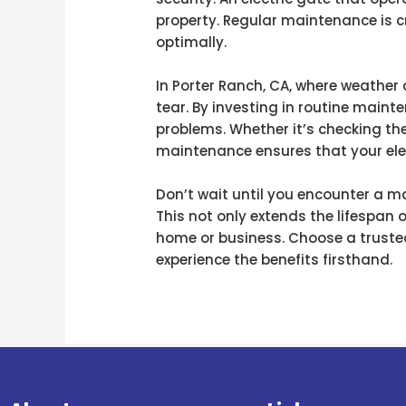
property. Regular maintenance is cr
optimally.
In Porter Ranch, CA, where weather 
tear. By investing in routine maint
problems. Whether it’s checking the
maintenance ensures that your elec
Don’t wait until you encounter a ma
This not only extends the lifespan 
home or business. Choose a trusted
experience the benefits firsthand.