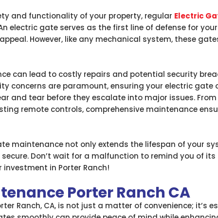
ty and functionality of your property, regular
Electric G
. An electric gate serves as the first line of defense for y
 appeal. However, like any mechanical system, these gates
e can lead to costly repairs and potential security brea
ity concerns are paramount, ensuring your electric gate o
ear and tear before they escalate into major issues. Fro
esting remote controls, comprehensive maintenance ensu
 gate maintenance not only extends the lifespan of your 
 secure. Don’t wait for a malfunction to remind you of it
 investment in Porter Ranch!
intenance Porter Ranch CA
rter Ranch, CA, is not just a matter of convenience; it’s 
erates smoothly can provide peace of mind while enhancin