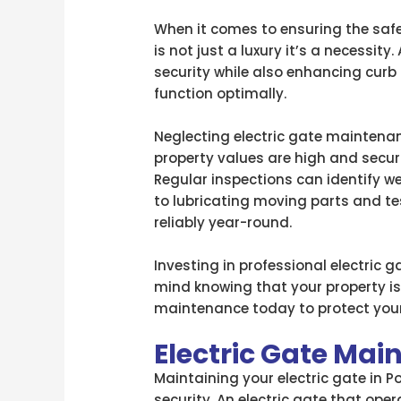
When it comes to ensuring the safe
is not just a luxury it’s a necessity
security while also enhancing curb
function optimally.
Neglecting electric gate maintenanc
property values are high and secur
Regular inspections can identify w
to lubricating moving parts and t
reliably year-round.
Investing in professional electric
mind knowing that your property is
maintenance today to protect your
Electric Gate Ma
Maintaining your electric gate in Po
security. An electric gate that op