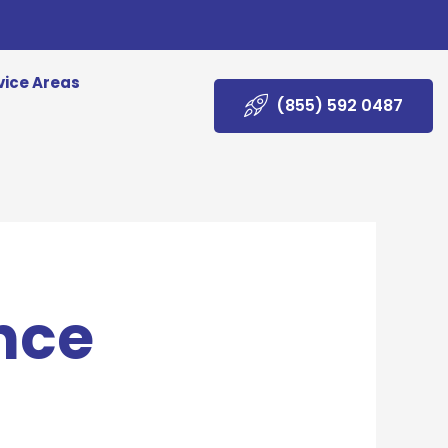
vice Areas
(855) 592 0487
nce