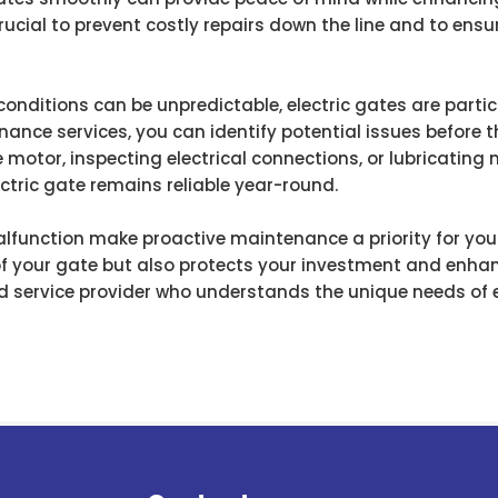
ucial to prevent costly repairs down the line and to ensu
conditions can be unpredictable, electric gates are parti
enance services, you can identify potential issues before t
 motor, inspecting electrical connections, or lubricating
tric gate remains reliable year-round.
lfunction make proactive maintenance a priority for your 
of your gate but also protects your investment and enhanc
 service provider who understands the unique needs of el