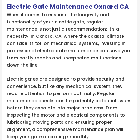
Electric Gate Maintenance Oxnard CA
When it comes to ensuring the longevity and
functionality of your electric gate, regular
maintenance is not just a recommendation; it’s a
necessity. In Oxnard, CA, where the coastal climate
can take its toll on mechanical systems, investing in
professional electric gate maintenance can save you
from costly repairs and unexpected malfunctions
down the line.
Electric gates are designed to provide security and
convenience, but like any mechanical system, they
require attention to perform optimally. Regular
maintenance checks can help identify potential issues
before they escalate into major problems. From
inspecting the motor and electrical components to
lubricating moving parts and ensuring proper
alignment, a comprehensive maintenance plan will
keep your gate operating smoothly.