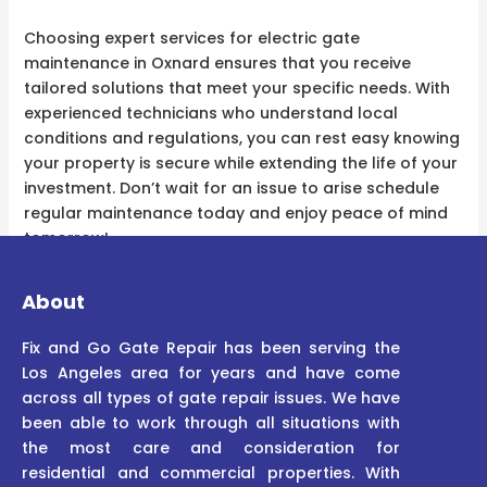
Choosing expert services for electric gate
maintenance in Oxnard ensures that you receive
tailored solutions that meet your specific needs. With
experienced technicians who understand local
conditions and regulations, you can rest easy knowing
your property is secure while extending the life of your
investment. Don’t wait for an issue to arise schedule
regular maintenance today and enjoy peace of mind
tomorrow!
About
Fix and Go Gate Repair has been serving the
Los Angeles area for years and have come
across all types of gate repair issues. We have
been able to work through all situations with
the most care and consideration for
residential and commercial properties. With