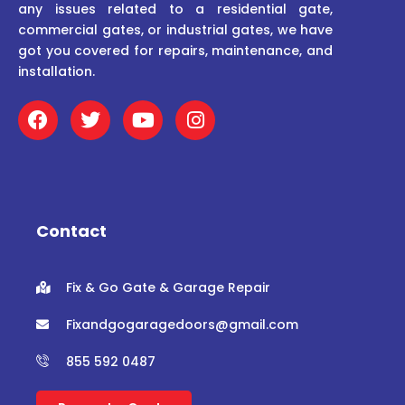
any issues related to a residential gate,
commercial gates, or industrial gates, we have
got you covered for repairs, maintenance, and
installation.
F
T
Y
I
a
w
o
n
c
i
u
s
e
t
t
t
b
t
u
a
o
e
b
g
o
r
e
r
Contact
k
a
m
Fix & Go Gate & Garage Repair
Fixandgogaragedoors@gmail.com
855 592 0487