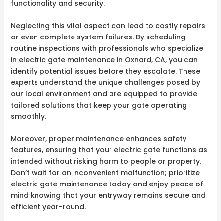
functionality and security.
Neglecting this vital aspect can lead to costly repairs
or even complete system failures. By scheduling
routine inspections with professionals who specialize
in electric gate maintenance in Oxnard, CA, you can
identify potential issues before they escalate. These
experts understand the unique challenges posed by
our local environment and are equipped to provide
tailored solutions that keep your gate operating
smoothly.
Moreover, proper maintenance enhances safety
features, ensuring that your electric gate functions as
intended without risking harm to people or property.
Don’t wait for an inconvenient malfunction; prioritize
electric gate maintenance today and enjoy peace of
mind knowing that your entryway remains secure and
efficient year-round.