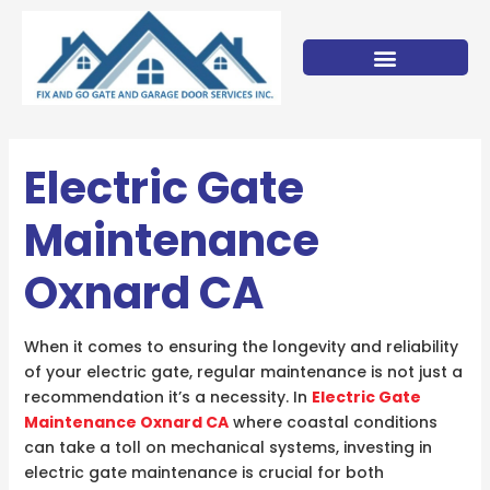
Skip
to
content
Electric Gate
Maintenance
Oxnard CA
When it comes to ensuring the longevity and reliability
of your electric gate, regular maintenance is not just a
recommendation it’s a necessity. In
Electric Gate
Maintenance Oxnard CA
where coastal conditions
can take a toll on mechanical systems, investing in
electric gate maintenance is crucial for both