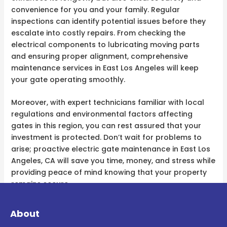
convenience for you and your family. Regular
inspections can identify potential issues before they
escalate into costly repairs. From checking the
electrical components to lubricating moving parts
and ensuring proper alignment, comprehensive
maintenance services in East Los Angeles will keep
your gate operating smoothly.
Moreover, with expert technicians familiar with local
regulations and environmental factors affecting
gates in this region, you can rest assured that your
investment is protected. Don’t wait for problems to
arise; proactive electric gate maintenance in East Los
Angeles, CA will save you time, money, and stress while
providing peace of mind knowing that your property
remains secure.
About