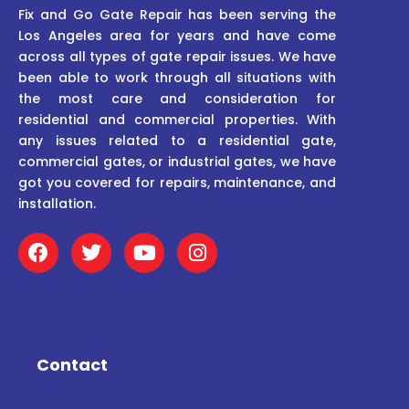
Fix and Go Gate Repair has been serving the
Los Angeles area for years and have come
across all types of gate repair issues. We have
been able to work through all situations with
the most care and consideration for
residential and commercial properties. With
any issues related to a residential gate,
commercial gates, or industrial gates, we have
got you covered for repairs, maintenance, and
installation.
F
T
Y
I
a
w
o
n
c
i
u
s
e
t
t
t
b
t
u
a
o
e
b
g
o
r
e
r
Contact
k
a
m