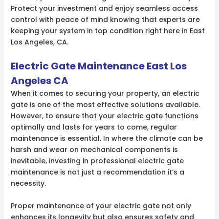
Protect your investment and enjoy seamless access
control with peace of mind knowing that experts are
keeping your system in top condition right here in East
Los Angeles, CA.
Electric Gate Maintenance East Los
Angeles CA
When it comes to securing your property, an electric
gate is one of the most effective solutions available.
However, to ensure that your electric gate functions
optimally and lasts for years to come, regular
maintenance is essential. In where the climate can be
harsh and wear on mechanical components is
inevitable, investing in professional electric gate
maintenance is not just a recommendation it’s a
necessity.
Proper maintenance of your electric gate not only
enhances its longevity but also ensures safety and