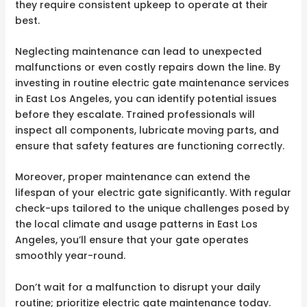
they require consistent upkeep to operate at their
best.
Neglecting maintenance can lead to unexpected
malfunctions or even costly repairs down the line. By
investing in routine electric gate maintenance services
in East Los Angeles, you can identify potential issues
before they escalate. Trained professionals will
inspect all components, lubricate moving parts, and
ensure that safety features are functioning correctly.
Moreover, proper maintenance can extend the
lifespan of your electric gate significantly. With regular
check-ups tailored to the unique challenges posed by
the local climate and usage patterns in East Los
Angeles, you’ll ensure that your gate operates
smoothly year-round.
Don’t wait for a malfunction to disrupt your daily
routine; prioritize electric gate maintenance today.