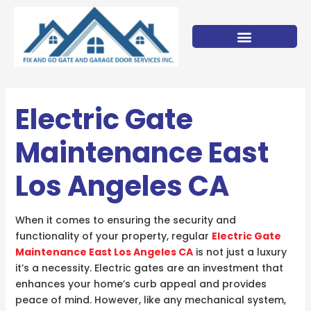
Skip
to
content
Electric Gate
Maintenance East
Los Angeles CA
When it comes to ensuring the security and
functionality of your property, regular
Electric Gate
Maintenance East Los Angeles CA
is not just a luxury
it’s a necessity. Electric gates are an investment that
enhances your home’s curb appeal and provides
peace of mind. However, like any mechanical system,