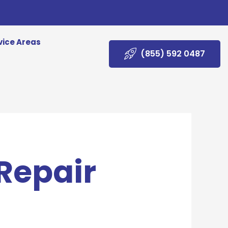
vice Areas
(855) 592 0487
 Repair