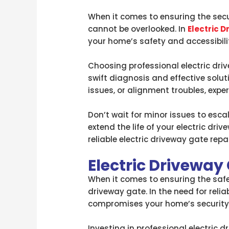
When it comes to ensuring the secur
cannot be overlooked. In
Electric 
your home’s safety and accessibili
Choosing professional electric dri
swift diagnosis and effective solut
issues, or alignment troubles, exper
Don’t wait for minor issues to esca
extend the life of your electric dr
reliable electric driveway gate rep
Electric Driveway
When it comes to ensuring the safet
driveway gate. In the need for reli
compromises your home’s security b
Investing in professional electric 