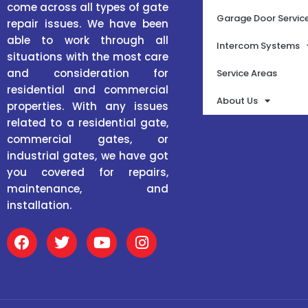
come across all types of gate
Garage Door Servic
repair issues. We have been
able to work through all
Intercom Systems
situations with the most care
and consideration for
Service Areas
residential and commercial
About Us
properties. With any issues
related to a residential gate,
commercial gates, or
industrial gates, we have got
you covered for repairs,
maintenance, and
installation.
F
T
Y
I
a
w
o
n
c
i
u
s
e
t
t
t
b
t
u
a