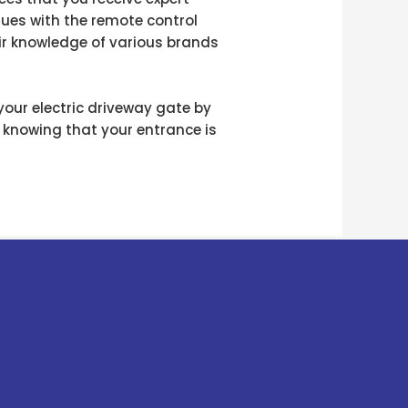
ssues with the remote control
ir knowledge of various brands
 your electric driveway gate by
 knowing that your entrance is