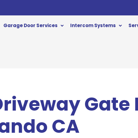
Garage Door Services
Intercom Systems
Ser
 Driveway Gate
nando CA