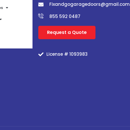
Fixandgogaragedoors@gmail.com
es
855 592 0487
Request a Quote
License # 1093983