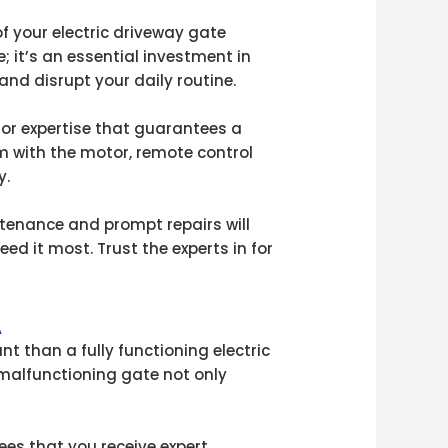
f your electric driveway gate
e; it’s an essential investment in
nd disrupt your daily routine.
for expertise that guarantees a
em with the motor, remote control
y.
intenance and prompt repairs will
ed it most. Trust the experts in for
A
t than a fully functioning electric
A malfunctioning gate not only
ees that you receive expert