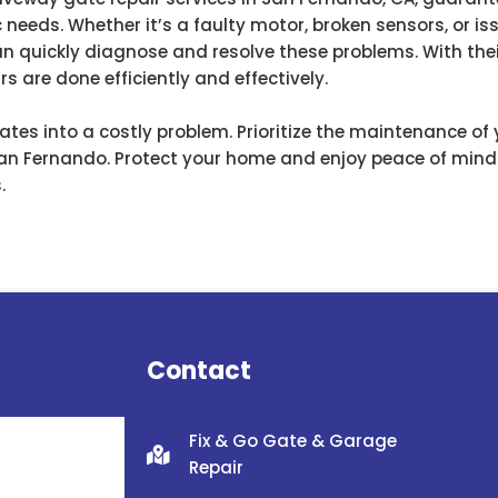
c needs. Whether it’s a faulty motor, broken sensors, or i
n quickly diagnose and resolve these problems. With the
s are done efficiently and effectively.
lates into a costly problem. Prioritize the maintenance of
San Fernando. Protect your home and enjoy peace of mind
.
Contact
Fix & Go Gate & Garage
Repair