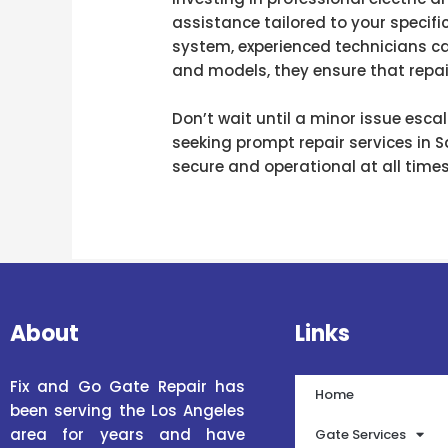
assistance tailored to your specifi
system, experienced technicians ca
and models, they ensure that repair
Don’t wait until a minor issue esca
seeking prompt repair services in 
secure and operational at all times
About
Links
Fix and Go Gate Repair has
Home
been serving the Los Angeles
area for years and have
Gate Services