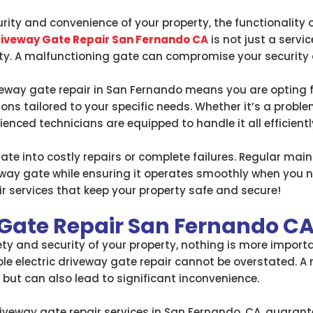
ity and convenience of your property, the functionality o
Driveway Gate Repair San Fernando CA
is not just a servic
ty. A malfunctioning gate can compromise your security a
veway gate repair in San Fernando means you are opting 
ions tailored to your specific needs. Whether it’s a probl
ienced technicians are equipped to handle it all efficientl
late into costly repairs or complete failures. Regular ma
iveway gate while ensuring it operates smoothly when you ne
air services that keep your property safe and secure!
 Gate Repair San Fernando C
y and security of your property, nothing is more importan
able electric driveway gate repair cannot be overstated. 
ut can also lead to significant inconvenience.
driveway gate repair services in San Fernando, CA, guarant