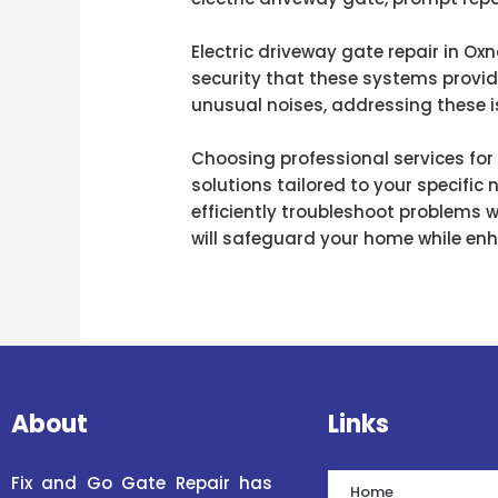
Electric driveway gate repair in Oxn
security that these systems provid
unusual noises, addressing these i
Choosing professional services for
solutions tailored to your specific
efficiently troubleshoot problems 
will safeguard your home while enha
About
Links
Fix and Go Gate Repair has
Home