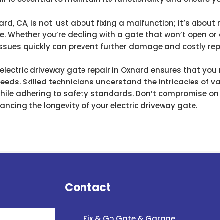
ard, CA, is not just about fixing a malfunction; it’s abou
e. Whether you’re dealing with a gate that won’t open or 
ssues quickly can prevent further damage and costly repa
 electric driveway gate repair in Oxnard ensures that you
 needs. Skilled technicians understand the intricacies of
while adhering to safety standards. Don’t compromise on s
ncing the longevity of your electric driveway gate.
Contact
Fix & Go Gate & Garage