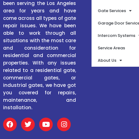
been serving the Los Angeles
area for years and have
Gate Services
come across all types of gate
Garage Door Servic
repair issues. We have been
able to work through all
Intercom Systems
situations with the most care
and consideration for
Service Areas
residential and commercial
About Us
properties. With any issues
related to a residential gate,
commercial gates, or
industrial gates, we have got
you covered for repairs,
maintenance, and
installation.
F
T
Y
I
a
w
o
n
c
i
u
s