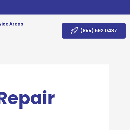
vice Areas
(855) 592 0487
 Repair