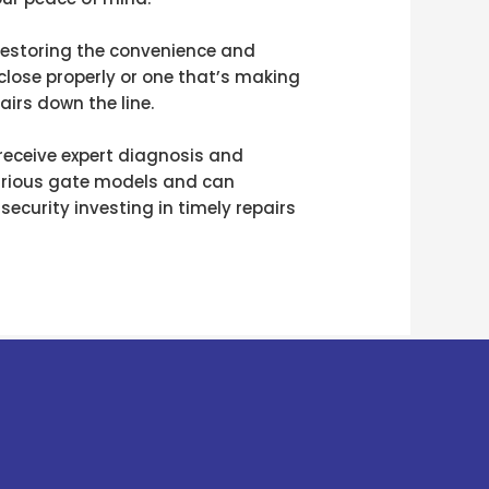
t restoring the convenience and
close properly or one that’s making
irs down the line.
 receive expert diagnosis and
 various gate models and can
ecurity investing in timely repairs