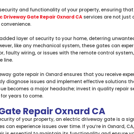
curity and functionality of your property, ensuring that 
ic Driveway Gate Repair Oxnard CA
services are not just a
 convenience.
added layer of security to your home, deterring unwanted 
wever, like any mechanical system, these gates can exper
, faulty wiring, or issues with the remote control system, 
 line.
eway gate repair in Oxnard ensures that you receive expert
ckly diagnose issues and implement effective solutions th
ssue becomes a major headache; invest in quality repair se
for years to come.
 Gate Repair Oxnard CA
urity of your property, an electric driveway gate is a sig
 can experience issues over time. If you’re in Oxnard, CA
ir is essential to maintain its functionality and ensure y