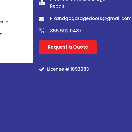
Repair
Fixandgogaragedoors@gmail.com
es
855 592 0487
Request a Quote
License # 1093983