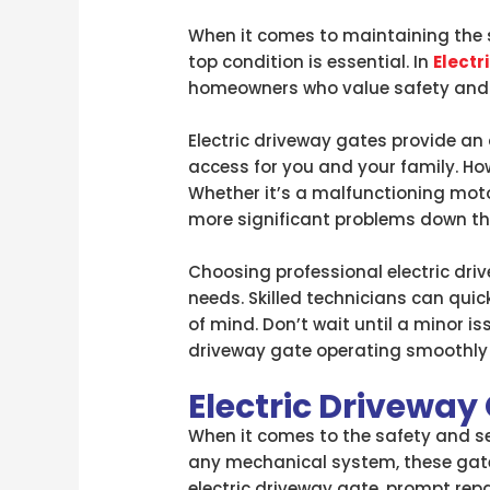
When it comes to maintaining the se
top condition is essential. In
Electr
homeowners who value safety and
Electric driveway gates provide an 
access for you and your family. Ho
Whether it’s a malfunctioning motor
more significant problems down the
Choosing professional electric driv
needs. Skilled technicians can qui
of mind. Don’t wait until a minor i
driveway gate operating smoothly 
Electric Driveway
When it comes to the safety and sec
any mechanical system, these gates
electric driveway gate, prompt repa