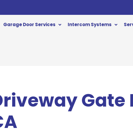
Garage Door Services
Intercom Systems
Ser
 Driveway Gate
CA