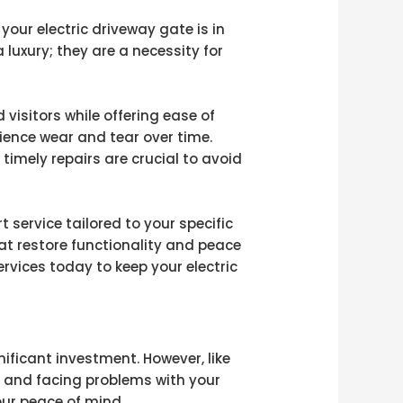
your electric driveway gate is in
 luxury; they are a necessity for
visitors while offering ease of
ience wear and tear over time.
timely repairs are crucial to avoid
 service tailored to your specific
at restore functionality and peace
rvices today to keep your electric
nificant investment. However, like
, and facing problems with your
our peace of mind.