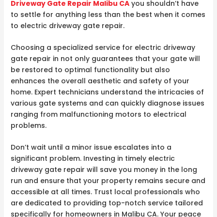
Driveway Gate Repair Malibu CA
you shouldn’t have
to settle for anything less than the best when it comes
to electric driveway gate repair.
Choosing a specialized service for electric driveway
gate repair in not only guarantees that your gate will
be restored to optimal functionality but also
enhances the overall aesthetic and safety of your
home. Expert technicians understand the intricacies of
various gate systems and can quickly diagnose issues
ranging from malfunctioning motors to electrical
problems.
Don’t wait until a minor issue escalates into a
significant problem. Investing in timely electric
driveway gate repair will save you money in the long
run and ensure that your property remains secure and
accessible at all times. Trust local professionals who
are dedicated to providing top-notch service tailored
specifically for homeowners in Malibu CA. Your peace