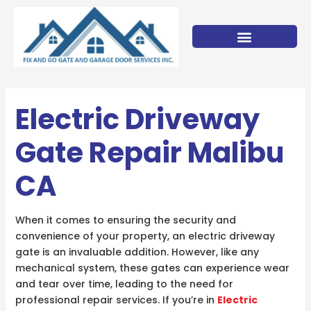
Skip
to
content
Electric Driveway
Gate Repair Malibu
CA
When it comes to ensuring the security and
convenience of your property, an electric driveway
gate is an invaluable addition. However, like any
mechanical system, these gates can experience wear
and tear over time, leading to the need for
professional repair services. If you’re in
Electric