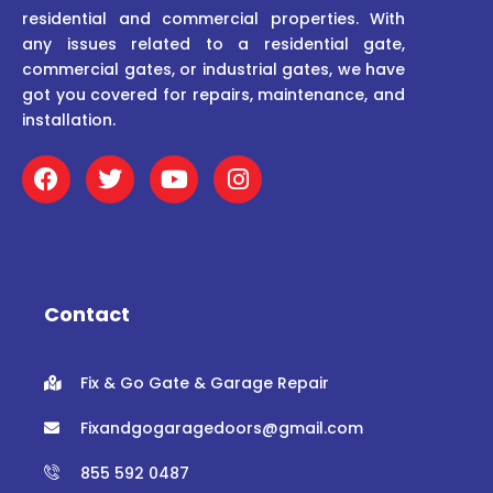
residential and commercial properties. With
any issues related to a residential gate,
commercial gates, or industrial gates, we have
got you covered for repairs, maintenance, and
installation.
F
T
Y
I
a
w
o
n
c
i
u
s
e
t
t
t
b
t
u
a
o
e
b
g
o
r
e
r
Contact
k
a
m
Fix & Go Gate & Garage Repair
Fixandgogaragedoors@gmail.com
855 592 0487