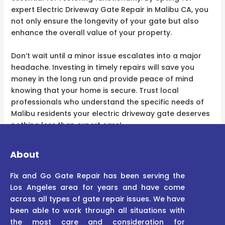
expert Electric Driveway Gate Repair in Malibu CA, you
not only ensure the longevity of your gate but also
enhance the overall value of your property.
Don’t wait until a minor issue escalates into a major
headache. Investing in timely repairs will save you
money in the long run and provide peace of mind
knowing that your home is secure. Trust local
professionals who understand the specific needs of
Malibu residents your electric driveway gate deserves
nothing less than expert care!
About
Fix and Go Gate Repair has been serving the
Los Angeles area for years and have come
across all types of gate repair issues. We have
been able to work through all situations with
the most care and consideration for