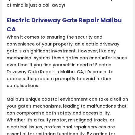
of mind is just a call away!
Electric Driveway Gate Repair Malibu
CA
When it comes to ensuring the security and
convenience of your property, an electric driveway
gate is a significant investment. However, like any
mechanical system, these gates can encounter issues
over time. If you find yourself in need of Electric
Driveway Gate Repair in Malibu, CA, it’s crucial to
address the problem promptly to avoid further
complications.
Malibu’s unique coastal environment can take a toll on
your gate’s mechanisms, leading to malfunctions that
can compromise both safety and accessibility.
Whether it’s a faulty motor, misaligned tracks, or
electrical issues, professional repair services are
essential for restoring functionality. By opting for