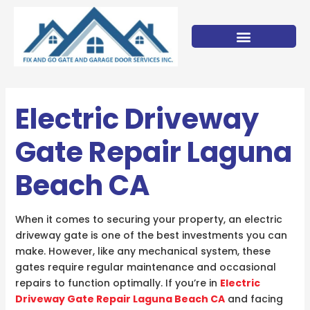
Skip
to
content
Electric Driveway
Gate Repair Laguna
Beach CA
When it comes to securing your property, an electric
driveway gate is one of the best investments you can
make. However, like any mechanical system, these
gates require regular maintenance and occasional
repairs to function optimally. If you’re in
Electric
Driveway Gate Repair Laguna Beach CA
and facing