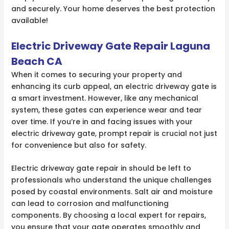
and securely. Your home deserves the best protection
available!
Electric Driveway Gate Repair Laguna
Beach CA
When it comes to securing your property and
enhancing its curb appeal, an electric driveway gate is
a smart investment. However, like any mechanical
system, these gates can experience wear and tear
over time. If you’re in and facing issues with your
electric driveway gate, prompt repair is crucial not just
for convenience but also for safety.
Electric driveway gate repair in should be left to
professionals who understand the unique challenges
posed by coastal environments. Salt air and moisture
can lead to corrosion and malfunctioning
components. By choosing a local expert for repairs,
you ensure that your gate operates smoothly and