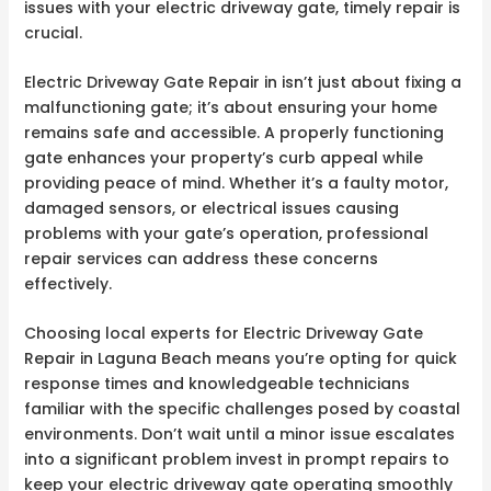
issues with your electric driveway gate, timely repair is
crucial.
Electric Driveway Gate Repair in isn’t just about fixing a
malfunctioning gate; it’s about ensuring your home
remains safe and accessible. A properly functioning
gate enhances your property’s curb appeal while
providing peace of mind. Whether it’s a faulty motor,
damaged sensors, or electrical issues causing
problems with your gate’s operation, professional
repair services can address these concerns
effectively.
Choosing local experts for Electric Driveway Gate
Repair in Laguna Beach means you’re opting for quick
response times and knowledgeable technicians
familiar with the specific challenges posed by coastal
environments. Don’t wait until a minor issue escalates
into a significant problem invest in prompt repairs to
keep your electric driveway gate operating smoothly