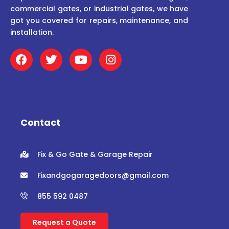
commercial gates, or industrial gates, we have
got you covered for repairs, maintenance, and
installation.
F
T
Y
I
a
w
o
n
c
i
u
s
e
t
t
t
b
t
u
a
o
e
b
g
o
r
e
r
Contact
k
a
m
Fix & Go Gate & Garage Repair
Fixandgogaragedoors@gmail.com
855 592 0487
Request a Quote