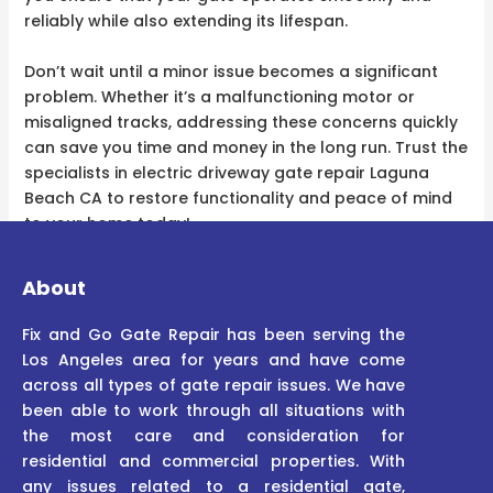
reliably while also extending its lifespan.
Don’t wait until a minor issue becomes a significant
problem. Whether it’s a malfunctioning motor or
misaligned tracks, addressing these concerns quickly
can save you time and money in the long run. Trust the
specialists in electric driveway gate repair Laguna
Beach CA to restore functionality and peace of mind
to your home today!
About
Fix and Go Gate Repair has been serving the
Los Angeles area for years and have come
across all types of gate repair issues. We have
been able to work through all situations with
the most care and consideration for
residential and commercial properties. With
any issues related to a residential gate,