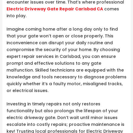
encounter issues over time. That’s where professional
Electric Driveway Gate Repair Carlsbad CA
comes
into play.
Imagine coming home after a long day only to find
that your gate won’t open or close properly. This
inconvenience can disrupt your daily routine and
compromise the security of your home. By choosing
expert repair services in Carlsbad, you can ensure
prompt and effective solutions to any gate
malfunction. Skilled technicians are equipped with the
knowledge and tools necessary to diagnose problems
quickly whether it’s a faulty motor, misaligned tracks,
or electrical issues.
Investing in timely repairs not only restores
functionality but also prolongs the lifespan of your
electric driveway gate. Don’t wait until minor issues
escalate into costly repairs; proactive maintenance is
key! Trusting local professionals for Electric Driveway