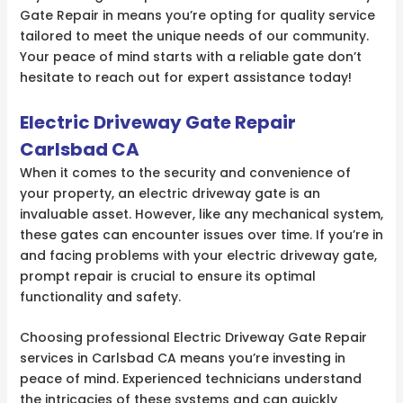
Gate Repair in means you’re opting for quality service
tailored to meet the unique needs of our community.
Your peace of mind starts with a reliable gate don’t
hesitate to reach out for expert assistance today!
Electric Driveway Gate Repair
Carlsbad CA
When it comes to the security and convenience of
your property, an electric driveway gate is an
invaluable asset. However, like any mechanical system,
these gates can encounter issues over time. If you’re in
and facing problems with your electric driveway gate,
prompt repair is crucial to ensure its optimal
functionality and safety.
Choosing professional Electric Driveway Gate Repair
services in Carlsbad CA means you’re investing in
peace of mind. Experienced technicians understand
the intricacies of these systems and can quickly