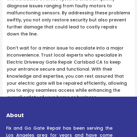
diagnose issues ranging from faulty motors to
malfunctioning sensors. By addressing these problems
swiftly, you not only restore security but also prevent
further damage that could lead to costly repairs
down the line.
Don’t wait for a minor issue to escalate into a major
inconvenience. Trust local experts who specialize in
Electric Driveway Gate Repair Carlsbad CA to keep
your entrance secure and functional. With their
knowledge and expertise, you can rest assured that
your electric gate will be repaired efficiently, allowing
you to enjoy seamless access while enhancing the
overall safety of your home or business.
About
Fix and Go Gate Repair has been serving the
Los Angeles area for years and have come