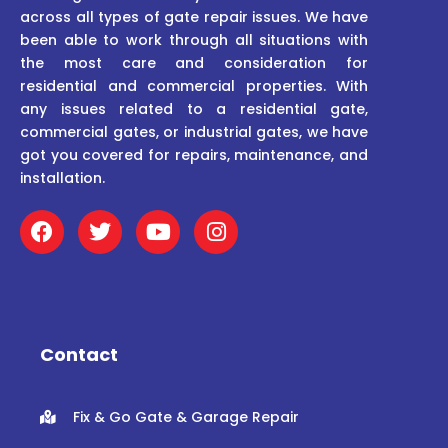
across all types of gate repair issues. We have
been able to work through all situations with
the most care and consideration for
residential and commercial properties. With
any issues related to a residential gate,
commercial gates, or industrial gates, we have
got you covered for repairs, maintenance, and
installation.
F
T
Y
I
a
w
o
n
c
i
u
s
e
t
t
t
b
t
u
a
o
e
b
g
o
r
e
r
Contact
k
a
m
Fix & Go Gate & Garage Repair