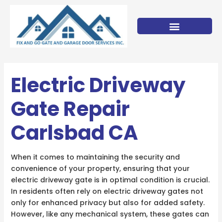
Skip
to
content
Electric Driveway
Gate Repair
Carlsbad CA
When it comes to maintaining the security and
convenience of your property, ensuring that your
electric driveway gate is in optimal condition is crucial.
In residents often rely on electric driveway gates not
only for enhanced privacy but also for added safety.
However, like any mechanical system, these gates can