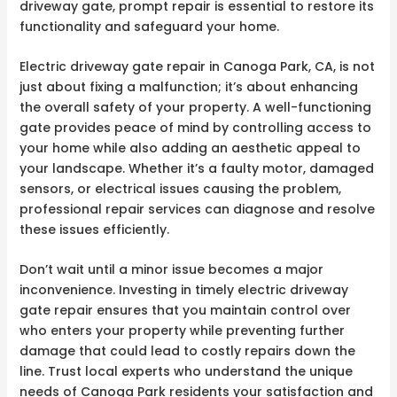
driveway gate, prompt repair is essential to restore its
functionality and safeguard your home.
Electric driveway gate repair in Canoga Park, CA, is not
just about fixing a malfunction; it’s about enhancing
the overall safety of your property. A well-functioning
gate provides peace of mind by controlling access to
your home while also adding an aesthetic appeal to
your landscape. Whether it’s a faulty motor, damaged
sensors, or electrical issues causing the problem,
professional repair services can diagnose and resolve
these issues efficiently.
Don’t wait until a minor issue becomes a major
inconvenience. Investing in timely electric driveway
gate repair ensures that you maintain control over
who enters your property while preventing further
damage that could lead to costly repairs down the
line. Trust local experts who understand the unique
needs of Canoga Park residents your satisfaction and