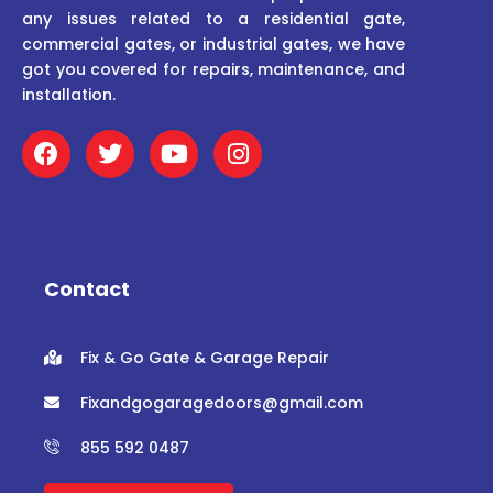
any issues related to a residential gate,
commercial gates, or industrial gates, we have
got you covered for repairs, maintenance, and
installation.
F
T
Y
I
a
w
o
n
c
i
u
s
e
t
t
t
b
t
u
a
o
e
b
g
o
r
e
r
Contact
k
a
m
Fix & Go Gate & Garage Repair
Fixandgogaragedoors@gmail.com
855 592 0487