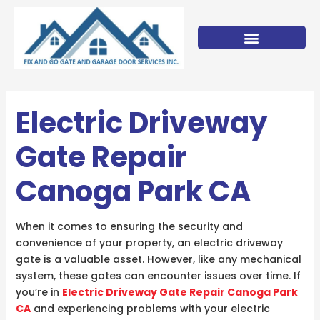
Skip
to
content
Electric Driveway
Gate Repair
Canoga Park CA
When it comes to ensuring the security and
convenience of your property, an electric driveway
gate is a valuable asset. However, like any mechanical
system, these gates can encounter issues over time. If
you’re in
Electric Driveway Gate Repair Canoga Park
CA
and experiencing problems with your electric