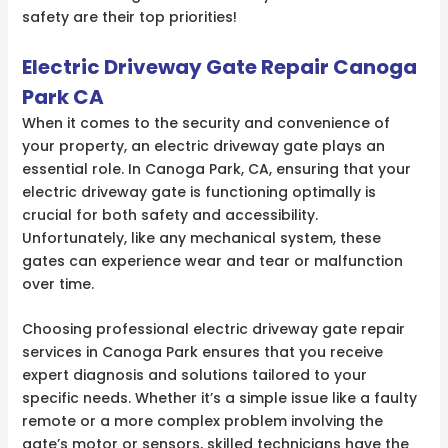
safety are their top priorities!
Electric Driveway Gate Repair Canoga
Park CA
When it comes to the security and convenience of
your property, an electric driveway gate plays an
essential role. In Canoga Park, CA, ensuring that your
electric driveway gate is functioning optimally is
crucial for both safety and accessibility.
Unfortunately, like any mechanical system, these
gates can experience wear and tear or malfunction
over time.
Choosing professional electric driveway gate repair
services in Canoga Park ensures that you receive
expert diagnosis and solutions tailored to your
specific needs. Whether it’s a simple issue like a faulty
remote or a more complex problem involving the
gate’s motor or sensors, skilled technicians have the