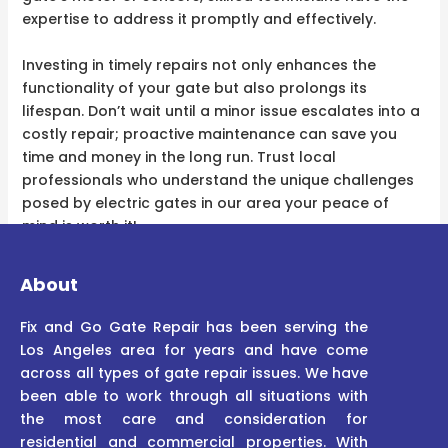
expertise to address it promptly and effectively.
Investing in timely repairs not only enhances the
functionality of your gate but also prolongs its
lifespan. Don’t wait until a minor issue escalates into a
costly repair; proactive maintenance can save you
time and money in the long run. Trust local
professionals who understand the unique challenges
posed by electric gates in our area your peace of
mind is worth it!
About
Fix and Go Gate Repair has been serving the
Los Angeles area for years and have come
across all types of gate repair issues. We have
been able to work through all situations with
the most care and consideration for
residential and commercial properties. With