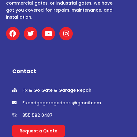
commercial gates, or industrial gates, we have
got you covered for repairs, maintenance, and
installation.
F
T
Y
I
a
w
o
n
c
i
u
s
e
t
t
t
b
t
u
a
o
e
b
g
o
r
e
r
Contact
k
a
m
Fix & Go Gate & Garage Repair
Fixandgogaragedoors@gmail.com
855 592 0487
Request a Quote