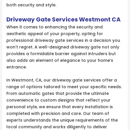
both security and style.
Driveway Gate Services Westmont CA
When it comes to enhancing the security and
aesthetic appeal of your property, opting for
professional driveway gate services in a decision you
won’t regret. A well-designed driveway gate not only
provides a formidable barrier against intruders but
also adds an element of elegance to your home’s
entrance.
In Westmont, CA, our driveway gate services offer a
range of options tailored to meet your specific needs.
From automatic gates that provide the ultimate
convenience to custom designs that reflect your
personal style, we ensure that every installation is
completed with precision and care. Our team of
experts understands the unique requirements of the
local community and works diligently to deliver