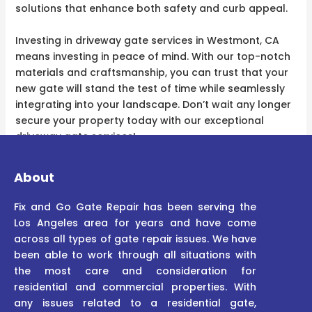
solutions that enhance both safety and curb appeal.
Investing in driveway gate services in Westmont, CA
means investing in peace of mind. With our top-notch
materials and craftsmanship, you can trust that your
new gate will stand the test of time while seamlessly
integrating into your landscape. Don’t wait any longer
secure your property today with our exceptional
driveway gate services!
About
Fix and Go Gate Repair has been serving the
Los Angeles area for years and have come
across all types of gate repair issues. We have
been able to work through all situations with
the most care and consideration for
residential and commercial properties. With
any issues related to a residential gate,