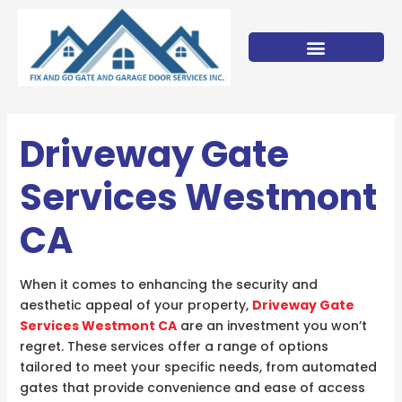
Skip
to
content
Driveway Gate
Services Westmont
CA
When it comes to enhancing the security and
aesthetic appeal of your property,
Driveway Gate
Services Westmont CA
are an investment you won’t
regret. These services offer a range of options
tailored to meet your specific needs, from automated
gates that provide convenience and ease of access