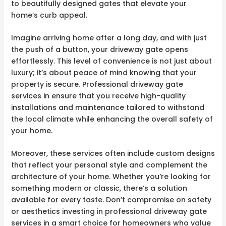
to beautifully designed gates that elevate your
home’s curb appeal.
Imagine arriving home after a long day, and with just
the push of a button, your driveway gate opens
effortlessly. This level of convenience is not just about
luxury; it’s about peace of mind knowing that your
property is secure. Professional driveway gate
services in ensure that you receive high-quality
installations and maintenance tailored to withstand
the local climate while enhancing the overall safety of
your home.
Moreover, these services often include custom designs
that reflect your personal style and complement the
architecture of your home. Whether you’re looking for
something modern or classic, there’s a solution
available for every taste. Don’t compromise on safety
or aesthetics investing in professional driveway gate
services in a smart choice for homeowners who value