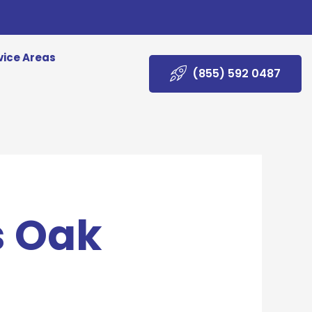
vice Areas
(855) 592 0487
s Oak