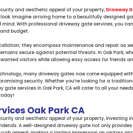
urity and aesthetic appeal of your property,
Driveway G
look. Imagine arriving home to a beautifully designed g
f mind. With professional driveway gate services, you can
 and budget.
tallation; they encompass maintenance and repair as wel
mains secure against potential threats. In Oak Park, wh
wanted visitors while allowing easy access for friends an
technology, many driveway gates now come equipped wi
omising security. Whether you’re looking for a tradition
 gate services in Oak Park, CA will cater to all your needs
today!
rvices Oak Park CA
urity and aesthetic appeal of your property, investing in
ividends. A well-designed driveway gate not only provides
 curb appeal, making a lasting impression on visitors and