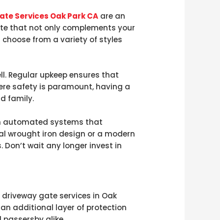
ate Services Oak Park CA
are an
ate that not only complements your
 choose from a variety of styles
l. Regular upkeep ensures that
ere safety is paramount, having a
d family.
th automated systems that
al wrought iron design or a modern
. Don’t wait any longer invest in
 driveway gate services in Oak
 an additional layer of protection
 passersby alike.