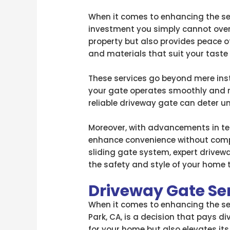
When it comes to enhancing the sec
investment you simply cannot over
property but also provides peace o
and materials that suit your taste
These services go beyond mere ins
your gate operates smoothly and re
reliable driveway gate can deter un
Moreover, with advancements in 
enhance convenience without compr
sliding gate system, expert driveway
the safety and style of your home 
Driveway Gate Se
When it comes to enhancing the sec
Park, CA, is a decision that pays d
for your home but also elevates its