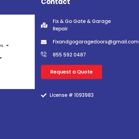
Contact
Fix & Go Gate & Garage
Repair
Fixandgogaragedoors@gmail.com
es
855 592 0487
Request a Quote
License # 1093983