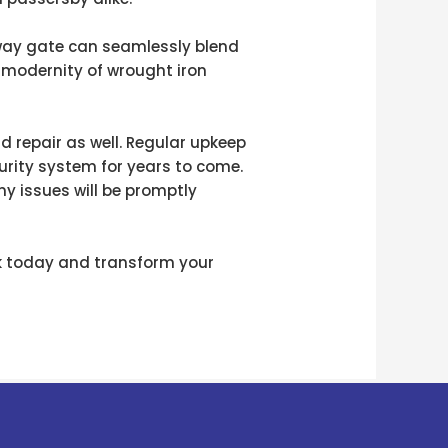
way gate can seamlessly blend
k modernity of wrought iron
 repair as well. Regular upkeep
rity system for years to come.
ny issues will be promptly
rk today and transform your