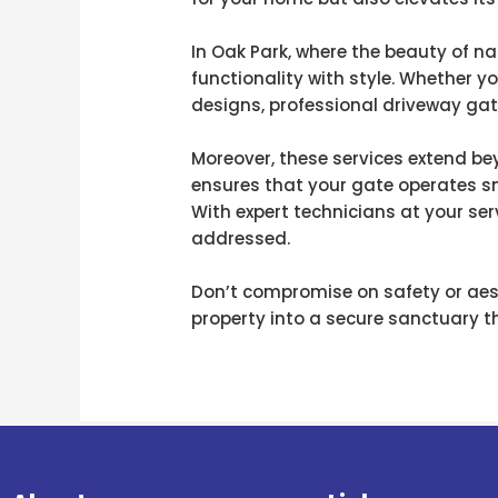
In Oak Park, where the beauty of 
functionality with style. Whether y
designs, professional driveway gate
Moreover, these services extend b
ensures that your gate operates s
With expert technicians at your ser
addressed.
Don’t compromise on safety or aest
property into a secure sanctuary th