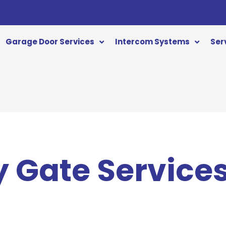
Garage Door Services
Intercom Systems
Ser
 Gate Service