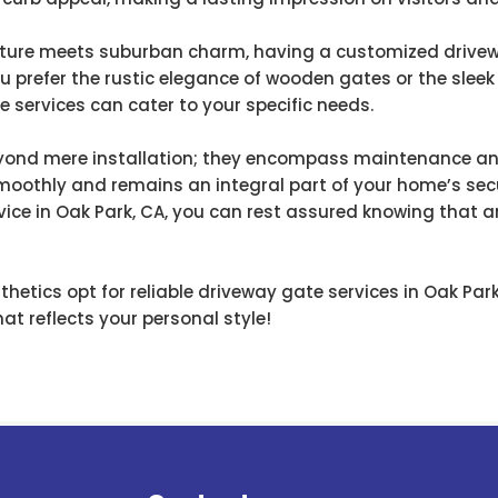
nature meets suburban charm, having a customized drive
ou prefer the rustic elegance of wooden gates or the slee
 services can cater to your specific needs.
eyond mere installation; they encompass maintenance and
moothly and remains an integral part of your home’s secu
vice in Oak Park, CA, you can rest assured knowing that a
hetics opt for reliable driveway gate services in Oak Pa
at reflects your personal style!