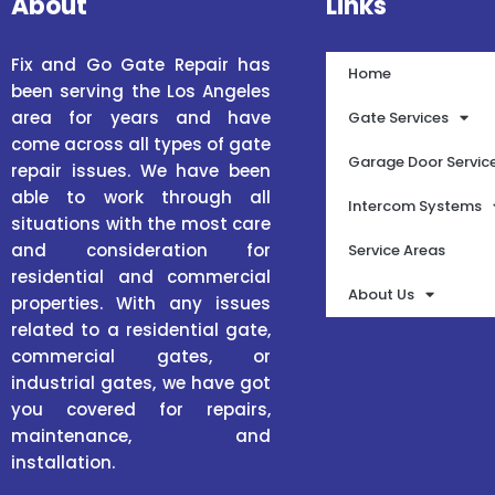
About
Links
Fix and Go Gate Repair has
Home
been serving the Los Angeles
area for years and have
Gate Services
come across all types of gate
Garage Door Servic
repair issues. We have been
able to work through all
Intercom Systems
situations with the most care
and consideration for
Service Areas
residential and commercial
About Us
properties. With any issues
related to a residential gate,
commercial gates, or
industrial gates, we have got
you covered for repairs,
maintenance, and
installation.