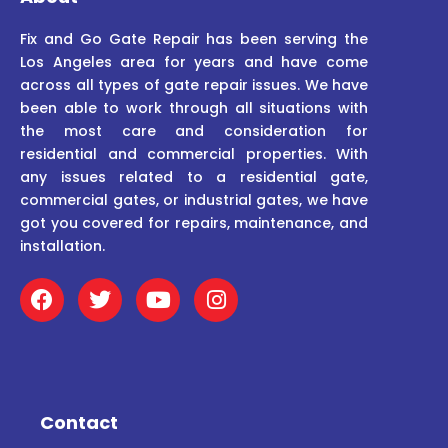
Fix and Go Gate Repair has been serving the
Los Angeles area for years and have come
across all types of gate repair issues. We have
been able to work through all situations with
the most care and consideration for
residential and commercial properties. With
any issues related to a residential gate,
commercial gates, or industrial gates, we have
got you covered for repairs, maintenance, and
installation.
F
T
Y
I
a
w
o
n
c
i
u
s
e
t
t
t
b
t
u
a
o
e
b
g
o
r
e
r
Contact
k
a