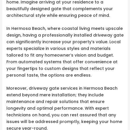
home. Imagine arriving at your residence to a
beautifully designed gate that complements your
architectural style while ensuring peace of mind.
In Hermosa Beach, where coastal living meets upscale
design, having a professionally installed driveway gate
can significantly increase your property’s value. Local
experts specialize in various styles and materials
tailored to fit any homeowner’s vision and budget.
From automated systems that offer convenience at
your fingertips to custom designs that reflect your
personal taste, the options are endless.
Moreover, driveway gate services in Hermosa Beach
extend beyond mere installation; they include
maintenance and repair solutions that ensure
longevity and optimal performance. With expert
technicians on hand, you can rest assured that any
issues will be addressed promptly, keeping your home
secure year-round.