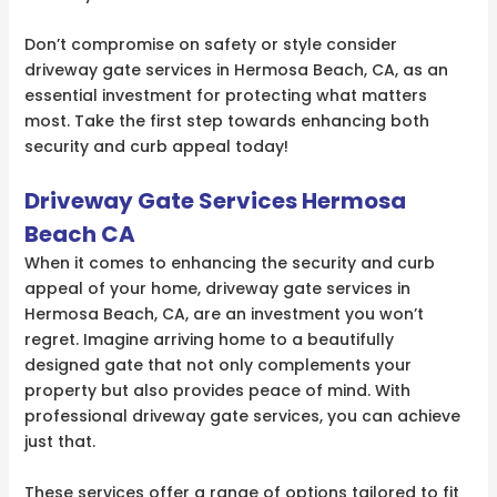
Don’t compromise on safety or style consider
driveway gate services in Hermosa Beach, CA, as an
essential investment for protecting what matters
most. Take the first step towards enhancing both
security and curb appeal today!
Driveway Gate Services Hermosa
Beach CA
When it comes to enhancing the security and curb
appeal of your home, driveway gate services in
Hermosa Beach, CA, are an investment you won’t
regret. Imagine arriving home to a beautifully
designed gate that not only complements your
property but also provides peace of mind. With
professional driveway gate services, you can achieve
just that.
These services offer a range of options tailored to fit