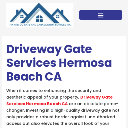
Skip
to
content
Driveway Gate
Services Hermosa
Beach CA
When it comes to enhancing the security and
aesthetic appeal of your property,
Driveway Gate
Services Hermosa Beach CA
are an absolute game-
changer. Investing in a high-quality driveway gate not
only provides a robust barrier against unauthorized
access but also elevates the overall look of your