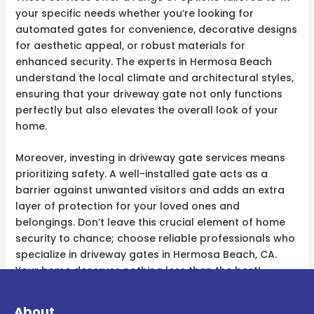
your specific needs whether you’re looking for
automated gates for convenience, decorative designs
for aesthetic appeal, or robust materials for
enhanced security. The experts in Hermosa Beach
understand the local climate and architectural styles,
ensuring that your driveway gate not only functions
perfectly but also elevates the overall look of your
home.
Moreover, investing in driveway gate services means
prioritizing safety. A well-installed gate acts as a
barrier against unwanted visitors and adds an extra
layer of protection for your loved ones and
belongings. Don’t leave this crucial element of home
security to chance; choose reliable professionals who
specialize in driveway gates in Hermosa Beach, CA.
Your home deserves nothing less than the best!
About